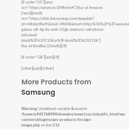
[if code=”US”][amz
src=”https://amzn.to/2H8wVxK”] Buy at Amazon
[/amz][bestb
src=”https://click.linksynergy.com/deeplink?
id=mBsl/pt8w9I&mid=38606&murl=https%3A%2F%2Fwww.bes
galaxy-a8-4g-lte-with-32gb-memory-cell-phone-
unlocked-
black%2F6201106.p%3FskuId%3D6201106″]
Buy at BestBuy [/bestb][/if]
[if code=”GB”][ads][/if]
[other][ads][/other]
More Products from
Samsung
Warning
: Undefined variable $saved in
/home/u943768900/domains/smartzoz.in/public_html/wp-
content/plugins/aps-products/inc/aps-
image.php
on line
212