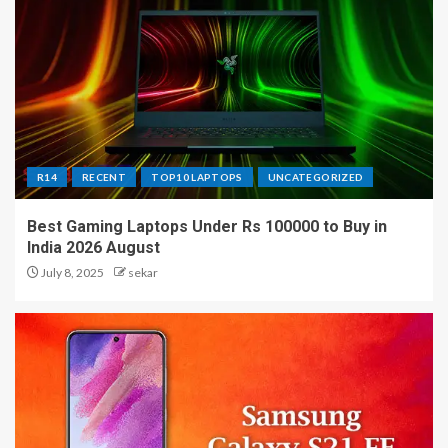
R14
RECENT
TOP10 LAPTOPS
UNCATEGORIZED
Best Gaming Laptops Under Rs 100000 to Buy in
India 2026 August
July 8, 2025
sekar