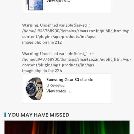
View specs →
Warning
: Undefined variable $saved in
/home/u943768900/domains/smartzoz.in/public_html/wp-
content/plugins/aps-products/inc/aps-
image.php
on line
212
Warning
: Undefined variable $dest_file in
/home/u943768900/domains/smartzoz.in/public_html/wp-
content/plugins/aps-products/inc/aps-
image.php
on line
226
Samsung Gear S3 classic
0 Reviews
View specs →
YOU MAY HAVE MISSED