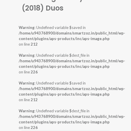
(2018) Duos
Warning
: Undefined variable $saved in
/home/u943768900/domains/smartzoz.in/public_html/wp-
content/plugins/aps-products/inc/aps-image.php
on line
212
Warning
: Undefined variable $dest_file in
/home/u943768900/domains/smartzoz.in/public_html/wp-
content/plugins/aps-products/inc/aps-image.php
on line
226
Warning
: Undefined variable $saved in
/home/u943768900/domains/smartzoz.in/public_html/wp-
content/plugins/aps-products/inc/aps-image.php
on line
212
Warning
: Undefined variable $dest_file in
/home/u943768900/domains/smartzoz.in/public_html/wp-
content/plugins/aps-products/inc/aps-image.php
on line
226