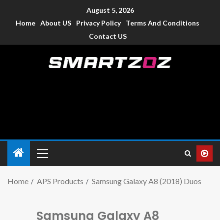
August 5, 2026
Home
About US
Privacy Policy
Terms And Conditions
Contact US
Smartzoz – India
The trusted source of information for various electronic
devices such as smartphone, mobiles, Tablets etc., with news
and reviews.
Home
APS Products
Samsung Galaxy A8 (2018) Duos
Samsung Galaxy A8