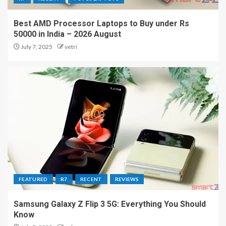
Best AMD Processor Laptops to Buy under Rs
50000 in India – 2026 August
July 7, 2025
vetri
FEATURED
R7
RECENT
REVIEWS
Samsung Galaxy Z Flip 3 5G: Everything You Should
Know