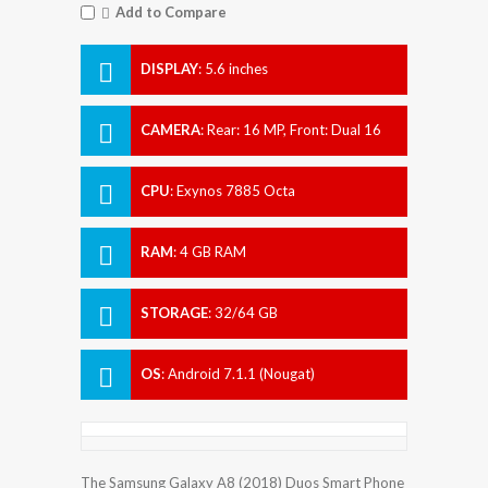
Add to Compare
DISPLAY
:
5.6 inches
CAMERA
:
Rear: 16 MP, Front: Dual 16
MP + 8 MP.
CPU
:
Exynos 7885 Octa
RAM
:
4 GB RAM
STORAGE
:
32/64 GB
OS
:
Android 7.1.1 (Nougat)
The Samsung Galaxy A8 (2018) Duos Smart Phone