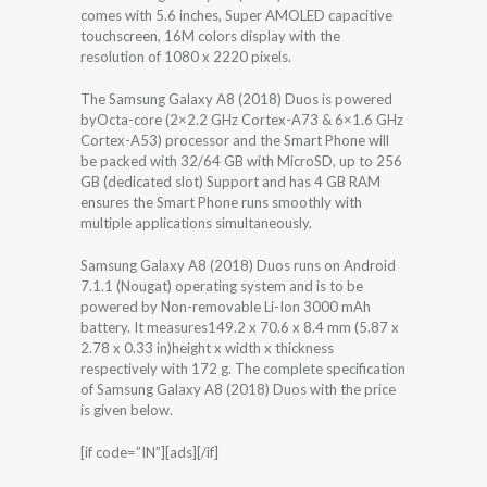
comes with 5.6 inches, Super AMOLED capacitive
touchscreen, 16M colors display with the
resolution of 1080 x 2220 pixels.
The Samsung Galaxy A8 (2018) Duos is powered
byOcta-core (2×2.2 GHz Cortex-A73 & 6×1.6 GHz
Cortex-A53) processor and the Smart Phone will
be packed with 32/64 GB with MicroSD, up to 256
GB (dedicated slot) Support and has 4 GB RAM
ensures the Smart Phone runs smoothly with
multiple applications simultaneously.
Samsung Galaxy A8 (2018) Duos runs on Android
7.1.1 (Nougat) operating system and is to be
powered by Non-removable Li-Ion 3000 mAh
battery. It measures149.2 x 70.6 x 8.4 mm (5.87 x
2.78 x 0.33 in)height x width x thickness
respectively with 172 g. The complete specification
of Samsung Galaxy A8 (2018) Duos with the price
is given below.
[if code=”IN”][ads][/if]