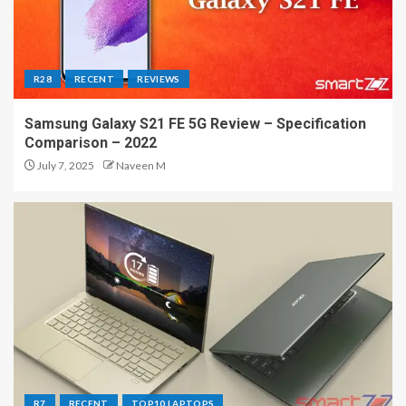
R28
RECENT
REVIEWS
Samsung Galaxy S21 FE 5G Review – Specification
Comparison – 2022
July 7, 2025
Naveen M
R7
RECENT
TOP10 LAPTOPS