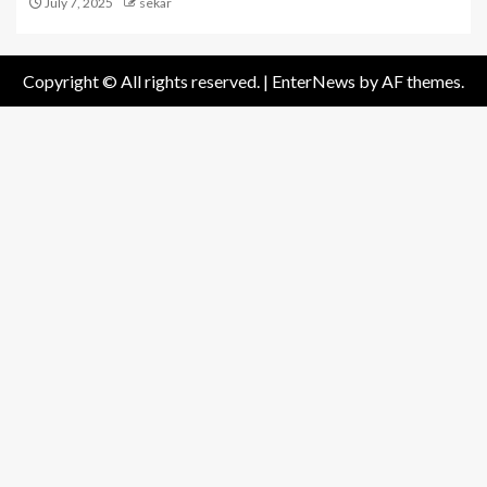
July 7, 2025
sekar
Copyright © All rights reserved.
|
EnterNews
by AF themes.