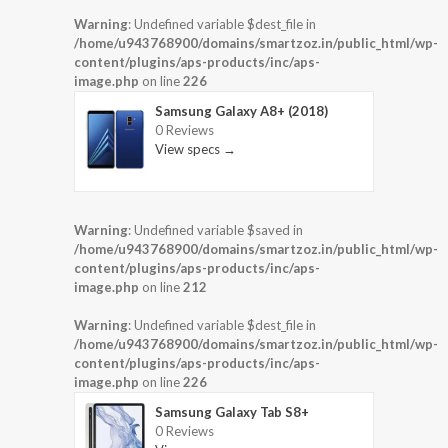
Warning
: Undefined variable $dest_file in
/home/u943768900/domains/smartzoz.in/public_html/wp-
content/plugins/aps-products/inc/aps-
image.php
on line
226
Samsung Galaxy A8+ (2018)
0 Reviews
View specs →
Warning
: Undefined variable $saved in
/home/u943768900/domains/smartzoz.in/public_html/wp-
content/plugins/aps-products/inc/aps-
image.php
on line
212
Warning
: Undefined variable $dest_file in
/home/u943768900/domains/smartzoz.in/public_html/wp-
content/plugins/aps-products/inc/aps-
image.php
on line
226
Samsung Galaxy Tab S8+
0 Reviews