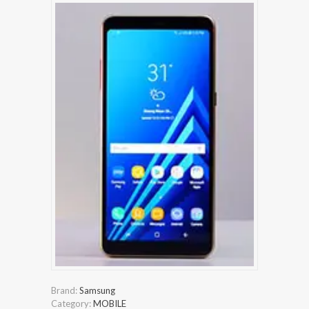
Brand:
Samsung
Category:
MOBILE