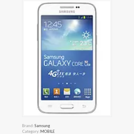
Brand:
Samsung
Category:
MOBILE