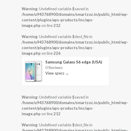
Warning
: Undefined variable $saved in
/home/u943768900/domains/smartzoz.in/public_html/wp-
content/plugins/aps-products/inc/aps-
image.php
on line
212
Warning
: Undefined variable $dest_file in
/home/u943768900/domains/smartzoz.in/public_html/wp-
content/plugins/aps-products/inc/aps-
image.php
on line
226
Samsung Galaxy S6 edge (USA)
0 Reviews
View specs →
Warning
: Undefined variable $saved in
/home/u943768900/domains/smartzoz.in/public_html/wp-
content/plugins/aps-products/inc/aps-
image.php
on line
212
Warning
: Undefined variable $dest_file in
/home/u943768900/domains/smartzoz.in/public_html/wp-