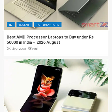
R7
RECENT
TOP10 LAPTOPS
Best AMD Processor Laptops to Buy under Rs
50000 in India – 2026 August
July 7, 2025
vetri