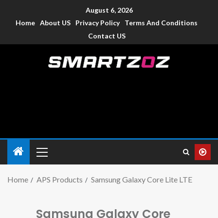
August 6, 2026
Home
About US
Privacy Policy
Terms And Conditions
Contact US
Smartzoz – India
The trusted source of information for various electronic
devices such as smartphone, mobiles, Tablets etc., with news
and reviews.
Home
APS Products
Samsung Galaxy Core Lite LTE
Samsung Galaxy Core