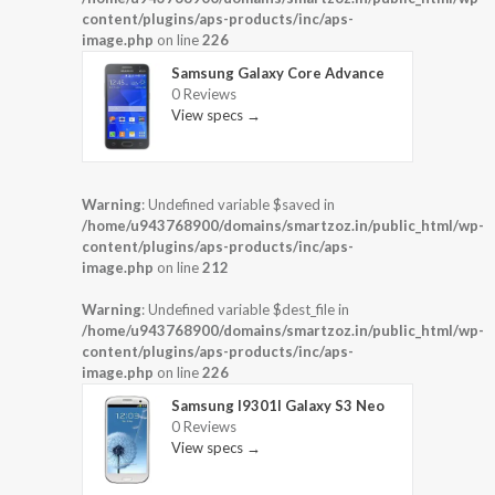
content/plugins/aps-products/inc/aps-
image.php
on line
226
Samsung Galaxy Core Advance
0 Reviews
View specs →
Warning
: Undefined variable $saved in
/home/u943768900/domains/smartzoz.in/public_html/wp-
content/plugins/aps-products/inc/aps-
image.php
on line
212
Warning
: Undefined variable $dest_file in
/home/u943768900/domains/smartzoz.in/public_html/wp-
content/plugins/aps-products/inc/aps-
image.php
on line
226
Samsung I9301I Galaxy S3 Neo
0 Reviews
View specs →