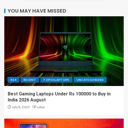
YOU MAY HAVE MISSED
R14
RECENT
TOP10 LAPTOPS
UNCATEGORIZED
Best Gaming Laptops Under Rs 100000 to Buy in
India 2026 August
July 8, 2025
sekar