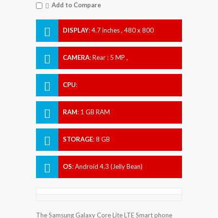
Add to Compare
DISPLAY
:
4.7 inches , 480 x 800
Resolution
CAMERA
:
Rear : 5 MP ,
CPU
:
RAM
:
1 GB RAM
STORAGE
:
8 GB
OS
:
Android 4.3 (Jelly Bean)
The Samsung Galaxy Core Lite LTE Smart phone