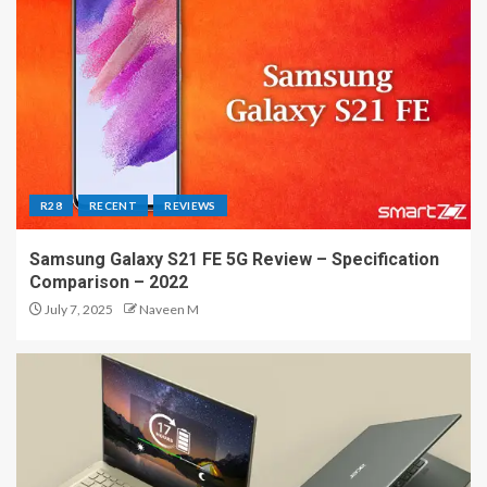
R28
RECENT
REVIEWS
Samsung Galaxy S21 FE 5G Review – Specification
Comparison – 2022
July 7, 2025
Naveen M