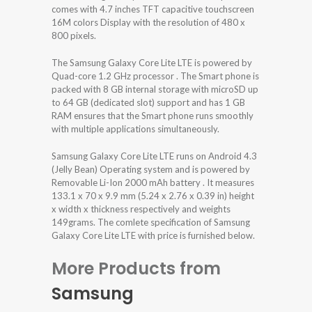
comes with 4.7 inches TFT capacitive touchscreen
16M colors Display with the resolution of 480 x
800 pixels.
The Samsung Galaxy Core Lite LTE is powered by
Quad-core 1.2 GHz processor . The Smart phone is
packed with 8 GB internal storage with microSD up
to 64 GB (dedicated slot) support and has 1 GB
RAM ensures that the Smart phone runs smoothly
with multiple applications simultaneously.
Samsung Galaxy Core Lite LTE runs on Android 4.3
(Jelly Bean) Operating system and is powered by
Removable Li-Ion 2000 mAh battery . It measures
133.1 x 70 x 9.9 mm (5.24 x 2.76 x 0.39 in) height
x width x thickness respectively and weights
149grams. The comlete specification of Samsung
Galaxy Core Lite LTE with price is furnished below.
More Products from
Samsung