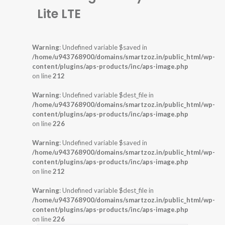
Lite LTE
Warning
: Undefined variable $saved in
/home/u943768900/domains/smartzoz.in/public_html/wp-
content/plugins/aps-products/inc/aps-image.php
on line
212
Warning
: Undefined variable $dest_file in
/home/u943768900/domains/smartzoz.in/public_html/wp-
content/plugins/aps-products/inc/aps-image.php
on line
226
Warning
: Undefined variable $saved in
/home/u943768900/domains/smartzoz.in/public_html/wp-
content/plugins/aps-products/inc/aps-image.php
on line
212
Warning
: Undefined variable $dest_file in
/home/u943768900/domains/smartzoz.in/public_html/wp-
content/plugins/aps-products/inc/aps-image.php
on line
226