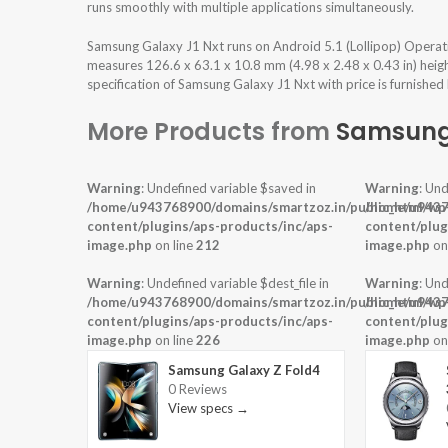
runs smoothly with multiple applications simultaneously.
Samsung Galaxy J1 Nxt runs on Android 5.1 (Lollipop) Operat
measures 126.6 x 63.1 x 10.8 mm (4.98 x 2.48 x 0.43 in) heig
specification of Samsung Galaxy J1 Nxt with price is furnished
More Products from
Samsun
Warning
: Undefined variable $saved in
Warning
: Und
/home/u943768900/domains/smartzoz.in/public_html/wp
/home/u9437
content/plugins/aps-products/inc/aps-
content/plug
image.php
on line
212
image.php
on
Warning
: Undefined variable $dest_file in
Warning
: Und
/home/u943768900/domains/smartzoz.in/public_html/wp
/home/u9437
content/plugins/aps-products/inc/aps-
content/plug
image.php
on line
226
image.php
on
Samsung Galaxy Z Fold4
0 Reviews
View specs →