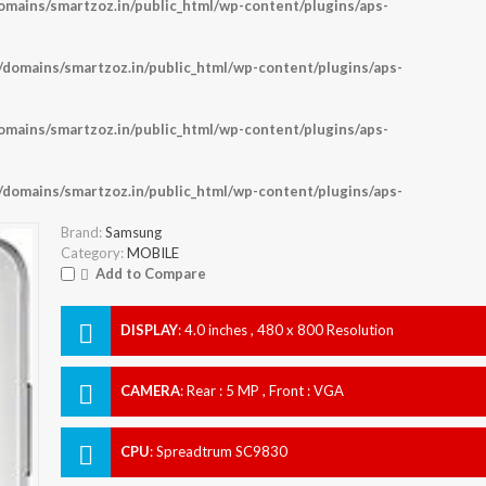
ains/smartzoz.in/public_html/wp-content/plugins/aps-
omains/smartzoz.in/public_html/wp-content/plugins/aps-
ains/smartzoz.in/public_html/wp-content/plugins/aps-
omains/smartzoz.in/public_html/wp-content/plugins/aps-
Brand:
Samsung
Category:
MOBILE
Add to Compare
DISPLAY
:
4.0 inches , 480 x 800 Resolution
CAMERA
:
Rear : 5 MP , Front : VGA
CPU
:
Spreadtrum SC9830