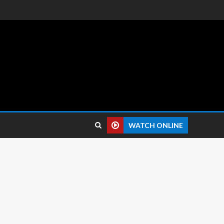
 reviews.
WATCH ONLINE