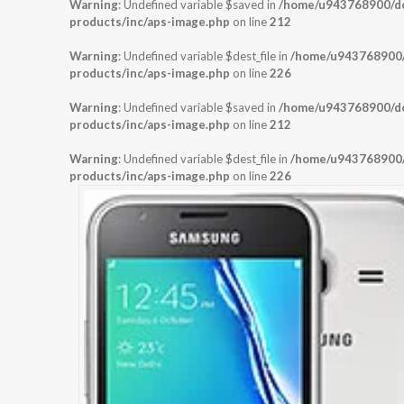
Warning
: Undefined variable $saved in
/home/u943768900/dom
products/inc/aps-image.php
on line
212
Warning
: Undefined variable $dest_file in
/home/u943768900/d
products/inc/aps-image.php
on line
226
Warning
: Undefined variable $saved in
/home/u943768900/dom
products/inc/aps-image.php
on line
212
Warning
: Undefined variable $dest_file in
/home/u943768900/d
products/inc/aps-image.php
on line
226