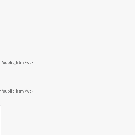
/public_html/wp-
/public_html/wp-