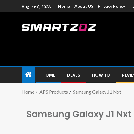
Home
About US
Privacy Policy
Te
August 6, 2026
Smartzoz – In
The trusted source of information for various electroni
HOME
DEALS
HOW TO
REVI
Home
APS Products
Samsung Galaxy J1 Nxt
Samsung Galaxy J1 Nxt