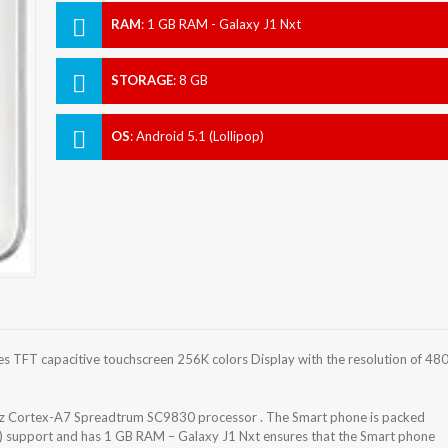
RAM
:
1 GB RAM - Galaxy J1 Nxt
STORAGE
:
8 GB
OS
:
Android 5.1 (Lollipop)
 TFT capacitive touchscreen 256K colors Display with the resolution of 48
z Cortex-A7 Spreadtrum SC9830 processor . The Smart phone is packed
d) support and has 1 GB RAM – Galaxy J1 Nxt ensures that the Smart phone