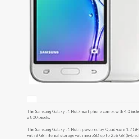
The Samsung Galaxy J1 Nxt Smart phone comes with 4.0 inches
x 800 pixels.
The Samsung Galaxy J1 Nxt is powered by Quad-core 1.2 GH
with 8 GB internal storage with microSD up to 256 GB (hybri