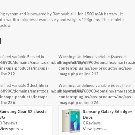
ing system and is powered by Removable Li-Ion 1500 mAh battery . It
ht x width x thickness respectively and weights 123grams. The comlete
 below.
g
efined variable $saved in
Warning
: Undefined variable $saved in
-
68900/domains/smartzoz.in/public_html/wp-
/home/u943768900/domains/smartzoz.in
ins/aps-products/inc/aps-
content/plugins/aps-products/inc/aps-
 line
212
image.php
on line
212
efined variable $dest_file in
Warning
: Undefined variable $dest_file in
-
68900/domains/smartzoz.in/public_html/wp-
/home/u943768900/domains/smartzoz.in
ins/aps-products/inc/aps-
content/plugins/aps-products/inc/aps-
 line
226
image.php
on line
226
Samsung Gear S2 classic
Samsung Galaxy S6 edge+
3G
Duos
0 Reviews
0 Reviews
View specs →
View specs →