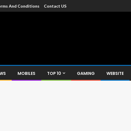
rms And Conditions
Contact US
dia
c devices such as smartphone, mobiles, Tablets etc., with news and
EWS
MOBILES
TOP 10
GAMING
WEBSITE