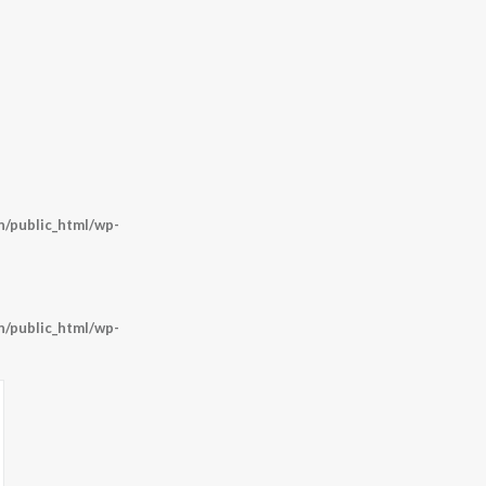
/public_html/wp-
/public_html/wp-