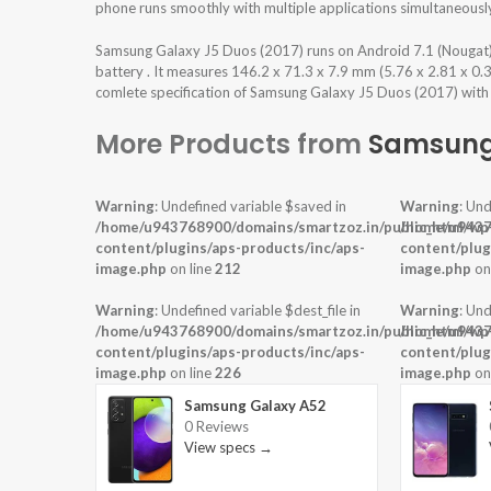
phone runs smoothly with multiple applications simultaneousl
Samsung Galaxy J5 Duos (2017) runs on Android 7.1 (Nougat
battery . It measures 146.2 x 71.3 x 7.9 mm (5.76 x 2.81 x 0.
comlete specification of Samsung Galaxy J5 Duos (2017) with p
More Products from
Samsun
Warning
: Undefined variable $saved in
Warning
: Und
/home/u943768900/domains/smartzoz.in/public_html/wp
/home/u9437
content/plugins/aps-products/inc/aps-
content/plug
image.php
on line
212
image.php
on
Warning
: Undefined variable $dest_file in
Warning
: Und
/home/u943768900/domains/smartzoz.in/public_html/wp
/home/u9437
content/plugins/aps-products/inc/aps-
content/plug
image.php
on line
226
image.php
on
Samsung Galaxy A52
0 Reviews
View specs →