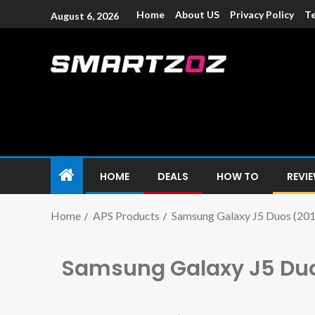
Home
About US
Privacy Policy
Te
August 6, 2026
Smartzoz – In
The trusted source of information for various electroni
HOME
DEALS
HOW TO
REVI
Home
APS Products
Samsung Galaxy J5 Duos (201
Samsung Galaxy J5 Duo