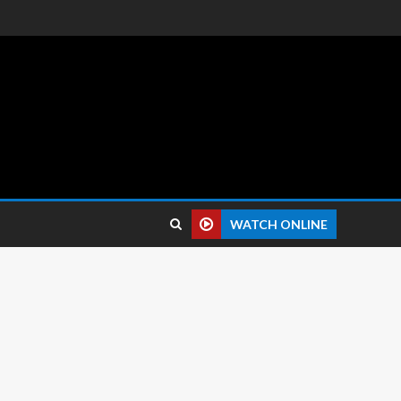
 reviews.
WATCH ONLINE