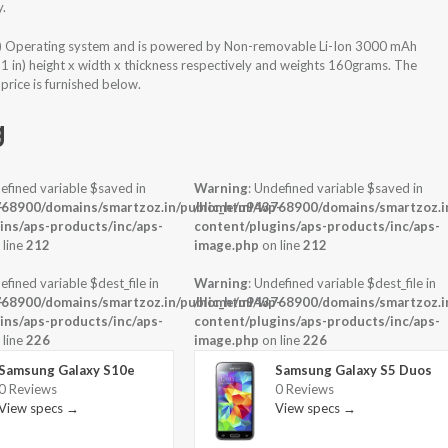
y.
) Operating system and is powered by Non-removable Li-Ion 3000 mAh
31 in) height x width x thickness respectively and weights 160grams. The
rice is furnished below.
g
efined variable $saved in
Warning
: Undefined variable $saved in
-
68900/domains/smartzoz.in/public_html/wp-
/home/u943768900/domains/smartzoz.in
ins/aps-products/inc/aps-
content/plugins/aps-products/inc/aps-
 line
212
image.php
on line
212
efined variable $dest_file in
Warning
: Undefined variable $dest_file in
-
68900/domains/smartzoz.in/public_html/wp-
/home/u943768900/domains/smartzoz.in
ins/aps-products/inc/aps-
content/plugins/aps-products/inc/aps-
 line
226
image.php
on line
226
Samsung Galaxy S10e
Samsung Galaxy S5 Duos
0 Reviews
0 Reviews
View specs →
View specs →