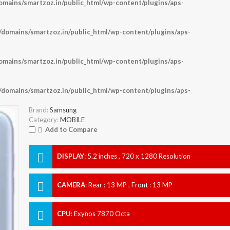
ains/smartzoz.in/public_html/wp-content/plugins/aps-
omains/smartzoz.in/public_html/wp-content/plugins/aps-
ains/smartzoz.in/public_html/wp-content/plugins/aps-
omains/smartzoz.in/public_html/wp-content/plugins/aps-
Brand:
Samsung
Category:
MOBILE
Add to Compare
DISPLAY
:
5.2 inches , 720 x 1280 Resolution
CAMERA
:
Rear : 13 MP , Front : 13 MP
CPU
:
Exynos 7870 Octa