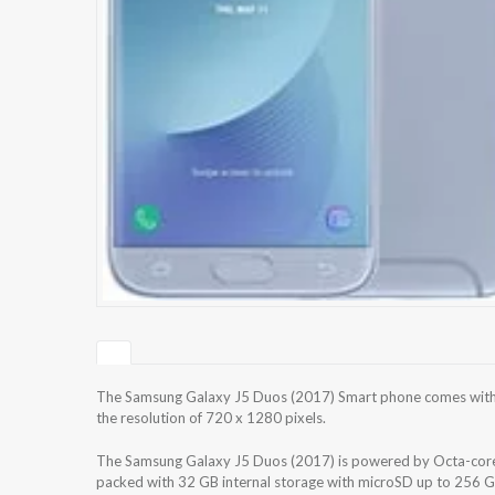
The Samsung Galaxy J5 Duos (2017) Smart phone comes with 
the resolution of 720 x 1280 pixels.
The Samsung Galaxy J5 Duos (2017) is powered by Octa-core
packed with 32 GB internal storage with microSD up to 256 G