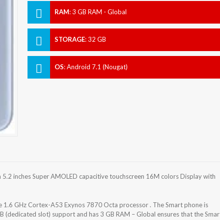
RAM
:
3 GB RAM - Global
STORAGE
:
32 GB
OS
:
Android 7.1 (Nougat)
5.2 inches Super AMOLED capacitive touchscreen 16M colors Display with
 1.6 GHz Cortex-A53 Exynos 7870 Octa processor . The Smart phone is
B (dedicated slot) support and has 3 GB RAM – Global ensures that the Smar