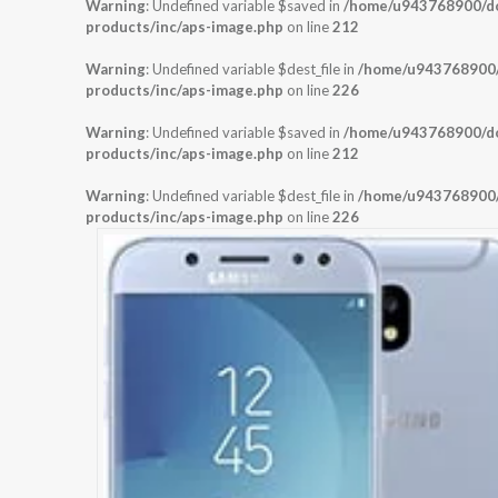
Warning
: Undefined variable $saved in
/home/u943768900/dom
products/inc/aps-image.php
on line
212
Warning
: Undefined variable $dest_file in
/home/u943768900/d
products/inc/aps-image.php
on line
226
Warning
: Undefined variable $saved in
/home/u943768900/dom
products/inc/aps-image.php
on line
212
Warning
: Undefined variable $dest_file in
/home/u943768900/d
products/inc/aps-image.php
on line
226