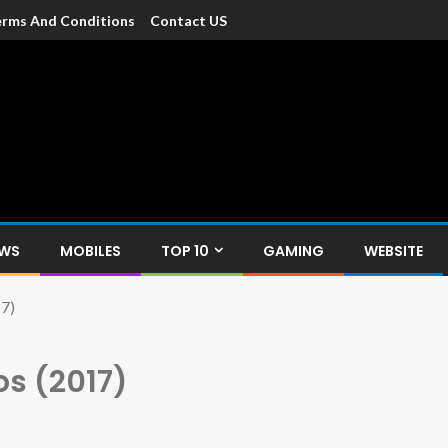
rms And Conditions
Contact US
dia
c devices such as smartphone, mobiles, Tablets etc., with news and
EWS
MOBILES
TOP 10
GAMING
WEBSITE
7)
s (2017)