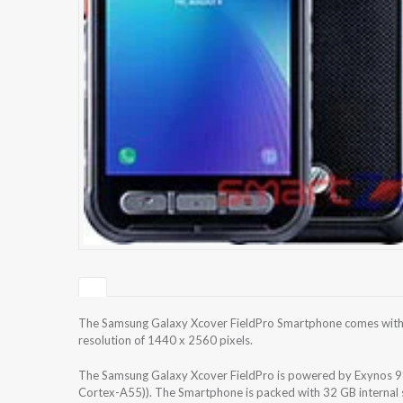
The Samsung Galaxy Xcover FieldPro Smartphone comes with 5
resolution of 1440 x 2560 pixels.
The Samsung Galaxy Xcover FieldPro is powered by Exynos 
Cortex-A55)). The Smartphone is packed with 32 GB internal