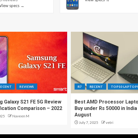
View specs →
RECENT
REVIEWS
R7
RECENT
TOP10 LAPTOP
 Galaxy S21 FE 5G Review
Best AMD Processor Lapto
fication Comparison – 2022
Buy under Rs 50000 in India
August
025
Naveen M
July 7, 2025
vetri