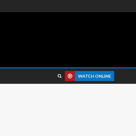
 reviews.
WATCH ONLINE