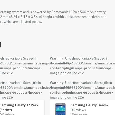
perating system and is powered by Removable Li-Po 4500 mAh battery.
mm (6.24 x 3.18 x 0.56 in) height x width x thickness respectively and
 which are all listed below.
g
efined variable $saved in
Warning
: Undefined variable $saved in
-
68900/domains/smartzoz.in/public_html/wp-
/home/u943768900/domains/smartzoz.in
ins/aps-products/inc/aps-
content/plugins/aps-products/inc/aps-
 line
212
image.php
on line
212
efined variable $dest_file in
Warning
: Undefined variable $dest_file in
-
68900/domains/smartzoz.in/public_html/wp-
/home/u943768900/domains/smartzoz.in
ins/aps-products/inc/aps-
content/plugins/aps-products/inc/aps-
 line
226
image.php
on line
226
Samsung Galaxy J7 Perx
Samsung Galaxy Beam2
(Sprint)
0 Reviews
0 Reviews
View specs →