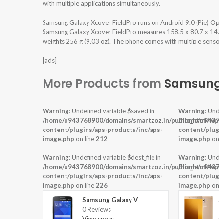
with multiple applications simultaneously.
Samsung Galaxy Xcover FieldPro runs on Android 9.0 (Pie) O
Samsung Galaxy Xcover FieldPro measures 158.5 x 80.7 x 14.2 
weights 256 g (9.03 oz). The phone comes with multiple sensors
[ads]
More Products from
Samsun
Warning
: Undefined variable $saved in
Warning
: Und
/home/u943768900/domains/smartzoz.in/public_html/wp
/home/u9437
content/plugins/aps-products/inc/aps-
content/plug
image.php
on line
212
image.php
on
Warning
: Undefined variable $dest_file in
Warning
: Und
/home/u943768900/domains/smartzoz.in/public_html/wp
/home/u9437
content/plugins/aps-products/inc/aps-
content/plug
image.php
on line
226
image.php
on
Samsung Galaxy V
0 Reviews
View specs →