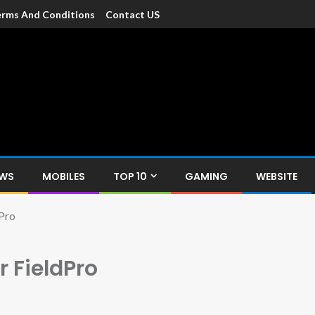
rms And Conditions
Contact US
dia
c devices such as smartphone, mobiles, Tablets etc., with news and
EWS
MOBILES
TOP 10
GAMING
WEBSITE
Pro
 FieldPro