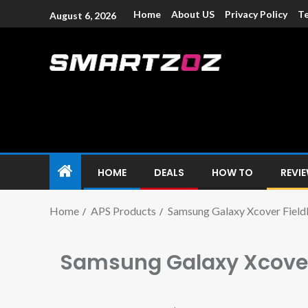
Home
About US
Privacy Policy
Te
August 6, 2026
Smartzoz – In
The trusted source of information for various electroni
HOME
DEALS
HOW TO
REVI
Home
APS Products
Samsung Galaxy Xcover Field
Samsung Galaxy Xcover