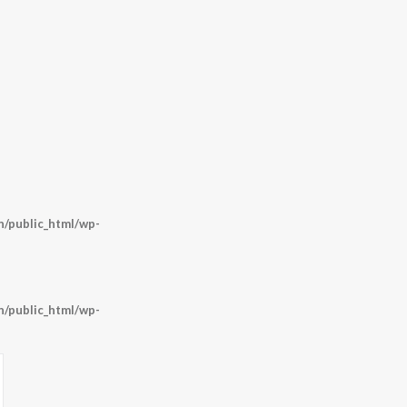
/public_html/wp-
/public_html/wp-