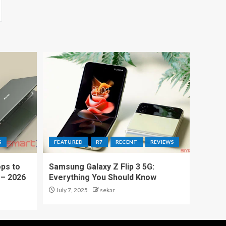
S
FEATURED
R7
RECENT
REVIEWS
ps to
Samsung Galaxy Z Flip 3 5G:
 – 2026
Everything You Should Know
July 7, 2025
sekar