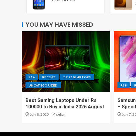
YOU MAY HAVE MISSED
R14
RECENT
TOP10 LAPTOPS
UNCATEGORIZED
R28
Best Gaming Laptops Under Rs
Samsung
100000 to Buy in India 2026 August
– Speci
July 8, 2025
sekar
July 7, 2