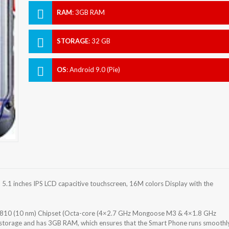
RAM
:
3GB RAM
STORAGE
:
32 GB
OS
:
Android 9.0 (Pie)
.1 inches IPS LCD capacitive touchscreen, 16M colors Display with the
9810 (10 nm) Chipset (Octa-core (4×2.7 GHz Mongoose M3 & 4×1.8 GHz
 storage and has 3GB RAM, which ensures that the Smart Phone runs smoothl