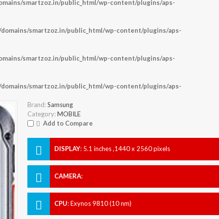
ains/smartzoz.in/public_html/wp-content/plugins/aps-
omains/smartzoz.in/public_html/wp-content/plugins/aps-
ains/smartzoz.in/public_html/wp-content/plugins/aps-
omains/smartzoz.in/public_html/wp-content/plugins/aps-
Brand:
Samsung
Category:
MOBILE
Add to Compare
DISPLAY
:
5.1 inches ,1440 x 2560 pixels
CAMERA
:
CPU
:
Exynos 9810 (10 nm)