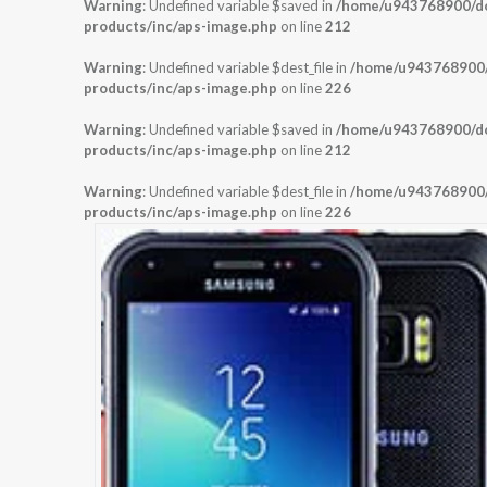
Warning
: Undefined variable $saved in
/home/u943768900/dom
products/inc/aps-image.php
on line
212
Warning
: Undefined variable $dest_file in
/home/u943768900/d
products/inc/aps-image.php
on line
226
Warning
: Undefined variable $saved in
/home/u943768900/dom
products/inc/aps-image.php
on line
212
Warning
: Undefined variable $dest_file in
/home/u943768900/d
products/inc/aps-image.php
on line
226