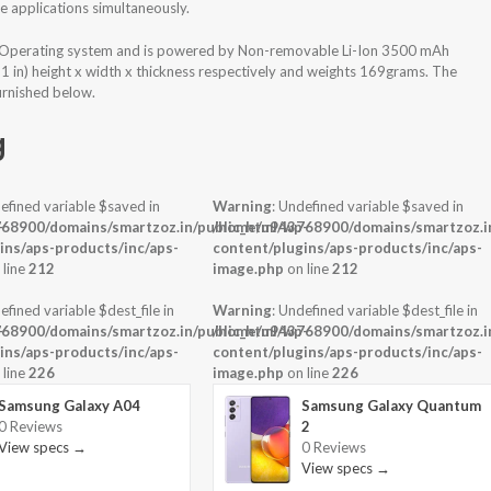
 applications simultaneously.
 Operating system and is powered by Non-removable Li-Ion 3500 mAh
31 in) height x width x thickness respectively and weights 169grams. The
urnished below.
g
efined variable $saved in
Warning
: Undefined variable $saved in
-
68900/domains/smartzoz.in/public_html/wp-
/home/u943768900/domains/smartzoz.in
ins/aps-products/inc/aps-
content/plugins/aps-products/inc/aps-
 line
212
image.php
on line
212
efined variable $dest_file in
Warning
: Undefined variable $dest_file in
-
68900/domains/smartzoz.in/public_html/wp-
/home/u943768900/domains/smartzoz.in
ins/aps-products/inc/aps-
content/plugins/aps-products/inc/aps-
 line
226
image.php
on line
226
Samsung Galaxy A04
Samsung Galaxy Quantum
0 Reviews
2
View specs →
0 Reviews
View specs →