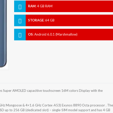
RAM
:
4 GB RAM
STORAGE
:
64 GB
OS
:
Android 6.0.1 (Marshmallow)
s Super AMOLED capacitive touchscreen 16M colors Display with the
 GHz Mongoose & 4×1.6 GHz Cortex-A53) Exynos 8890 Octa processor . The
oSD up to 256 GB (dedicated slot) – single-SIM model support and has 4 GB