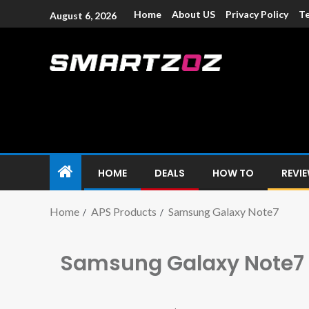
Home
About US
Privacy Policy
Te
August 6, 2026
Smartzoz – In
The trusted source of information for various electroni
HOME
DEALS
HOW TO
REVI
Home
APS Products
Samsung Galaxy Note7
Samsung Galaxy Note7