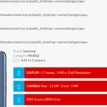
ains/smartzoz.in/public_html/wp-content/plugins/aps-
omains/smartzoz.in/public_html/wp-content/plugins/aps-
ains/smartzoz.in/public_html/wp-content/plugins/aps-
omains/smartzoz.in/public_html/wp-content/plugins/aps-
Brand:
Samsung
Category:
MOBILE
Add to Compare
DISPLAY
:
5.7 inches , 1440 x 2560 Resolution
CAMERA
:
Rear : 12 MP , Front : 5 MP
CPU
:
Exynos 8890 Octa