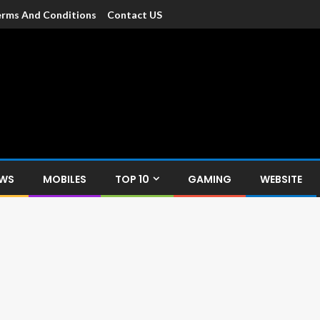
rms And Conditions
Contact US
dia
c devices such as smartphone, mobiles, Tablets etc., with news and
EWS
MOBILES
TOP 10
GAMING
WEBSITE