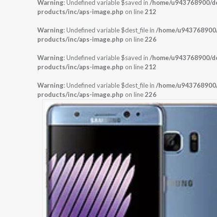
Warning
: Undefined variable $saved in
/home/u943768900/dom
products/inc/aps-image.php
on line
212
Warning
: Undefined variable $dest_file in
/home/u943768900/d
products/inc/aps-image.php
on line
226
Warning
: Undefined variable $saved in
/home/u943768900/dom
products/inc/aps-image.php
on line
212
Warning
: Undefined variable $dest_file in
/home/u943768900/d
products/inc/aps-image.php
on line
226