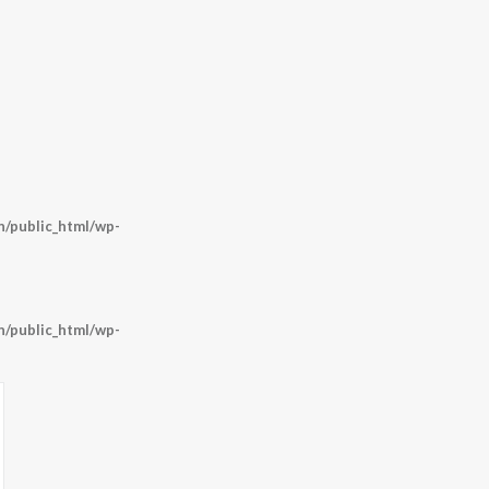
/public_html/wp-
/public_html/wp-