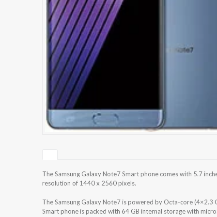
The Samsung Galaxy Note7 Smart phone comes with 5.7 inche
resolution of 1440 x 2560 pixels.
The Samsung Galaxy Note7 is powered by Octa-core (4×2.3
Smart phone is packed with 64 GB internal storage with micr