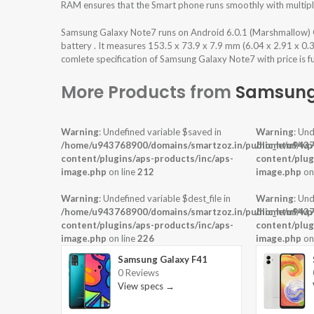
RAM ensures that the Smart phone runs smoothly with multiple
Samsung Galaxy Note7 runs on Android 6.0.1 (Marshmallow)
battery . It measures 153.5 x 73.9 x 7.9 mm (6.04 x 2.91 x 0.
comlete specification of Samsung Galaxy Note7 with price is f
More Products from
Samsun
Warning
: Undefined variable $saved in
Warning
: Und
/home/u943768900/domains/smartzoz.in/public_html/wp
/home/u9437
content/plugins/aps-products/inc/aps-
content/plug
image.php
on line
212
image.php
on
Warning
: Undefined variable $dest_file in
Warning
: Und
/home/u943768900/domains/smartzoz.in/public_html/wp
/home/u9437
content/plugins/aps-products/inc/aps-
content/plug
image.php
on line
226
image.php
on
Samsung Galaxy F41
0 Reviews
View specs →