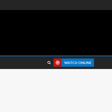
 reviews.
WATCH ONLINE