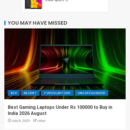
YOU MAY HAVE MISSED
R14
RECENT
TOP10 LAPTOPS
UNCATEGORIZED
Best Gaming Laptops Under Rs 100000 to Buy in
India 2026 August
July 8, 2025
sekar