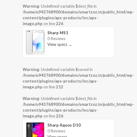
Warning
: Undefined variable $dest_file in
/home/u943768900/domains/smartzoz.in/public_html/wp-
content/plugins/aps-products/inc/aps-
image.php
on line
226
Sharp MS1
0 Reviews
View specs →
Warning
: Undefined variable $saved in
/home/u943768900/domains/smartzoz.in/public_html/wp-
content/plugins/aps-products/inc/aps-
image.php
on line
212
Warning
: Undefined variable $dest_file in
/home/u943768900/domains/smartzoz.in/public_html/wp-
content/plugins/aps-products/inc/aps-
image.php
on line
226
Sharp Aquos D10
0 Reviews
View specs →