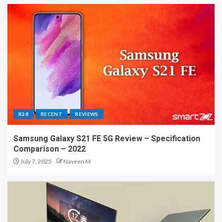
R28
RECENT
REVIEWS
Samsung Galaxy S21 FE 5G Review – Specification
Comparison – 2022
July 7, 2025
Naveen M