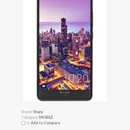
Brand:
Sharp
Category:
MOBILE
Add to Compare