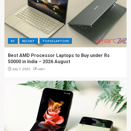
R7
RECENT
TOP10 LAPTOPS
Best AMD Processor Laptops to Buy under Rs
50000 in India – 2026 August
July 7, 2025
vetri