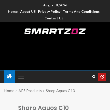
August 8, 2026
Home
About US
Privacy Policy
Terms And Conditions
Contact US
Smartzoz – India
The trusted source of information for various electronic
devices such as smartphone, mobiles, Tablets etc., with news
and reviews.
Home
APS Products
Sharp Aquos C10
Sharp Aquos C10