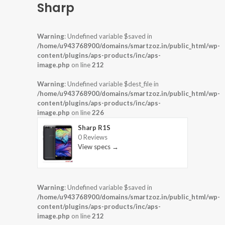
Sharp
Warning
: Undefined variable $saved in
/home/u943768900/domains/smartzoz.in/public_html/wp-
content/plugins/aps-products/inc/aps-
image.php
on line
212
Warning
: Undefined variable $dest_file in
/home/u943768900/domains/smartzoz.in/public_html/wp-
content/plugins/aps-products/inc/aps-
image.php
on line
226
Sharp R1S
0 Reviews
View specs →
Warning
: Undefined variable $saved in
/home/u943768900/domains/smartzoz.in/public_html/wp-
content/plugins/aps-products/inc/aps-
image.php
on line
212