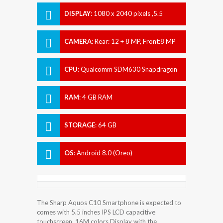
DISPLAY
:
1080 x 2040 pixels ,5.5
inches
CAMERA
:
Rear: 12 + 8 MP, Front:8 MP
CPU
:
Qualcomm SDM630 Snapdragon
630
RAM
:
4 GB RAM
STORAGE
:
64 GB
OS
:
Android 8.0 (Oreo)
The Sharp Aquos C10 Smartphone is expected to
comes with 5.5 inches IPS LCD capacitive
touchscreen, 16M colors Display with the