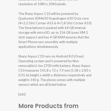
resolution of 1080 x 2040 pixels.
The Sharp Aquos C10 will be powered by
Qualcomm SDM630 Snapdragon 630 Octa-core
(4×2.2 GHz Cortex-A53 & 4×1.8 GHz Cortex A53).
The Smartphone is packed with 64 GB internal
storage with microSD, up to 256 GB (uses SIM 2
slot) support and has 4 GB RAM ensures that the
Smart Phone runs smoothly with multiple
applications simultaneously.
Sharp Aquos C10 runs on Android 8.0 (Oreo)
Operating system and is powered by Non-
removable Li-Ion 2700 mAh battery. Sharp Aquos
C10 measures 141.8 x 72 x 7.9 mm (5.58 x 2.83 x
0.31 in) height x width x thickness respectively and
weights 140 g. The phone comes with multiple
sensors which are all listed below
[ads]
More Products from