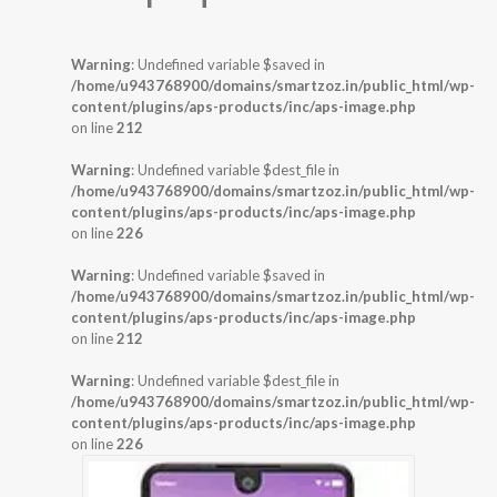
Warning
: Undefined variable $saved in
/home/u943768900/domains/smartzoz.in/public_html/wp-
content/plugins/aps-products/inc/aps-image.php
on line
212
Warning
: Undefined variable $dest_file in
/home/u943768900/domains/smartzoz.in/public_html/wp-
content/plugins/aps-products/inc/aps-image.php
on line
226
Warning
: Undefined variable $saved in
/home/u943768900/domains/smartzoz.in/public_html/wp-
content/plugins/aps-products/inc/aps-image.php
on line
212
Warning
: Undefined variable $dest_file in
/home/u943768900/domains/smartzoz.in/public_html/wp-
content/plugins/aps-products/inc/aps-image.php
on line
226