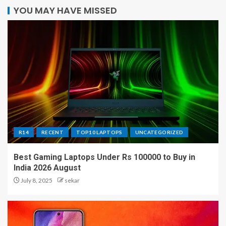
YOU MAY HAVE MISSED
R14
RECENT
TOP10 LAPTOPS
UNCATEGORIZED
Best Gaming Laptops Under Rs 100000 to Buy in
India 2026 August
July 8, 2025
sekar