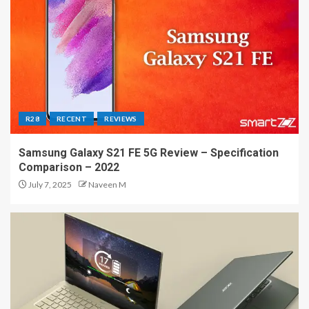
R28
RECENT
REVIEWS
Samsung Galaxy S21 FE 5G Review – Specification
Comparison – 2022
July 7, 2025
Naveen M