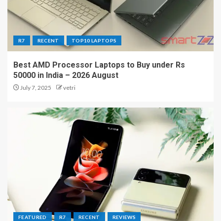
R7
RECENT
TOP10 LAPTOPS
Best AMD Processor Laptops to Buy under Rs
50000 in India – 2026 August
July 7, 2025
vetri
FEATURED
R7
RECENT
REVIEWS