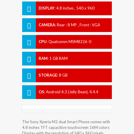
DISPLAY
:
4.8 inches , 540 x 960
Resolution
CAMERA
:
Rear : 8 MP , Front : VGA
CPU
:
Qualcomm MSM8226-0
Snapdragon 400
RAM
:
1 GB RAM
STORAGE
:
8 GB
OS
:
Android 4.3 (Jelly Bean), 4.4.4
(KitKat), planned upgrade to 5.1
(Lollipop)
The Sony Xperia M2 dual Smart Phone comes with
4.8 inches TFT capacitive touchscreen 16M colors
Display with the resolution of 540 x 960 pixels.