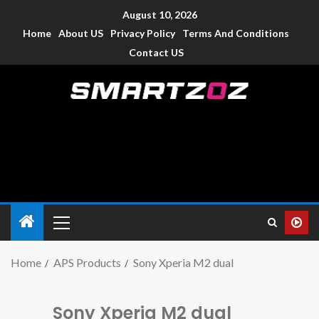
August 10, 2026
Home
About US
Privacy Policy
Terms And Conditions
Contact US
Smartzoz – India
The trusted source of information for various electronic
devices such as smartphone, mobiles, Tablets etc., with news
and reviews.
Home
APS Products
Sony Xperia M2 dual
Sony Xperia M2 dual