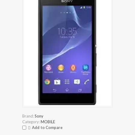
Brand:
Sony
Category:
MOBILE
Add to Compare