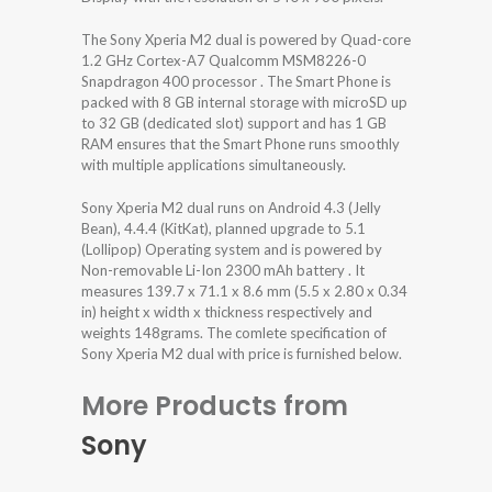
The Sony Xperia M2 dual is powered by Quad-core
1.2 GHz Cortex-A7 Qualcomm MSM8226-0
Snapdragon 400 processor . The Smart Phone is
packed with 8 GB internal storage with microSD up
to 32 GB (dedicated slot) support and has 1 GB
RAM ensures that the Smart Phone runs smoothly
with multiple applications simultaneously.
Sony Xperia M2 dual runs on Android 4.3 (Jelly
Bean), 4.4.4 (KitKat), planned upgrade to 5.1
(Lollipop) Operating system and is powered by
Non-removable Li-Ion 2300 mAh battery . It
measures 139.7 x 71.1 x 8.6 mm (5.5 x 2.80 x 0.34
in) height x width x thickness respectively and
weights 148grams. The comlete specification of
Sony Xperia M2 dual with price is furnished below.
More Products from
Sony