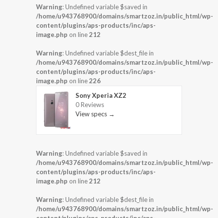
Warning
: Undefined variable $saved in
/home/u943768900/domains/smartzoz.in/public_html/wp-
content/plugins/aps-products/inc/aps-
image.php
on line
212
Warning
: Undefined variable $dest_file in
/home/u943768900/domains/smartzoz.in/public_html/wp-
content/plugins/aps-products/inc/aps-
image.php
on line
226
Sony Xperia XZ2
0 Reviews
View specs →
Warning
: Undefined variable $saved in
/home/u943768900/domains/smartzoz.in/public_html/wp-
content/plugins/aps-products/inc/aps-
image.php
on line
212
Warning
: Undefined variable $dest_file in
/home/u943768900/domains/smartzoz.in/public_html/wp-