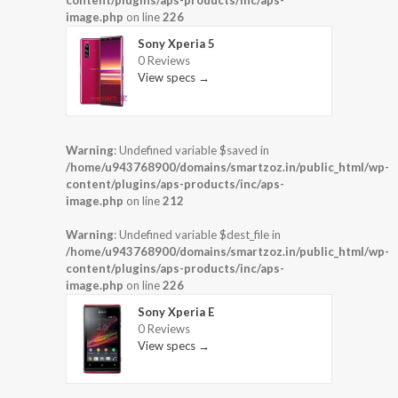
content/plugins/aps-products/inc/aps-
image.php
on line
226
Sony Xperia 5
0 Reviews
View specs →
Warning
: Undefined variable $saved in
/home/u943768900/domains/smartzoz.in/public_html/wp-
content/plugins/aps-products/inc/aps-
image.php
on line
212
Warning
: Undefined variable $dest_file in
/home/u943768900/domains/smartzoz.in/public_html/wp-
content/plugins/aps-products/inc/aps-
image.php
on line
226
Sony Xperia E
0 Reviews
View specs →