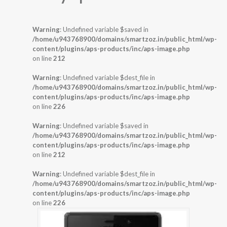
Warning
: Undefined variable $saved in
/home/u943768900/domains/smartzoz.in/public_html/wp-
content/plugins/aps-products/inc/aps-image.php
on line
212
Warning
: Undefined variable $dest_file in
/home/u943768900/domains/smartzoz.in/public_html/wp-
content/plugins/aps-products/inc/aps-image.php
on line
226
Warning
: Undefined variable $saved in
/home/u943768900/domains/smartzoz.in/public_html/wp-
content/plugins/aps-products/inc/aps-image.php
on line
212
Warning
: Undefined variable $dest_file in
/home/u943768900/domains/smartzoz.in/public_html/wp-
content/plugins/aps-products/inc/aps-image.php
on line
226