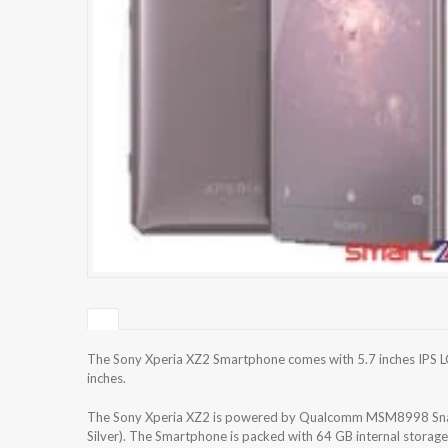
The Sony Xperia XZ2 Smartphone comes with 5.7 inches IPS LCD
inches.
The Sony Xperia XZ2 is powered by Qualcomm MSM8998 Sna
Silver). The Smartphone is packed with 64 GB internal storag