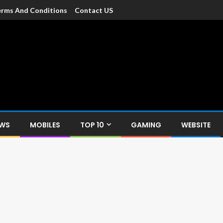
rms And Conditions
Contact US
dia
c devices such as smartphone, mobiles, Tablets etc., with news and
EWS
MOBILES
TOP 10
GAMING
WEBSITE