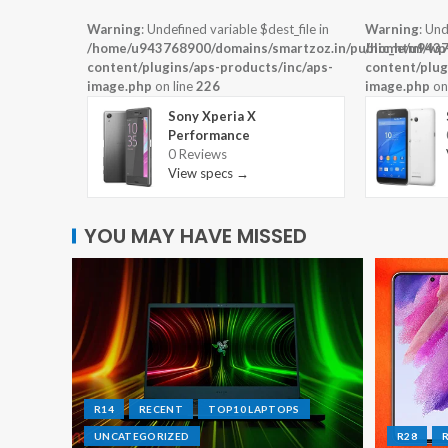
Warning
: Undefined variable $dest_file in
Warning
: Und
/home/u943768900/domains/smartzoz.in/public_html/wp
/home/u9437
content/plugins/aps-products/inc/aps-
content/plug
image.php
on line
226
image.php
on
Sony Xperia X
Performance
0 Reviews
View specs →
YOU MAY HAVE MISSED
R14
RECENT
TOP10 LAPTOPS
UNCATEGORIZED
R28