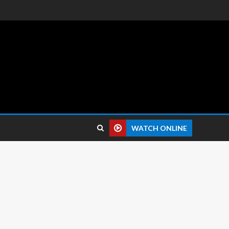
 reviews.
WATCH ONLINE