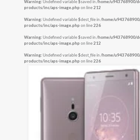
Warning
: Undefined variable $saved in
/home/u943768900/dom
products/inc/aps-image.php
on line
212
Warning
: Undefined variable $dest_file in
/home/u943768900/d
products/inc/aps-image.php
on line
226
Warning
: Undefined variable $saved in
/home/u943768900/dom
products/inc/aps-image.php
on line
212
Warning
: Undefined variable $dest_file in
/home/u943768900/d
products/inc/aps-image.php
on line
226