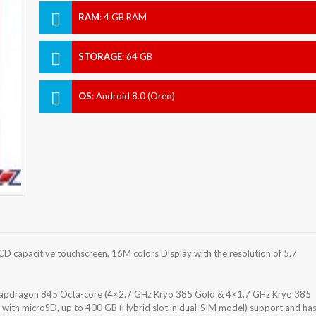
RAM
:
4 GB RAM
STORAGE
:
64 GB
OS
:
Android 8.0 (Oreo)
 capacitive touchscreen, 16M colors Display with the resolution of 5.7
pdragon 845 Octa-core (4×2.7 GHz Kryo 385 Gold & 4×1.7 GHz Kryo 385
e with microSD, up to 400 GB (Hybrid slot in dual-SIM model) support and ha