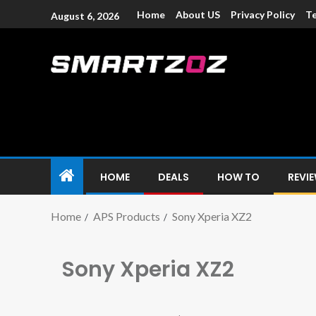
Home
About US
Privacy Policy
Te
August 6, 2026
Smartzoz – In
The trusted source of information for various electroni
HOME
DEALS
HOW TO
REVI
Home
APS Products
Sony Xperia XZ2
Sony Xperia XZ2