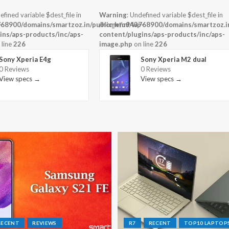
efined variable $dest_file in
Warning
: Undefined variable $dest_file in
-
68900/domains/smartzoz.in/public_html/wp-
/home/u943768900/domains/smartzoz.in
ins/aps-products/inc/aps-
content/plugins/aps-products/inc/aps-
 line
226
image.php
on line
226
Sony Xperia E4g
Sony Xperia M2 dual
0 Reviews
0 Reviews
View specs →
View specs →
RECENT
REVIEWS
R7
RECENT
TOP10 LAPTOP