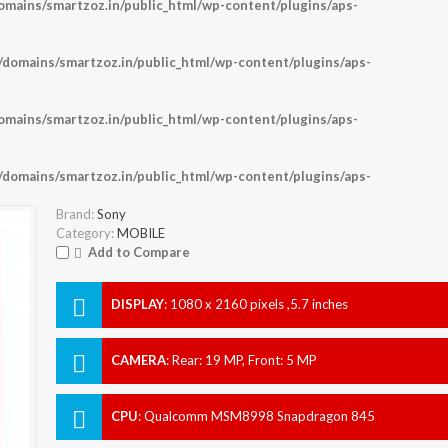
ains/smartzoz.in/public_html/wp-content/plugins/aps-
omains/smartzoz.in/public_html/wp-content/plugins/aps-
ains/smartzoz.in/public_html/wp-content/plugins/aps-
omains/smartzoz.in/public_html/wp-content/plugins/aps-
Brand:
Sony
Category:
MOBILE
Add to Compare
DISPLAY
:
1080 x 2160 pixels ,5.7 inches
CAMERA
:
Rear: 19 MP, Front: 5 MP
CPU
:
Qualcomm MSM8998 Snapdragon 845