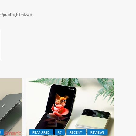
/public_html/wp-
S
FEATURED
R7
RECENT
REVIEWS