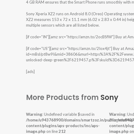
4 GB RAM ensures that the Smart Phone runs smoothly with mu
Sony Xperia XZ2 runs on Android 8.0 (Oreo) Operating syste
XZ2 measures 153 x 72 x 11.1 mm (6.02 x 2.83 x 0.44 in) heig
multiple sensors which are all listed below.
[if code=”IN”][amz src=”https://amzn.to/2ocBSfW”] Buy at Amazon
[if code=”US”][amz src=”https://amzn.to/2Iox4jt”] Buy at Amaz
id=mBsl/pt8w9I&mid=38606&murl=https%3A%2F%2Fwww.bes
unlocked-deep-green%2F6219457.p%3FskuId%3D6219457″] Bu
[ads]
More Products from
Sony
Warning
: Undefined variable $saved in
Warning
: Und
/home/u943768900/domains/smartzoz.in/public_html/wp
/home/u9437
content/plugins/aps-products/inc/aps-
content/plug
image.php
on line
212
image.php
on