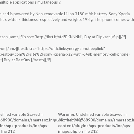
ltiple applications simultaneously.
m and is powered by Non-removable Li-Ion 3180 mAh battery. Sony Xperia
ht x width x thickness respectively and weights 198 g. The phone comes with
 [/amz][flip src=”http://fkrt.it/vfd!BKNNNN”] Buy at Flipkart [/flip][/if]
on [/amz][bestb src=”https://click.linksynergy.com/deeplink?
tbuy.com%2Fsite%2Fsony-xperia-xz2-with-64gb-memory-cell-phone-
y at BestBuy [/bestb][/if]
efined variable $saved in
Warning
: Undefined variable $saved in
-
68900/domains/smartzoz.in/public_html/wp-
/home/u943768900/domains/smartzoz.in
ins/aps-products/inc/aps-
content/plugins/aps-products/inc/aps-
 line
212
image.php
on line
212