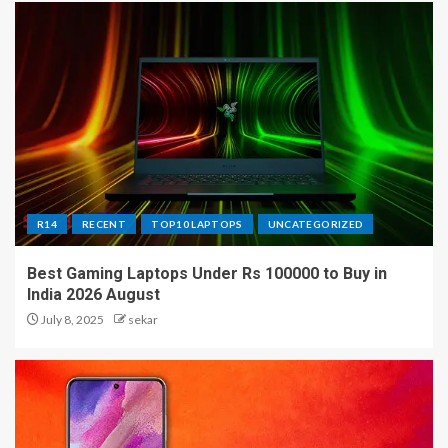
R14
RECENT
TOP10 LAPTOPS
UNCATEGORIZED
Best Gaming Laptops Under Rs 100000 to Buy in
India 2026 August
July 8, 2025
sekar