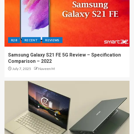
R28
RECENT
REVIEWS
Samsung Galaxy S21 FE 5G Review – Specification
Comparison – 2022
July 7, 2025
Naveen M