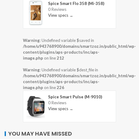
Spice Smart Flo 358 (Mi-358)
0 Reviews
View specs →
Warning
: Undefined variable $saved in
/home/u943768900/domains/smartzoz.in/public_html/wp-
content/plugins/aps-products/inc/aps-
image.php
on line
212
Warning
: Undefined variable $dest_file in
/home/u943768900/domains/smartzoz.in/public_html/wp-
content/plugins/aps-products/inc/aps-
image.php
on line
226
Spice Smart Pulse (M-9010)
0 Reviews
View specs →
YOU MAY HAVE MISSED