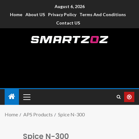
August 6, 2026
Home
About US
Privacy Policy
Terms And Conditions
Contact US
Smartzoz – India
The trusted source of information for various electronic
devices such as smartphone, mobiles, Tablets etc., with news
and reviews.
Home
APS Products
Spice N-300
Spice N-300