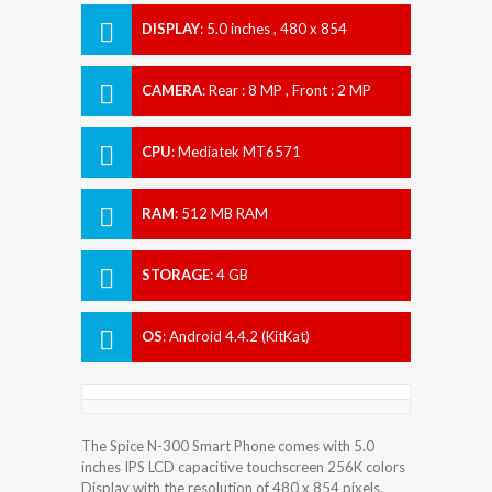
DISPLAY
:
5.0 inches , 480 x 854
Resolution
CAMERA
:
Rear : 8 MP , Front : 2 MP
CPU
:
Mediatek MT6571
RAM
:
512 MB RAM
STORAGE
:
4 GB
OS
:
Android 4.4.2 (KitKat)
The Spice N-300 Smart Phone comes with 5.0
inches IPS LCD capacitive touchscreen 256K colors
Display with the resolution of 480 x 854 pixels.