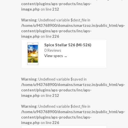
content/plugins/aps-products/inc/aps-
image.php
on line
212
Warning
: Undefined variable $dest_file in
/home/u943768900/domains/smartzoz.in/public_html/wp-
content/plugins/aps-products/inc/aps-
image.php
on line
226
Spice Stellar 526 (Mi-526)
0 Reviews
View specs →
Warning
: Undefined variable $saved in
/home/u943768900/domains/smartzoz.in/public_html/wp-
content/plugins/aps-products/inc/aps-
image.php
on line
212
Warning
: Undefined variable $dest_file in
/home/u943768900/domains/smartzoz.in/public_html/wp-
content/plugins/aps-products/inc/aps-
image.php
on line
226