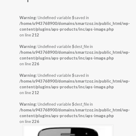
Warning
: Undefined variable $saved in
/home/u943768900/domains/smartzoz.in/public_html/wp-
content/plugins/aps-products/inc/aps-image.php
on line
212
Warning
: Undefined variable $dest_file in
/home/u943768900/domains/smartzoz.in/public_html/wp-
content/plugins/aps-products/inc/aps-image.php
on line
226
Warning
: Undefined variable $saved in
/home/u943768900/domains/smartzoz.in/public_html/wp-
content/plugins/aps-products/inc/aps-image.php
on line
212
Warning
: Undefined variable $dest_file in
/home/u943768900/domains/smartzoz.in/public_html/wp-
content/plugins/aps-products/inc/aps-image.php
on line
226