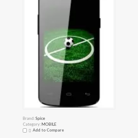
Brand:
Spice
Category:
MOBILE
Add to Compare