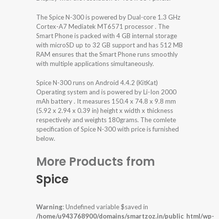
The Spice N-300 is powered by Dual-core 1.3 GHz
Cortex-A7 Mediatek MT6571 processor . The
Smart Phone is packed with 4 GB internal storage
with microSD up to 32 GB support and has 512 MB
RAM ensures that the Smart Phone runs smoothly
with multiple applications simultaneously.
Spice N-300 runs on Android 4.4.2 (KitKat)
Operating system and is powered by Li-Ion 2000
mAh battery . It measures 150.4 x 74.8 x 9.8 mm
(5.92 x 2.94 x 0.39 in) height x width x thickness
respectively and weights 180grams. The comlete
specification of Spice N-300 with price is furnished
below.
More Products from
Spice
Warning
: Undefined variable $saved in
/home/u943768900/domains/smartzoz.in/public_html/wp-