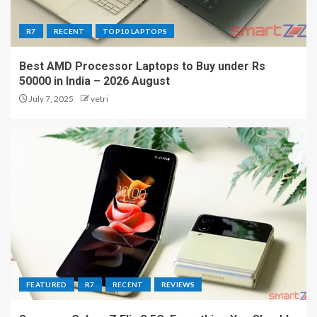
R7
RECENT
TOP10 LAPTOPS
Best AMD Processor Laptops to Buy under Rs
50000 in India – 2026 August
July 7, 2025
vetri
FEATURED
R7
RECENT
REVIEWS