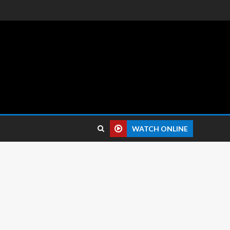
 reviews.
WATCH ONLINE