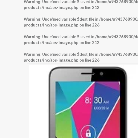
Warning
: Undefined variable $saved in
/home/u943768900/dom
products/inc/aps-image.php
on line
212
Warning
: Undefined variable $dest_file in
/home/u943768900/d
products/inc/aps-image.php
on line
226
Warning
: Undefined variable $saved in
/home/u943768900/dom
products/inc/aps-image.php
on line
212
Warning
: Undefined variable $dest_file in
/home/u943768900/d
products/inc/aps-image.php
on line
226