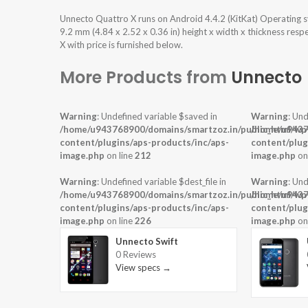
Unnecto Quattro X runs on Android 4.4.2 (KitKat) Operating 
9.2 mm (4.84 x 2.52 x 0.36 in) height x width x thickness res
X with price is furnished below.
More Products from
Unnecto
Warning
: Undefined variable $saved in
Warning
: Und
/home/u943768900/domains/smartzoz.in/public_html/wp
/home/u9437
content/plugins/aps-products/inc/aps-
content/plug
image.php
on line
212
image.php
on
Warning
: Undefined variable $dest_file in
Warning
: Und
/home/u943768900/domains/smartzoz.in/public_html/wp
/home/u9437
content/plugins/aps-products/inc/aps-
content/plug
image.php
on line
226
image.php
on
Unnecto Swift
0 Reviews
View specs →