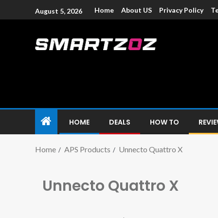
Home
About US
Privacy Policy
Te
August 5, 2026
Smartzoz – In
The trusted source of information for various electroni
HOME
DEALS
HOW TO
REVI
Home
APS Products
Unnecto Quattro X
Unnecto Quattro X