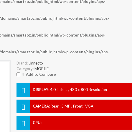
ains/smartzoz.in/public_html/wp-content/plugins/aps-
omains/smartzoz.in/public_html/wp-content/plugins/aps-
ains/smartzoz.in/public_html/wp-content/plugins/aps-
omains/smartzoz.in/public_html/wp-content/plugins/aps-
Brand:
Unnecto
Category:
MOBILE
Add to Compare
DISPLAY
:
4.0 inches , 480 x 800 Resolution
CAMERA
:
Rear : 5 MP , Front : VGA
CPU
: