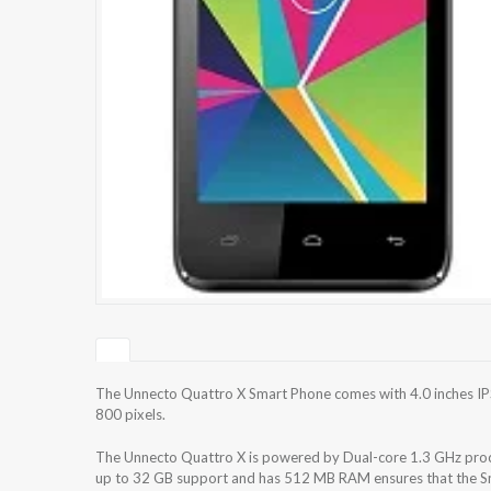
The Unnecto Quattro X Smart Phone comes with 4.0 inches IPS
800 pixels.
The Unnecto Quattro X is powered by Dual-core 1.3 GHz proce
up to 32 GB support and has 512 MB RAM ensures that the Sma