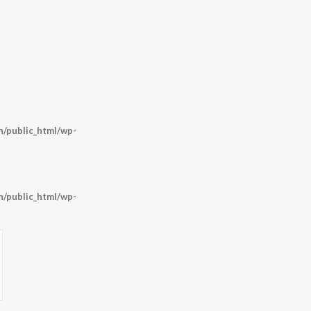
o
/public_html/wp-
/public_html/wp-