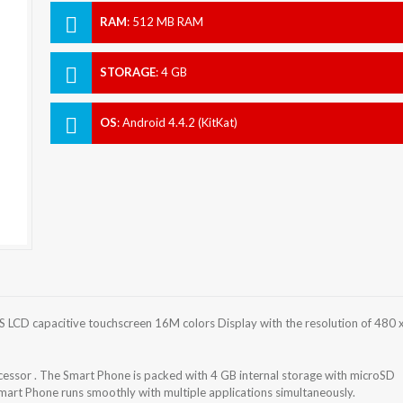
RAM
:
512 MB RAM
STORAGE
:
4 GB
OS
:
Android 4.4.2 (KitKat)
 LCD capacitive touchscreen 16M colors Display with the resolution of 480 
ssor . The Smart Phone is packed with 4 GB internal storage with microSD
rt Phone runs smoothly with multiple applications simultaneously.