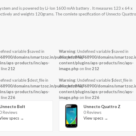
system and is powered by Li-Ion 1600 mAh battery . It measures 123 x 64 x
pectively and weights 120grams. The comlete specification of Unnecto Quattr
efined variable $saved in
Warning
: Undefined variable $saved in
-
68900/domains/smartzoz.in/public_html/wp-
/home/u943768900/domains/smartzoz.in
ins/aps-products/inc/aps-
content/plugins/aps-products/inc/aps-
 line
212
image.php
on line
212
efined variable $dest_file in
Warning
: Undefined variable $dest_file in
-
68900/domains/smartzoz.in/public_html/wp-
/home/u943768900/domains/smartzoz.in
ins/aps-products/inc/aps-
content/plugins/aps-products/inc/aps-
 line
226
image.php
on line
226
Unnecto Bolt
Unnecto Quattro Z
0 Reviews
0 Reviews
View specs →
View specs →