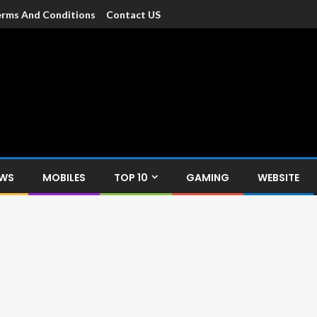
rms And Conditions
Contact US
dia
c devices such as smartphone, mobiles, Tablets etc., with news and
EWS
MOBILES
TOP 10
GAMING
WEBSITE