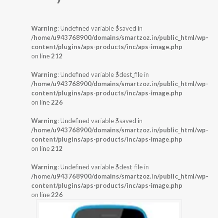
Warning
: Undefined variable $saved in
/home/u943768900/domains/smartzoz.in/public_html/wp-
content/plugins/aps-products/inc/aps-image.php
on line
212
Warning
: Undefined variable $dest_file in
/home/u943768900/domains/smartzoz.in/public_html/wp-
content/plugins/aps-products/inc/aps-image.php
on line
226
Warning
: Undefined variable $saved in
/home/u943768900/domains/smartzoz.in/public_html/wp-
content/plugins/aps-products/inc/aps-image.php
on line
212
Warning
: Undefined variable $dest_file in
/home/u943768900/domains/smartzoz.in/public_html/wp-
content/plugins/aps-products/inc/aps-image.php
on line
226