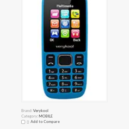
Brand:
Verykool
Category:
MOBILE
Add to Compare