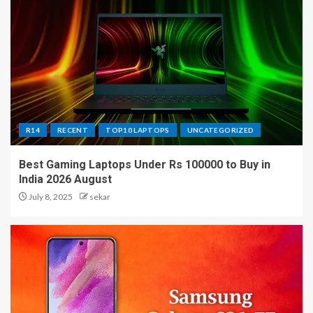
R14
RECENT
TOP10 LAPTOPS
UNCATEGORIZED
Best Gaming Laptops Under Rs 100000 to Buy in
India 2026 August
July 8, 2025
sekar