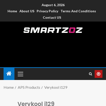
August 6, 2026
Home
About US
Privacy Policy
Terms And Conditions
Contact US
Smartzoz – India
The trusted source of information for various electronic
devices such as smartphone, mobiles, Tablets etc., with news
and reviews.
Home
APS Products
Verykool i129
Verykool i129