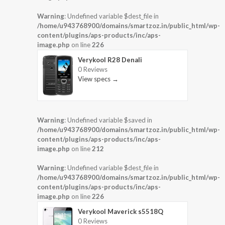
Warning
: Undefined variable $dest_file in
/home/u943768900/domains/smartzoz.in/public_html/wp-
content/plugins/aps-products/inc/aps-
image.php
on line
226
Verykool R28 Denali
0 Reviews
View specs →
Warning
: Undefined variable $saved in
/home/u943768900/domains/smartzoz.in/public_html/wp-
content/plugins/aps-products/inc/aps-
image.php
on line
212
Warning
: Undefined variable $dest_file in
/home/u943768900/domains/smartzoz.in/public_html/wp-
content/plugins/aps-products/inc/aps-
image.php
on line
226
Verykool Maverick s5518Q
0 Reviews