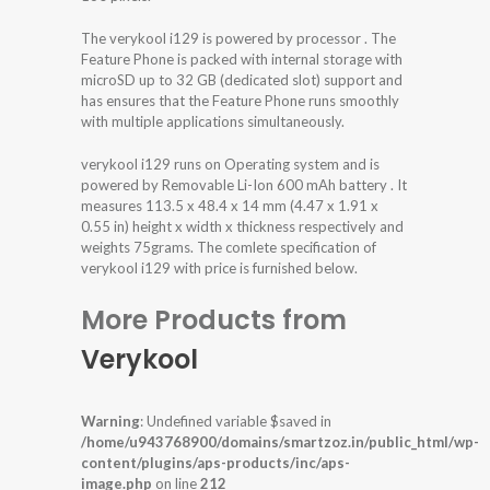
The verykool i129 is powered by processor . The
Feature Phone is packed with internal storage with
microSD up to 32 GB (dedicated slot) support and
has ensures that the Feature Phone runs smoothly
with multiple applications simultaneously.
verykool i129 runs on Operating system and is
powered by Removable Li-Ion 600 mAh battery . It
measures 113.5 x 48.4 x 14 mm (4.47 x 1.91 x
0.55 in) height x width x thickness respectively and
weights 75grams. The comlete specification of
verykool i129 with price is furnished below.
More Products from
Verykool
Warning
: Undefined variable $saved in
/home/u943768900/domains/smartzoz.in/public_html/wp-
content/plugins/aps-products/inc/aps-
image.php
on line
212