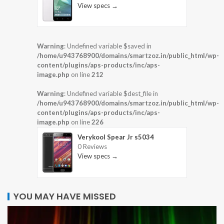
View specs →
Warning
: Undefined variable $saved in
/home/u943768900/domains/smartzoz.in/public_html/wp-
content/plugins/aps-products/inc/aps-
image.php
on line
212
Warning
: Undefined variable $dest_file in
/home/u943768900/domains/smartzoz.in/public_html/wp-
content/plugins/aps-products/inc/aps-
image.php
on line
226
Verykool Spear Jr s5034
0 Reviews
View specs →
YOU MAY HAVE MISSED