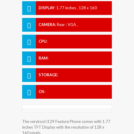
DISPLAY
:
1.77 inches , 128 x 160
Resolution
CAMERA
:
Rear : VGA ,
CPU
:
RAM
:
STORAGE
:
OS
:
The verykool i129 Feature Phone comes with 1.77
inches TFT Display with the resolution of 128 x
160 pixels.