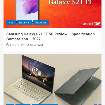
R28
RECENT
REVIEWS
Samsung Galaxy S21 FE 5G Review – Specification
Comparison – 2022
July 7, 2025
Naveen M