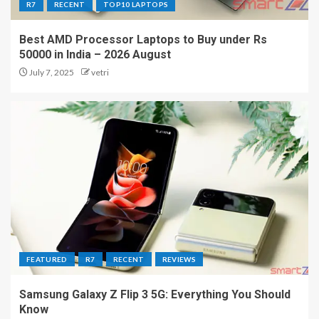
R7
RECENT
TOP10 LAPTOPS
Best AMD Processor Laptops to Buy under Rs
50000 in India – 2026 August
July 7, 2025
vetri
FEATURED
R7
RECENT
REVIEWS
Samsung Galaxy Z Flip 3 5G: Everything You Should
Know