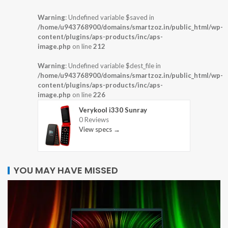
Warning
: Undefined variable $saved in
/home/u943768900/domains/smartzoz.in/public_html/wp-
content/plugins/aps-products/inc/aps-
image.php
on line
212
Warning
: Undefined variable $dest_file in
/home/u943768900/domains/smartzoz.in/public_html/wp-
content/plugins/aps-products/inc/aps-
image.php
on line
226
Verykool i330 Sunray
0 Reviews
View specs →
YOU MAY HAVE MISSED