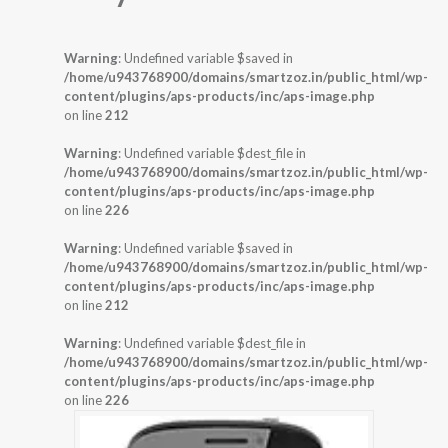
Warning
: Undefined variable $saved in
/home/u943768900/domains/smartzoz.in/public_html/wp-
content/plugins/aps-products/inc/aps-image.php
on line
212
Warning
: Undefined variable $dest_file in
/home/u943768900/domains/smartzoz.in/public_html/wp-
content/plugins/aps-products/inc/aps-image.php
on line
226
Warning
: Undefined variable $saved in
/home/u943768900/domains/smartzoz.in/public_html/wp-
content/plugins/aps-products/inc/aps-image.php
on line
212
Warning
: Undefined variable $dest_file in
/home/u943768900/domains/smartzoz.in/public_html/wp-
content/plugins/aps-products/inc/aps-image.php
on line
226