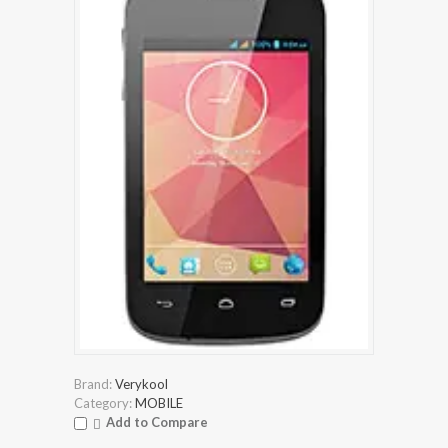
Brand:
Verykool
Category:
MOBILE
Add to Compare