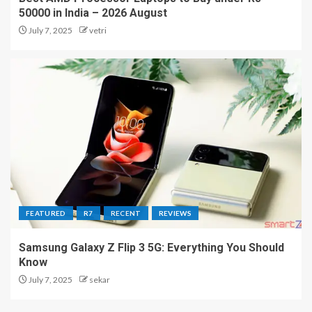
50000 in India – 2026 August
July 7, 2025
vetri
FEATURED
R7
RECENT
REVIEWS
Samsung Galaxy Z Flip 3 5G: Everything You Should
Know
July 7, 2025
sekar