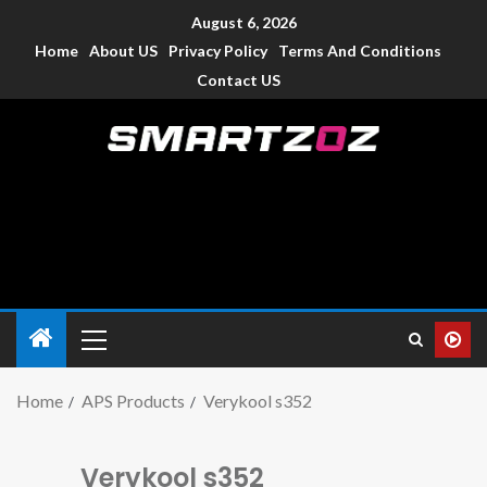
August 6, 2026
Home
About US
Privacy Policy
Terms And Conditions
Contact US
Smartzoz – India
The trusted source of information for various electronic
devices such as smartphone, mobiles, Tablets etc., with news
and reviews.
Home
APS Products
Verykool s352
Verykool s352