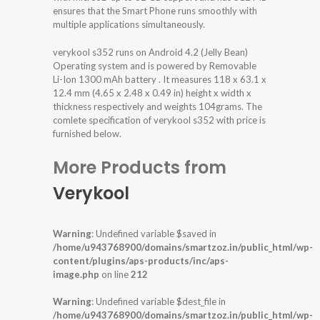
ensures that the Smart Phone runs smoothly with
multiple applications simultaneously.
verykool s352 runs on Android 4.2 (Jelly Bean)
Operating system and is powered by Removable
Li-Ion 1300 mAh battery . It measures 118 x 63.1 x
12.4 mm (4.65 x 2.48 x 0.49 in) height x width x
thickness respectively and weights 104grams. The
comlete specification of verykool s352 with price is
furnished below.
More Products from
Verykool
Warning
: Undefined variable $saved in
/home/u943768900/domains/smartzoz.in/public_html/wp-
content/plugins/aps-products/inc/aps-
image.php
on line
212
Warning
: Undefined variable $dest_file in
/home/u943768900/domains/smartzoz.in/public_html/wp-