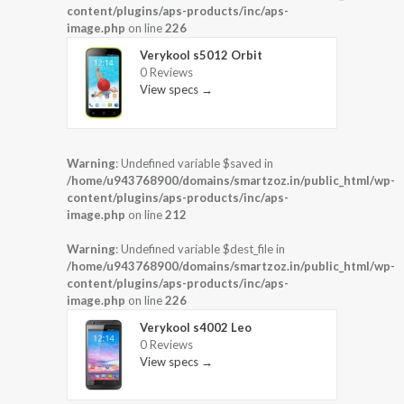
content/plugins/aps-products/inc/aps-
image.php
on line
226
Verykool s5012 Orbit
0 Reviews
View specs →
Warning
: Undefined variable $saved in
/home/u943768900/domains/smartzoz.in/public_html/wp-
content/plugins/aps-products/inc/aps-
image.php
on line
212
Warning
: Undefined variable $dest_file in
/home/u943768900/domains/smartzoz.in/public_html/wp-
content/plugins/aps-products/inc/aps-
image.php
on line
226
Verykool s4002 Leo
0 Reviews
View specs →