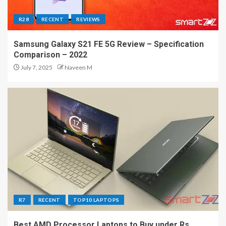
R28
RECENT
REVIEWS
Samsung Galaxy S21 FE 5G Review – Specification
Comparison – 2022
July 7, 2025
Naveen M
R7
RECENT
TOP10 LAPTOPS
Best AMD Processor Laptops to Buy under Rs