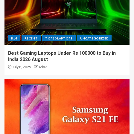
R14
RECENT
TOP10 LAPTOPS
UNCATEGORIZED
Best Gaming Laptops Under Rs 100000 to Buy in
India 2026 August
July 8, 2025
sekar