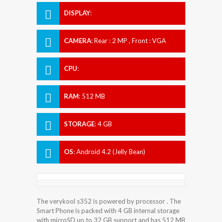
DISPLAY
:
CAMERA
:
Rear : 2 MP , Front : VGA
CPU
:
RAM
:
512 MB
STORAGE
:
4 GB
OS
:
Android 4.2 (Jelly Bean)
The verykool s352 is powered by processor . The
Smart Phone is packed with 4 GB internal storage
with microSD up to 32 GB support and has 512 MB