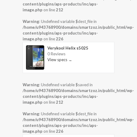
content/plugins/aps-products/inc/aps-
image.php
on line
212
Warning
: Undefined variable $dest_file in
/home/u943768900/domains/smartzoz.in/public_html/wp-
content/plugins/aps-products/inc/aps-
image.php
on line
226
Verykool Helix s5025
0 Reviews
View specs →
Warning
: Undefined variable $saved in
/home/u943768900/domains/smartzoz.in/public_html/wp-
content/plugins/aps-products/inc/aps-
image.php
on line
212
Warning
: Undefined variable $dest_file in
/home/u943768900/domains/smartzoz.in/public_html/wp-
content/plugins/aps-products/inc/aps-
image.php
on line
226