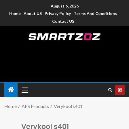
August 6, 2026
Home
About US
Privacy Policy
Terms And Conditions
Contact US
Smartzoz – India
The trusted source of information for various electronic
devices such as smartphone, mobiles, Tablets etc., with news
and reviews.
Home
APS Products
Verykool s401
Verykool s401