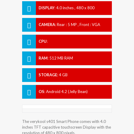
DISPLAY
:
4.0 inches , 480 x 800
Resolution
CAMERA
:
Rear : 5 MP , Front : VGA
CPU
:
RAM
:
512 MB RAM
STORAGE
:
4 GB
OS
:
Android 4.2 (Jelly Bean)
The verykool s401 Smart Phone comes with 4.0
inches TFT capacitive touchscreen Display with the
resolution of 480 x 800 pixels.