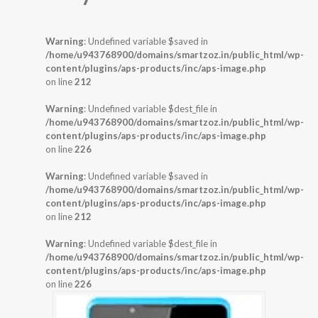
Warning
: Undefined variable $saved in
/home/u943768900/domains/smartzoz.in/public_html/wp-
content/plugins/aps-products/inc/aps-image.php
on line
212
Warning
: Undefined variable $dest_file in
/home/u943768900/domains/smartzoz.in/public_html/wp-
content/plugins/aps-products/inc/aps-image.php
on line
226
Warning
: Undefined variable $saved in
/home/u943768900/domains/smartzoz.in/public_html/wp-
content/plugins/aps-products/inc/aps-image.php
on line
212
Warning
: Undefined variable $dest_file in
/home/u943768900/domains/smartzoz.in/public_html/wp-
content/plugins/aps-products/inc/aps-image.php
on line
226