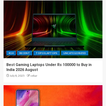
R14
RECENT
TOP10 LAPTOPS
UNCATEGORIZED
Best Gaming Laptops Under Rs 100000 to Buy in
India 2026 August
July 8, 2025
sekar