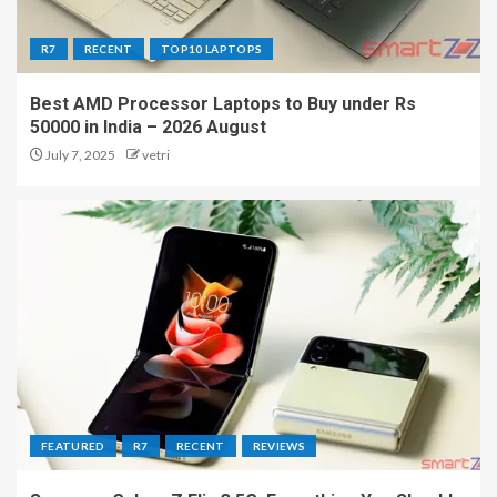
R7
RECENT
TOP10 LAPTOPS
Best AMD Processor Laptops to Buy under Rs
50000 in India – 2026 August
July 7, 2025
vetri
FEATURED
R7
RECENT
REVIEWS