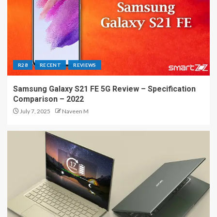
R28
RECENT
REVIEWS
Samsung Galaxy S21 FE 5G Review – Specification
Comparison – 2022
July 7, 2025
Naveen M