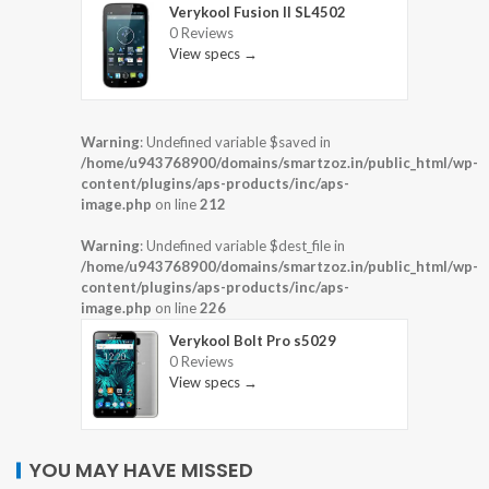
Verykool Fusion II SL4502
0 Reviews
View specs →
Warning
: Undefined variable $saved in
/home/u943768900/domains/smartzoz.in/public_html/wp-
content/plugins/aps-products/inc/aps-
image.php
on line
212
Warning
: Undefined variable $dest_file in
/home/u943768900/domains/smartzoz.in/public_html/wp-
content/plugins/aps-products/inc/aps-
image.php
on line
226
Verykool Bolt Pro s5029
0 Reviews
View specs →
YOU MAY HAVE MISSED