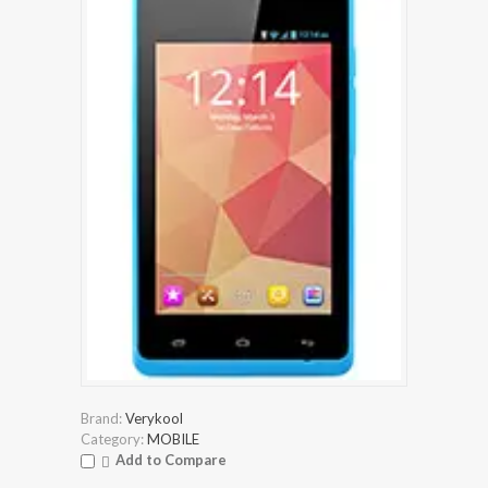
Brand:
Verykool
Category:
MOBILE
Add to Compare