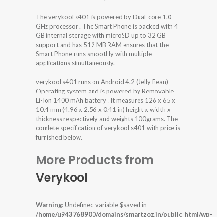
The verykool s401 is powered by Dual-core 1.0
GHz processor . The Smart Phone is packed with 4
GB internal storage with microSD up to 32 GB
support and has 512 MB RAM ensures that the
Smart Phone runs smoothly with multiple
applications simultaneously.
verykool s401 runs on Android 4.2 (Jelly Bean)
Operating system and is powered by Removable
Li-Ion 1400 mAh battery . It measures 126 x 65 x
10.4 mm (4.96 x 2.56 x 0.41 in) height x width x
thickness respectively and weights 100grams. The
comlete specification of verykool s401 with price is
furnished below.
More Products from
Verykool
Warning
: Undefined variable $saved in
/home/u943768900/domains/smartzoz.in/public_html/wp-