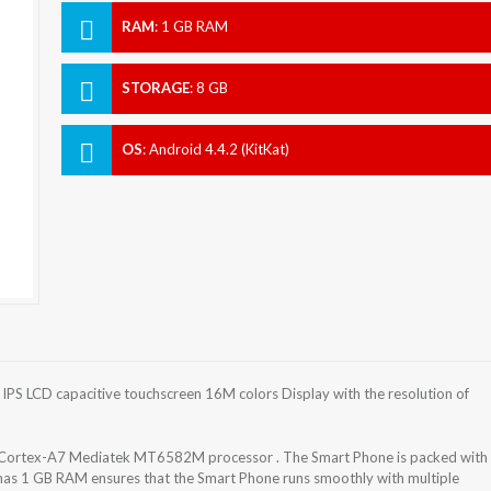
RAM
:
1 GB RAM
STORAGE
:
8 GB
OS
:
Android 4.4.2 (KitKat)
IPS LCD capacitive touchscreen 16M colors Display with the resolution of
 Cortex-A7 Mediatek MT6582M processor . The Smart Phone is packed with
has 1 GB RAM ensures that the Smart Phone runs smoothly with multiple