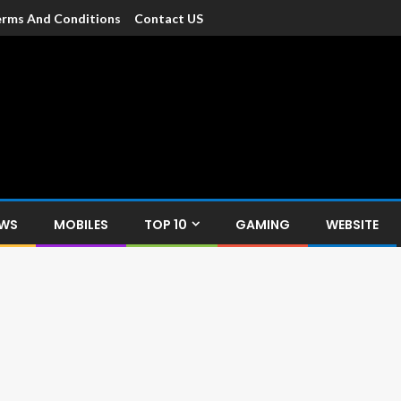
rms And Conditions
Contact US
dia
c devices such as smartphone, mobiles, Tablets etc., with news and
EWS
MOBILES
TOP 10
GAMING
WEBSITE