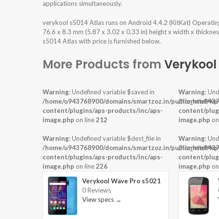
applications simultaneously.
verykool s5014 Atlas runs on Android 4.4.2 (KitKat) Operati
76.6 x 8.3 mm (5.87 x 3.02 x 0.33 in) height x width x thickn
s5014 Atlas with price is furnished below.
More Products from
Verykool
Warning
: Undefined variable $saved in
Warning
: Und
/home/u943768900/domains/smartzoz.in/public_html/wp
/home/u9437
content/plugins/aps-products/inc/aps-
content/plug
image.php
on line
212
image.php
on
Warning
: Undefined variable $dest_file in
Warning
: Und
/home/u943768900/domains/smartzoz.in/public_html/wp
/home/u9437
content/plugins/aps-products/inc/aps-
content/plug
image.php
on line
226
image.php
on
Verykool Wave Pro s5021
0 Reviews
View specs →