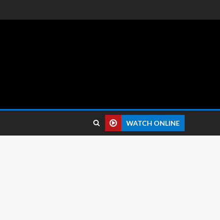
 reviews.
WATCH ONLINE