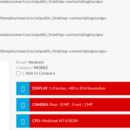
ains/smartzoz.in/public_html/wp-content/plugins/aps-
omains/smartzoz.in/public_html/wp-content/plugins/aps-
ains/smartzoz.in/public_html/wp-content/plugins/aps-
omains/smartzoz.in/public_html/wp-content/plugins/aps-
Brand:
Verykool
Category:
MOBILE
Add to Compare
DISPLAY
:
5.0 inches , 480 x 854 Resolution
CAMERA
:
Rear : 8 MP , Front : 2 MP
CPU
:
Mediatek MT6582M