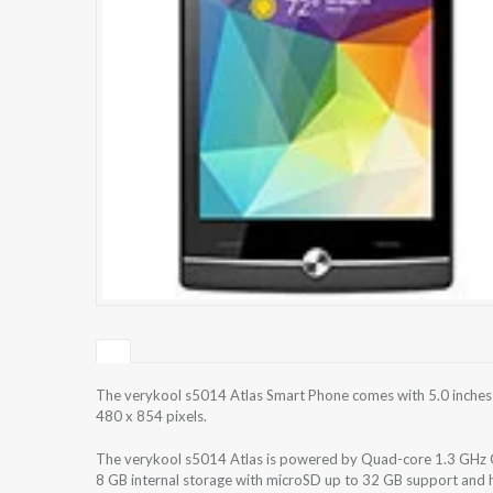
The verykool s5014 Atlas Smart Phone comes with 5.0 inches 
480 x 854 pixels.
The verykool s5014 Atlas is powered by Quad-core 1.3 GHz
8 GB internal storage with microSD up to 32 GB support and 