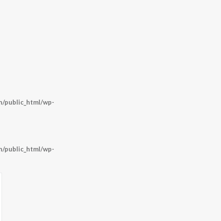
/public_html/wp-
/public_html/wp-