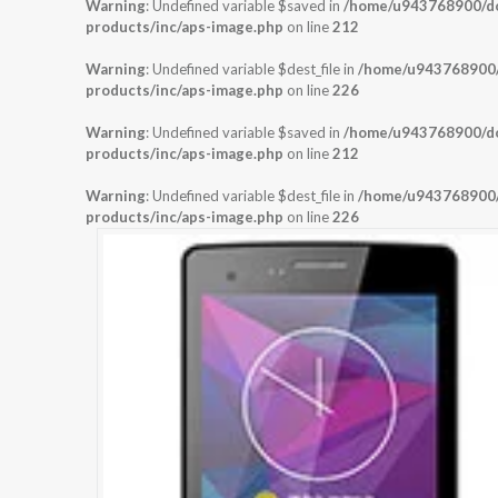
Warning
: Undefined variable $saved in
/home/u943768900/dom
products/inc/aps-image.php
on line
212
Warning
: Undefined variable $dest_file in
/home/u943768900/d
products/inc/aps-image.php
on line
226
Warning
: Undefined variable $saved in
/home/u943768900/dom
products/inc/aps-image.php
on line
212
Warning
: Undefined variable $dest_file in
/home/u943768900/d
products/inc/aps-image.php
on line
226