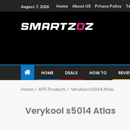
Home
About US
Privacy Policy
Te
August 7, 2026
Smartzoz – In
The trusted source of information for various electroni
HOME
DEALS
HOW TO
REVI
Home
APS Products
Verykool s5014 Atlas
Verykool s5014 Atlas