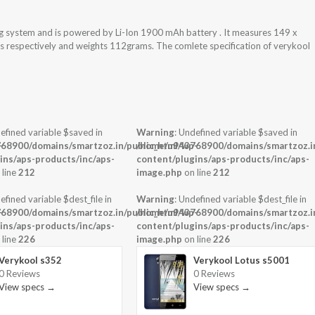
ng system and is powered by Li-Ion 1900 mAh battery . It measures 149 x
ess respectively and weights 112grams. The comlete specification of verykool
efined variable $saved in
Warning
: Undefined variable $saved in
-
68900/domains/smartzoz.in/public_html/wp-
/home/u943768900/domains/smartzoz.in
ins/aps-products/inc/aps-
content/plugins/aps-products/inc/aps-
 line
212
image.php
on line
212
efined variable $dest_file in
Warning
: Undefined variable $dest_file in
-
68900/domains/smartzoz.in/public_html/wp-
/home/u943768900/domains/smartzoz.in
ins/aps-products/inc/aps-
content/plugins/aps-products/inc/aps-
 line
226
image.php
on line
226
Verykool s352
Verykool Lotus s5001
0 Reviews
0 Reviews
View specs →
View specs →