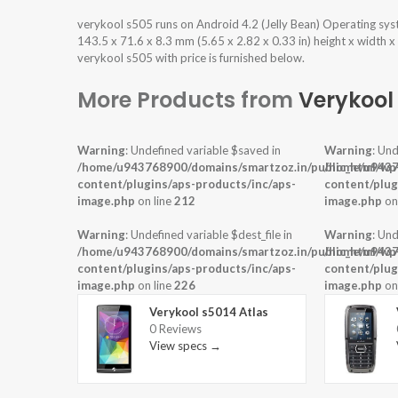
verykool s505 runs on Android 4.2 (Jelly Bean) Operating sy
143.5 x 71.6 x 8.3 mm (5.65 x 2.82 x 0.33 in) height x width 
verykool s505 with price is furnished below.
More Products from
Verykool
Warning
: Undefined variable $saved in
Warning
: Und
/home/u943768900/domains/smartzoz.in/public_html/wp
/home/u9437
content/plugins/aps-products/inc/aps-
content/plug
image.php
on line
212
image.php
on
Warning
: Undefined variable $dest_file in
Warning
: Und
/home/u943768900/domains/smartzoz.in/public_html/wp
/home/u9437
content/plugins/aps-products/inc/aps-
content/plug
image.php
on line
226
image.php
on
Verykool s5014 Atlas
0 Reviews
View specs →