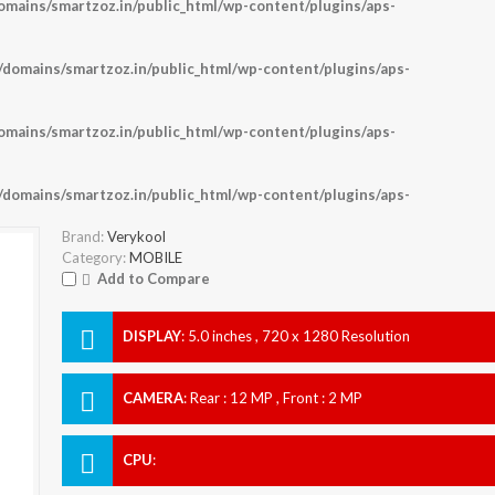
ains/smartzoz.in/public_html/wp-content/plugins/aps-
omains/smartzoz.in/public_html/wp-content/plugins/aps-
ains/smartzoz.in/public_html/wp-content/plugins/aps-
omains/smartzoz.in/public_html/wp-content/plugins/aps-
Brand:
Verykool
Category:
MOBILE
Add to Compare
DISPLAY
:
5.0 inches , 720 x 1280 Resolution
CAMERA
:
Rear : 12 MP , Front : 2 MP
CPU
: