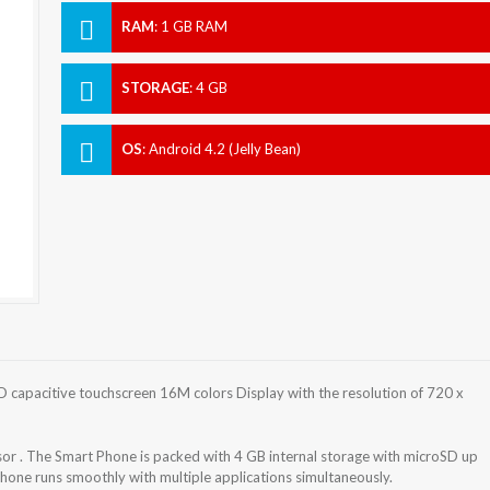
RAM
:
1 GB RAM
STORAGE
:
4 GB
OS
:
Android 4.2 (Jelly Bean)
 capacitive touchscreen 16M colors Display with the resolution of 720 x
r . The Smart Phone is packed with 4 GB internal storage with microSD up
one runs smoothly with multiple applications simultaneously.