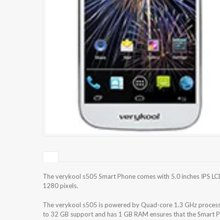
The verykool s505 Smart Phone comes with 5.0 inches IPS LCD
1280 pixels.
The verykool s505 is powered by Quad-core 1.3 GHz processo
to 32 GB support and has 1 GB RAM ensures that the Smart Ph