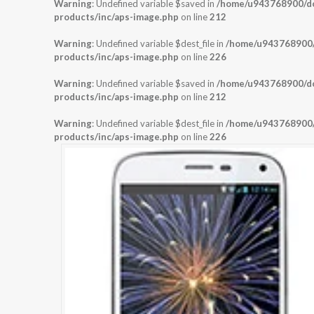
Warning
: Undefined variable $saved in
/home/u943768900/dom
products/inc/aps-image.php
on line
212
Warning
: Undefined variable $dest_file in
/home/u943768900/d
products/inc/aps-image.php
on line
226
Warning
: Undefined variable $saved in
/home/u943768900/dom
products/inc/aps-image.php
on line
212
Warning
: Undefined variable $dest_file in
/home/u943768900/d
products/inc/aps-image.php
on line
226