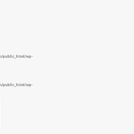
/public_html/wp-
/public_html/wp-