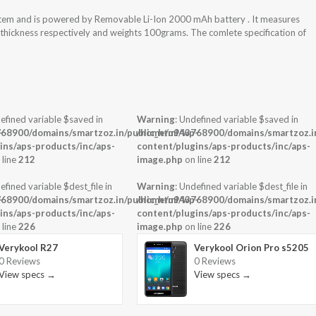
stem and is powered by Removable Li-Ion 2000 mAh battery . It measures
x thickness respectively and weights 100grams. The comlete specification of
efined variable $saved in
Warning
: Undefined variable $saved in
-
68900/domains/smartzoz.in/public_html/wp-
/home/u943768900/domains/smartzoz.in
ins/aps-products/inc/aps-
content/plugins/aps-products/inc/aps-
 line
212
image.php
on line
212
efined variable $dest_file in
Warning
: Undefined variable $dest_file in
-
68900/domains/smartzoz.in/public_html/wp-
/home/u943768900/domains/smartzoz.in
ins/aps-products/inc/aps-
content/plugins/aps-products/inc/aps-
 line
226
image.php
on line
226
Verykool R27
Verykool Orion Pro s5205
0 Reviews
0 Reviews
View specs →
View specs →