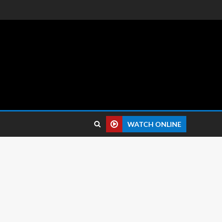
 reviews.
WATCH ONLINE