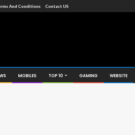
rms And Conditions
Contact US
dia
c devices such as smartphone, mobiles, Tablets etc., with news and
EWS
MOBILES
TOP 10
GAMING
WEBSITE