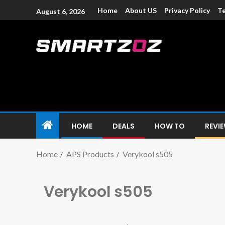
Home
About US
Privacy Policy
Te
August 6, 2026
Smartzoz – In
The trusted source of information for various electroni
HOME
DEALS
HOW TO
REVI
Home
APS Products
Verykool s505
Verykool s505