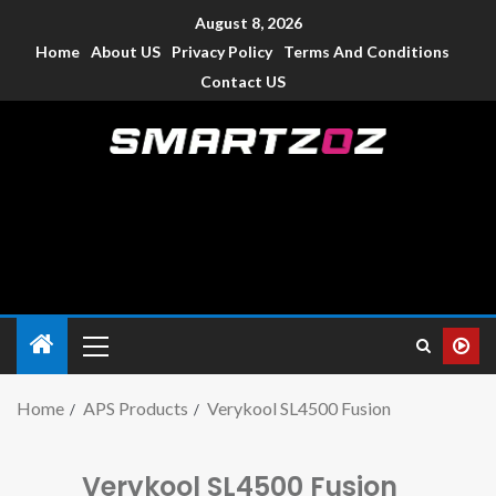
August 8, 2026
Home
About US
Privacy Policy
Terms And Conditions
Contact US
Smartzoz – India
The trusted source of information for various electronic
devices such as smartphone, mobiles, Tablets etc., with news
and reviews.
Home
APS Products
Verykool SL4500 Fusion
Verykool SL4500 Fusion