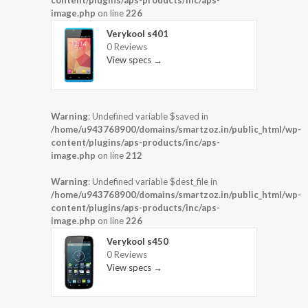
content/plugins/aps-products/inc/aps-
image.php
on line
226
Verykool s401
0 Reviews
View specs →
Warning
: Undefined variable $saved in
/home/u943768900/domains/smartzoz.in/public_html/wp-
content/plugins/aps-products/inc/aps-
image.php
on line
212
Warning
: Undefined variable $dest_file in
/home/u943768900/domains/smartzoz.in/public_html/wp-
content/plugins/aps-products/inc/aps-
image.php
on line
226
Verykool s450
0 Reviews
View specs →