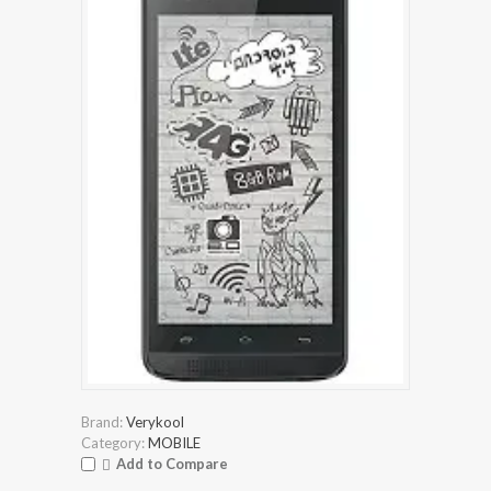
Brand:
Verykool
Category:
MOBILE
Add to Compare