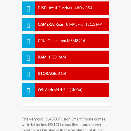
DISPLAY
:
4.5 inches , 480 x 854
Resolution
CAMERA
:
Rear : 8 MP , Front : 1.3 MP
CPU
:
Qualcomm MSM8916
Snapdragon 410
RAM
:
1 GB RAM
STORAGE
:
8 GB
OS
:
Android 4.4.4 (KitKat)
The verykool SL4500 Fusion Smart Phone comes
with 4.5 inches IPS LCD capacitive touchscreen
16M colors Display with the resolution of 480 x