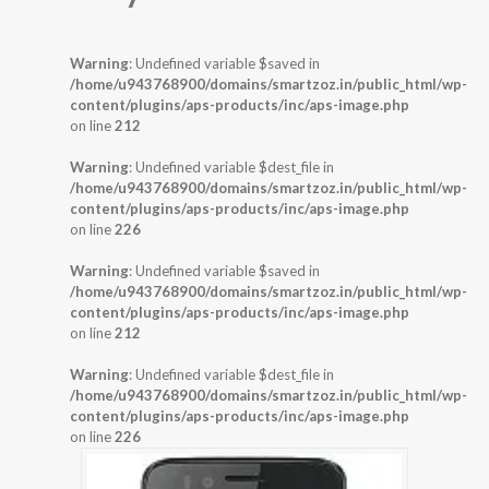
Warning
: Undefined variable $saved in
/home/u943768900/domains/smartzoz.in/public_html/wp-
content/plugins/aps-products/inc/aps-image.php
on line
212
Warning
: Undefined variable $dest_file in
/home/u943768900/domains/smartzoz.in/public_html/wp-
content/plugins/aps-products/inc/aps-image.php
on line
226
Warning
: Undefined variable $saved in
/home/u943768900/domains/smartzoz.in/public_html/wp-
content/plugins/aps-products/inc/aps-image.php
on line
212
Warning
: Undefined variable $dest_file in
/home/u943768900/domains/smartzoz.in/public_html/wp-
content/plugins/aps-products/inc/aps-image.php
on line
226