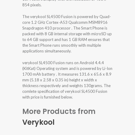
854 pixels.
The verykool SL4500 Fusion is powered by Quad-
core 1.2 GHz Cortex-A53 Qualcomm MSM8916
Snapdragon 410 processor . The Smart Phone is
packed with 8 GB internal storage with microSD up
to 64 GB support and has 1 GB RAM ensures that
the Smart Phone runs smoothly with multiple
applications simultaneously.
verykool SL4500 Fusion runs on Android 4.4.4
(KitKat) Operating system and is powered by Li-Ion
1700 mAh battery . It measures 131.6 x 65.6 x 8.9
mm (5.18 x 2.58 x 0.35 in) height x width x
thickness respectively and weights 130grams. The
comlete specification of verykool SL4500 Fusion
with price is furnished below.
More Products from
Verykool