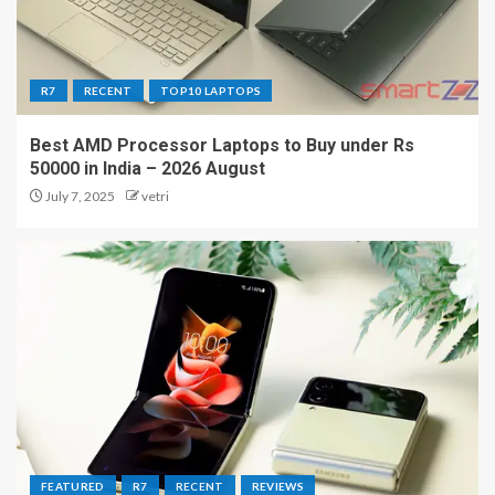
R7
RECENT
TOP10 LAPTOPS
Best AMD Processor Laptops to Buy under Rs
50000 in India – 2026 August
July 7, 2025
vetri
FEATURED
R7
RECENT
REVIEWS