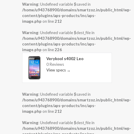
Warning
: Undefined variable $saved in
/home/u943768900/domains/smartzoz.in/public_html/wp-
content/plugins/aps-products/inc/aps-
image.php
on line
212
Warning
: Undefined variable $dest_file in
/home/u943768900/domains/smartzoz.in/public_html/wp-
content/plugins/aps-products/inc/aps-
image.php
on line
226
Verykool s4002 Leo
0 Reviews
View specs →
Warning
: Undefined variable $saved in
/home/u943768900/domains/smartzoz.in/public_html/wp-
content/plugins/aps-products/inc/aps-
image.php
on line
212
Warning
: Undefined variable $dest_file in
/home/u943768900/domains/smartzoz.in/public_html/wp-