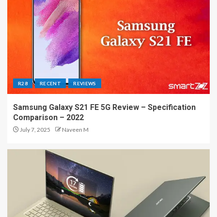
R28
RECENT
REVIEWS
Samsung Galaxy S21 FE 5G Review – Specification
Comparison – 2022
July 7, 2025
Naveen M