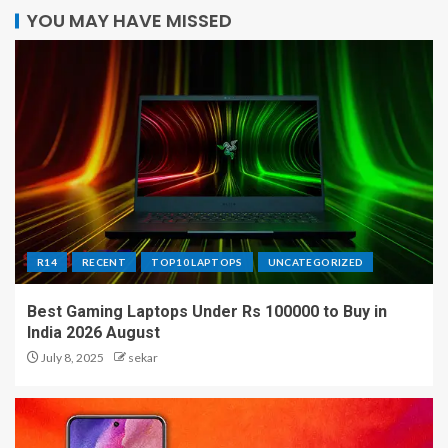
YOU MAY HAVE MISSED
R14
RECENT
TOP10 LAPTOPS
UNCATEGORIZED
Best Gaming Laptops Under Rs 100000 to Buy in
India 2026 August
July 8, 2025
sekar