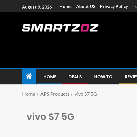
Home
About US
Privacy Policy
Te
August 9, 2026
Smartzoz – In
The trusted source of information for various electroni
HOME
DEALS
HOW TO
REVI
Home
APS Products
vivo S7 5G
vivo S7 5G