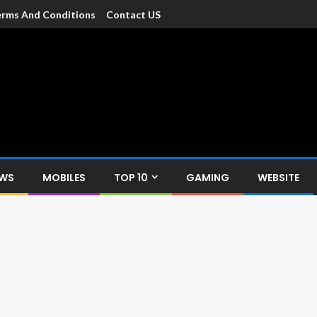
rms And Conditions
Contact US
dia
c devices such as smartphone, mobiles, Tablets etc., with news and
EWS
MOBILES
TOP 10
GAMING
WEBSITE