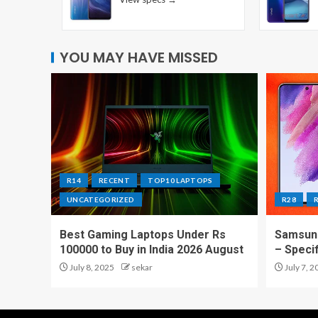
YOU MAY HAVE MISSED
R14
RECENT
TOP10 LAPTOPS
UNCATEGORIZED
R28
Best Gaming Laptops Under Rs
Samsung
100000 to Buy in India 2026 August
– Speci
July 8, 2025
sekar
July 7, 2