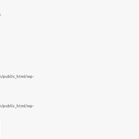
s
/public_html/wp-
/public_html/wp-