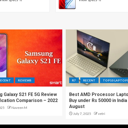
RECENT
REVIEWS
R7
RECENT
TOP10 LAPTOP
 Galaxy S21 FE 5G Review
Best AMD Processor Lapto
fication Comparison – 2022
Buy under Rs 50000 in India
August
025
Naveen M
July 7, 2025
vetri