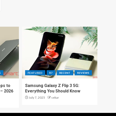
S
FEATURED
R7
RECENT
REVIEWS
ps to
Samsung Galaxy Z Flip 3 5G:
 – 2026
Everything You Should Know
July 7, 2025
sekar