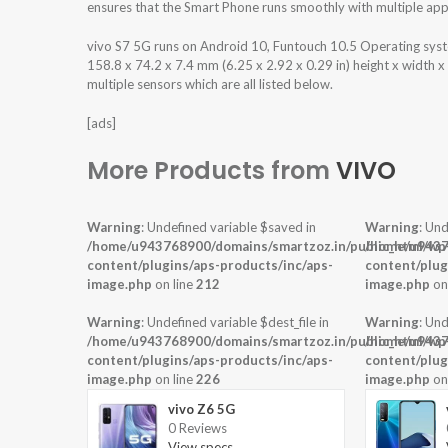
ensures that the Smart Phone runs smoothly with multiple appl
vivo S7 5G runs on Android 10, Funtouch 10.5 Operating sy
158.8 x 74.2 x 7.4 mm (6.25 x 2.92 x 0.29 in) height x width 
multiple sensors which are all listed below.
[ads]
More Products from
VIVO
Warning
: Undefined variable $saved in
Warning
: Und
/home/u943768900/domains/smartzoz.in/public_html/wp
/home/u9437
content/plugins/aps-products/inc/aps-
content/plug
image.php
on line
212
image.php
on
Warning
: Undefined variable $dest_file in
Warning
: Und
/home/u943768900/domains/smartzoz.in/public_html/wp
/home/u9437
content/plugins/aps-products/inc/aps-
content/plug
image.php
on line
226
image.php
on
vivo Z6 5G
0 Reviews
View specs →