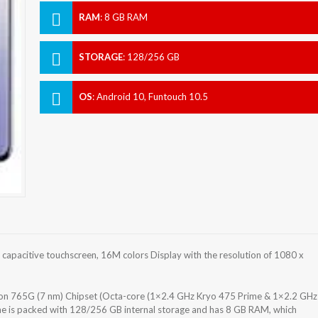
RAM
:
8 GB RAM
STORAGE
:
128/256 GB
OS
:
Android 10, Funtouch 10.5
pacitive touchscreen, 16M colors Display with the resolution of 1080 x
 765G (7 nm) Chipset (Octa-core (1×2.4 GHz Kryo 475 Prime & 1×2.2 GHz
e is packed with 128/256 GB internal storage and has 8 GB RAM, which