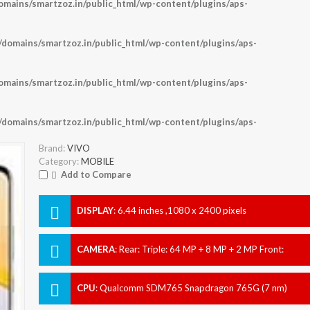
ains/smartzoz.in/public_html/wp-content/plugins/aps-
omains/smartzoz.in/public_html/wp-content/plugins/aps-
ains/smartzoz.in/public_html/wp-content/plugins/aps-
omains/smartzoz.in/public_html/wp-content/plugins/aps-
Brand:
VIVO
Category:
MOBILE
Add to Compare
DISPLAY
:
6.44 inches ,1080 x 2400 pixels
CAMERA
:
Rear: Triple: 64 MP + 8 MP + 2 MP Front:
Dual: 44 MP + 8 MP
CPU
:
Qualcomm SDM765 Snapdragon 765G (7 nm)