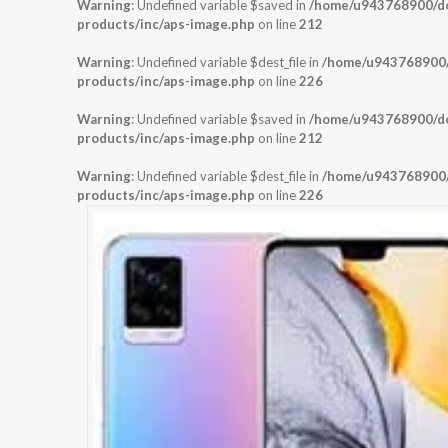
Warning
: Undefined variable $saved in
/home/u943768900/dom
products/inc/aps-image.php
on line
212
Warning
: Undefined variable $dest_file in
/home/u943768900/d
products/inc/aps-image.php
on line
226
Warning
: Undefined variable $saved in
/home/u943768900/dom
products/inc/aps-image.php
on line
212
Warning
: Undefined variable $dest_file in
/home/u943768900/d
products/inc/aps-image.php
on line
226