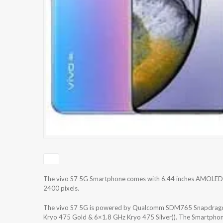
The vivo S7 5G Smartphone comes with 6.44 inches AMOLED ca
2400 pixels.
The vivo S7 5G is powered by Qualcomm SDM765 Snapdragon
Kryo 475 Gold & 6×1.8 GHz Kryo 475 Silver)). The Smartphon