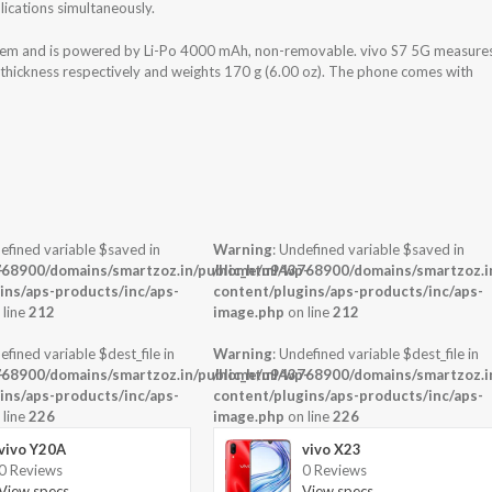
ications simultaneously.
stem and is powered by Li-Po 4000 mAh, non-removable. vivo S7 5G measure
x thickness respectively and weights 170 g (6.00 oz). The phone comes with
efined variable $saved in
Warning
: Undefined variable $saved in
-
68900/domains/smartzoz.in/public_html/wp-
/home/u943768900/domains/smartzoz.in
ins/aps-products/inc/aps-
content/plugins/aps-products/inc/aps-
 line
212
image.php
on line
212
efined variable $dest_file in
Warning
: Undefined variable $dest_file in
-
68900/domains/smartzoz.in/public_html/wp-
/home/u943768900/domains/smartzoz.in
ins/aps-products/inc/aps-
content/plugins/aps-products/inc/aps-
 line
226
image.php
on line
226
vivo Y20A
vivo X23
0 Reviews
0 Reviews
View specs →
View specs →