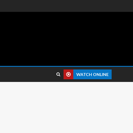
 reviews.
WATCH ONLINE