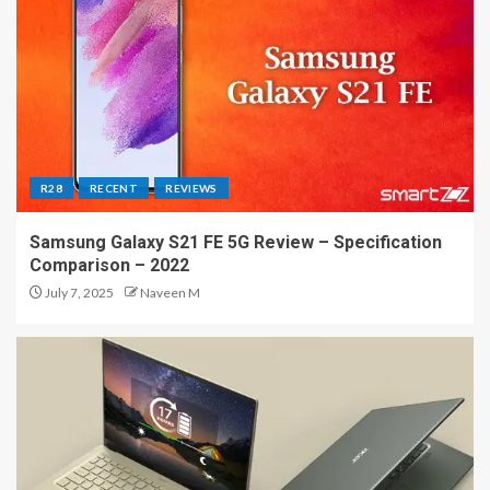
R28
RECENT
REVIEWS
Samsung Galaxy S21 FE 5G Review – Specification
Comparison – 2022
July 7, 2025
Naveen M