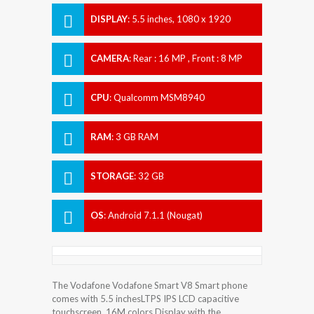
DISPLAY
:
5.5 inches, 1080 x 1920
pixels
CAMERA
:
Rear : 16 MP , Front : 8 MP
CPU
:
Qualcomm MSM8940
Snapdragon 435
RAM
:
3 GB RAM
STORAGE
:
32 GB
OS
:
Android 7.1.1 (Nougat)
The Vodafone Vodafone Smart V8 Smart phone
comes with 5.5 inchesLTPS IPS LCD capacitive
touchscreen, 16M colors Display with the