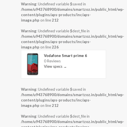
Warning
: Undefined variable $saved in
/home/u943768900/domains/smartzoz.in/public_html/wp-
content/plugins/aps-products/inc/aps-
image.php
on line
212
Warning
: Undefined variable $dest_file in
/home/u943768900/domains/smartzoz.in/public_html/wp-
content/plugins/aps-products/inc/aps-
image.php
on line
226
Vodafone Smart prime 6
0 Reviews
View specs →
Warning
: Undefined variable $saved in
/home/u943768900/domains/smartzoz.in/public_html/wp-
content/plugins/aps-products/inc/aps-
image.php
on line
212
Warning
: Undefined variable $dest_file in
/home/u943768900/domains/smartzoz.in/public_html/wp-