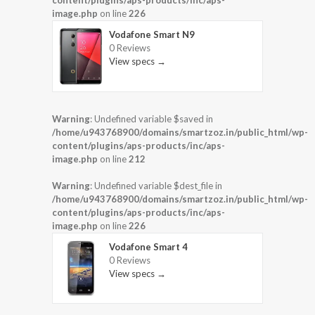
content/plugins/aps-products/inc/aps-
image.php
on line
226
Vodafone Smart N9
0 Reviews
View specs →
Warning
: Undefined variable $saved in
/home/u943768900/domains/smartzoz.in/public_html/wp-
content/plugins/aps-products/inc/aps-
image.php
on line
212
Warning
: Undefined variable $dest_file in
/home/u943768900/domains/smartzoz.in/public_html/wp-
content/plugins/aps-products/inc/aps-
image.php
on line
226
Vodafone Smart 4
0 Reviews
View specs →