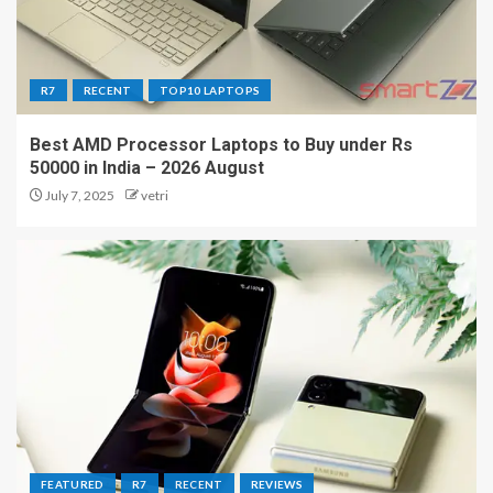
R7
RECENT
TOP10 LAPTOPS
Best AMD Processor Laptops to Buy under Rs
50000 in India – 2026 August
July 7, 2025
vetri
FEATURED
R7
RECENT
REVIEWS