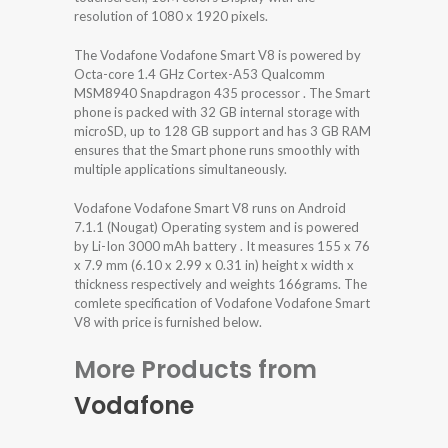
resolution of 1080 x 1920 pixels.
The Vodafone Vodafone Smart V8 is powered by
Octa-core 1.4 GHz Cortex-A53 Qualcomm
MSM8940 Snapdragon 435 processor . The Smart
phone is packed with 32 GB internal storage with
microSD, up to 128 GB support and has 3 GB RAM
ensures that the Smart phone runs smoothly with
multiple applications simultaneously.
Vodafone Vodafone Smart V8 runs on Android
7.1.1 (Nougat) Operating system and is powered
by Li-Ion 3000 mAh battery . It measures 155 x 76
x 7.9 mm (6.10 x 2.99 x 0.31 in) height x width x
thickness respectively and weights 166grams. The
comlete specification of Vodafone Vodafone Smart
V8 with price is furnished below.
More Products from
Vodafone