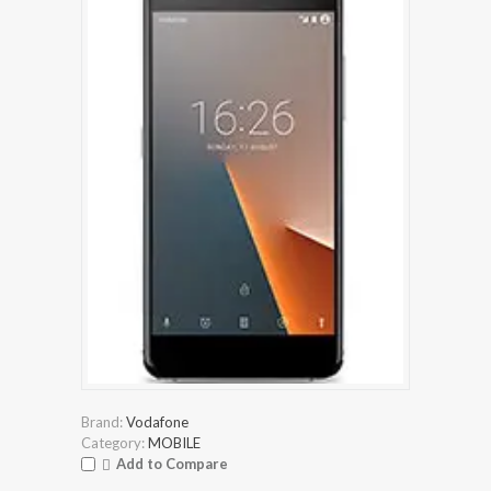
Brand:
Vodafone
Category:
MOBILE
Add to Compare