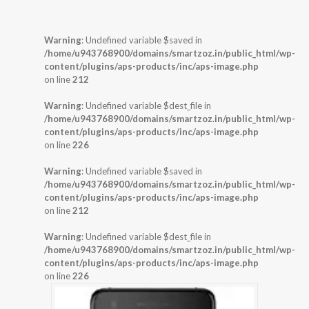
Warning
: Undefined variable $saved in
/home/u943768900/domains/smartzoz.in/public_html/wp-
content/plugins/aps-products/inc/aps-image.php
on line
212
Warning
: Undefined variable $dest_file in
/home/u943768900/domains/smartzoz.in/public_html/wp-
content/plugins/aps-products/inc/aps-image.php
on line
226
Warning
: Undefined variable $saved in
/home/u943768900/domains/smartzoz.in/public_html/wp-
content/plugins/aps-products/inc/aps-image.php
on line
212
Warning
: Undefined variable $dest_file in
/home/u943768900/domains/smartzoz.in/public_html/wp-
content/plugins/aps-products/inc/aps-image.php
on line
226