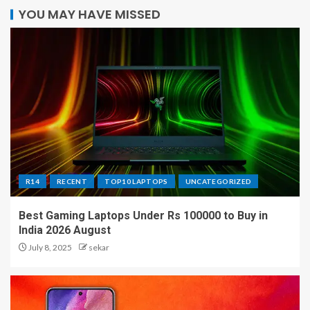
YOU MAY HAVE MISSED
R14
RECENT
TOP10 LAPTOPS
UNCATEGORIZED
Best Gaming Laptops Under Rs 100000 to Buy in
India 2026 August
July 8, 2025
sekar