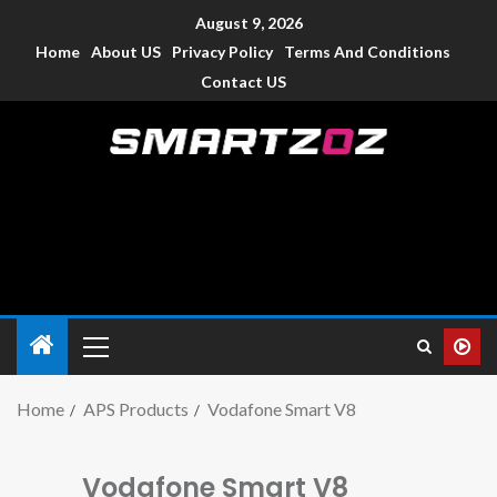
August 9, 2026
Home
About US
Privacy Policy
Terms And Conditions
Contact US
Smartzoz – India
The trusted source of information for various electronic
devices such as smartphone, mobiles, Tablets etc., with news
and reviews.
Home
APS Products
Vodafone Smart V8
Vodafone Smart V8