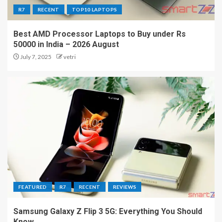
R7
RECENT
TOP10 LAPTOPS
Best AMD Processor Laptops to Buy under Rs
50000 in India – 2026 August
July 7, 2025
vetri
FEATURED
R7
RECENT
REVIEWS
Samsung Galaxy Z Flip 3 5G: Everything You Should
Know