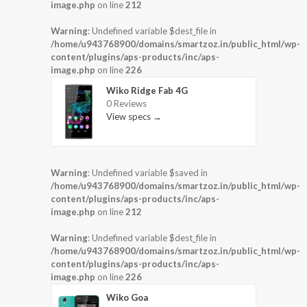
image.php
on line
212
Warning
: Undefined variable $dest_file in
/home/u943768900/domains/smartzoz.in/public_html/wp-
content/plugins/aps-products/inc/aps-
image.php
on line
226
Wiko Ridge Fab 4G
0 Reviews
View specs →
Warning
: Undefined variable $saved in
/home/u943768900/domains/smartzoz.in/public_html/wp-
content/plugins/aps-products/inc/aps-
image.php
on line
212
Warning
: Undefined variable $dest_file in
/home/u943768900/domains/smartzoz.in/public_html/wp-
content/plugins/aps-products/inc/aps-
image.php
on line
226
Wiko Goa