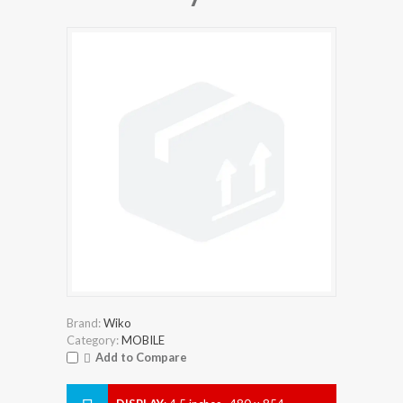
Brand:
Wiko
Category:
MOBILE
Add to Compare