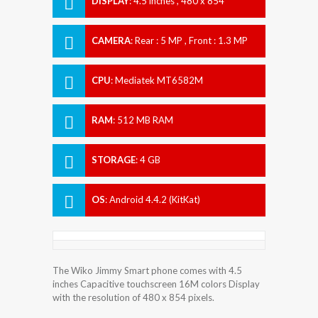
DISPLAY
:
4.5 inches , 480 x 854
Resolution
CAMERA
:
Rear : 5 MP , Front : 1.3 MP
CPU
:
Mediatek MT6582M
RAM
:
512 MB RAM
STORAGE
:
4 GB
OS
:
Android 4.4.2 (KitKat)
The Wiko Jimmy Smart phone comes with 4.5
inches Capacitive touchscreen 16M colors Display
with the resolution of 480 x 854 pixels.