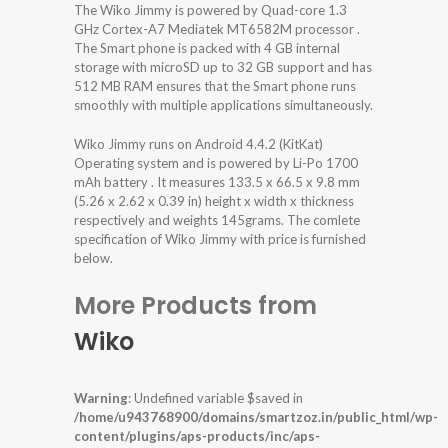
The Wiko Jimmy is powered by Quad-core 1.3
GHz Cortex-A7 Mediatek MT6582M processor .
The Smart phone is packed with 4 GB internal
storage with microSD up to 32 GB support and has
512 MB RAM ensures that the Smart phone runs
smoothly with multiple applications simultaneously.
Wiko Jimmy runs on Android 4.4.2 (KitKat)
Operating system and is powered by Li-Po 1700
mAh battery . It measures 133.5 x 66.5 x 9.8 mm
(5.26 x 2.62 x 0.39 in) height x width x thickness
respectively and weights 145grams. The comlete
specification of Wiko Jimmy with price is furnished
below.
More Products from
Wiko
Warning
: Undefined variable $saved in
/home/u943768900/domains/smartzoz.in/public_html/wp-
content/plugins/aps-products/inc/aps-