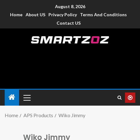
August 8, 2026
Home
About US
Privacy Policy
Terms And Conditions
Contact US
Smartzoz – India
The trusted source of information for various electronic
devices such as smartphone, mobiles, Tablets etc., with news
and reviews.
Home
APS Products
Wiko Jimmy
Wiko Jimmy