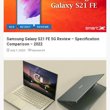
R28
RECENT
REVIEWS
Samsung Galaxy S21 FE 5G Review – Specification
Comparison – 2022
July 7, 2025
Naveen M