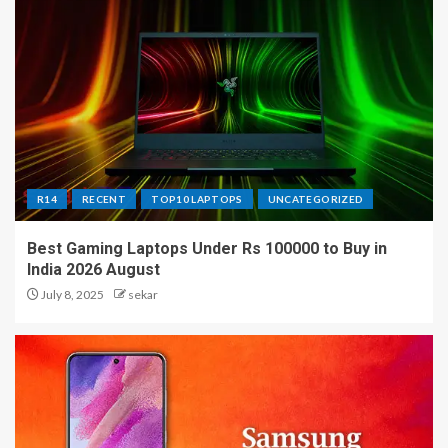
R14
RECENT
TOP10 LAPTOPS
UNCATEGORIZED
Best Gaming Laptops Under Rs 100000 to Buy in
India 2026 August
July 8, 2025
sekar