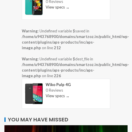
0 Reviews
View specs →
Warning
: Undefined variable $saved in
/home/u943768900/domains/smartzoz.in/public_html/wp-
content/plugins/aps-products/inc/aps-
image.php
on line
212
Warning
: Undefined variable $dest_file in
/home/u943768900/domains/smartzoz.in/public_html/wp-
content/plugins/aps-products/inc/aps-
image.php
on line
226
Wiko Pulp 4G
0 Reviews
View specs →
YOU MAY HAVE MISSED