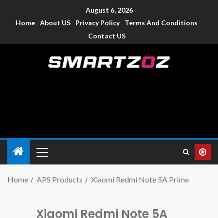
August 6, 2026
Home
About US
Privacy Policy
Terms And Conditions
Contact US
Smartzoz – India
The trusted source of information for various electronic
devices such as smartphone, mobiles, Tablets etc., with news
and reviews.
Home
APS Products
Xiaomi Redmi Note 5A Prime
Xiaomi Redmi Note 5A