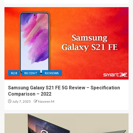
R28
RECENT
REVIEWS
Samsung Galaxy S21 FE 5G Review – Specification
Comparison – 2022
July 7, 2025
Naveen M