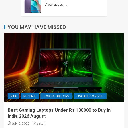
View specs →
YOU MAY HAVE MISSED
R14
RECENT
TOP10 LAPTOPS
UNCATEGORIZED
Best Gaming Laptops Under Rs 100000 to Buy in
India 2026 August
July 8, 2025
sekar