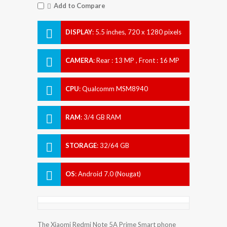
Add to Compare
DISPLAY
:
5.5 inches, 720 x 1280 pixels
CAMERA
:
Rear : 13 MP , Front : 16 MP
CPU
:
Qualcomm MSM8940
Snapdragon 435
RAM
:
3/4 GB RAM
STORAGE
:
32/64 GB
OS
:
Android 7.0 (Nougat)
The Xiaomi Redmi Note 5A Prime Smart phone