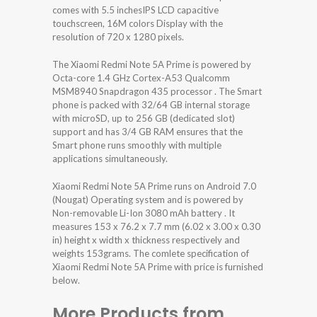
comes with 5.5 inchesIPS LCD capacitive
touchscreen, 16M colors Display with the
resolution of 720 x 1280 pixels.
The Xiaomi Redmi Note 5A Prime is powered by
Octa-core 1.4 GHz Cortex-A53 Qualcomm
MSM8940 Snapdragon 435 processor . The Smart
phone is packed with 32/64 GB internal storage
with microSD, up to 256 GB (dedicated slot)
support and has 3/4 GB RAM ensures that the
Smart phone runs smoothly with multiple
applications simultaneously.
Xiaomi Redmi Note 5A Prime runs on Android 7.0
(Nougat) Operating system and is powered by
Non-removable Li-Ion 3080 mAh battery . It
measures 153 x 76.2 x 7.7 mm (6.02 x 3.00 x 0.30
in) height x width x thickness respectively and
weights 153grams. The comlete specification of
Xiaomi Redmi Note 5A Prime with price is furnished
below.
More Products from