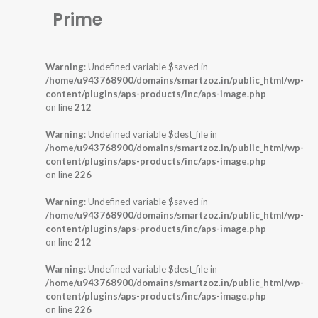
Prime
Warning
: Undefined variable $saved in
/home/u943768900/domains/smartzoz.in/public_html/wp-
content/plugins/aps-products/inc/aps-image.php
on line
212
Warning
: Undefined variable $dest_file in
/home/u943768900/domains/smartzoz.in/public_html/wp-
content/plugins/aps-products/inc/aps-image.php
on line
226
Warning
: Undefined variable $saved in
/home/u943768900/domains/smartzoz.in/public_html/wp-
content/plugins/aps-products/inc/aps-image.php
on line
212
Warning
: Undefined variable $dest_file in
/home/u943768900/domains/smartzoz.in/public_html/wp-
content/plugins/aps-products/inc/aps-image.php
on line
226