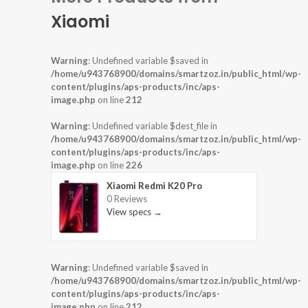
Xiaomi
Warning
: Undefined variable $saved in
/home/u943768900/domains/smartzoz.in/public_html/wp-
content/plugins/aps-products/inc/aps-
image.php
on line
212
Warning
: Undefined variable $dest_file in
/home/u943768900/domains/smartzoz.in/public_html/wp-
content/plugins/aps-products/inc/aps-
image.php
on line
226
Xiaomi Redmi K20 Pro
0 Reviews
View specs →
Warning
: Undefined variable $saved in
/home/u943768900/domains/smartzoz.in/public_html/wp-
content/plugins/aps-products/inc/aps-
image.php
on line
212