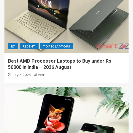
R7
RECENT
TOP10 LAPTOPS
Best AMD Processor Laptops to Buy under Rs
50000 in India – 2026 August
July 7, 2025
vetri