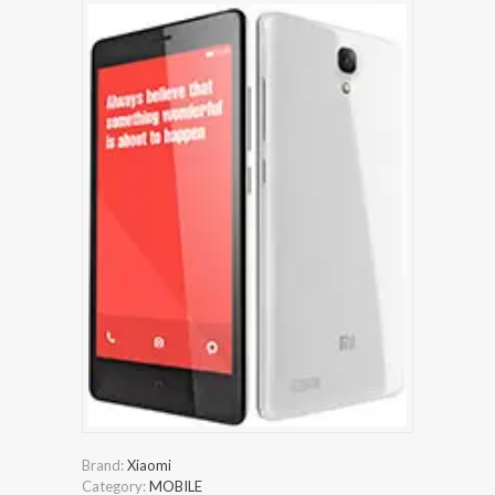
Brand:
Xiaomi
Category:
MOBILE