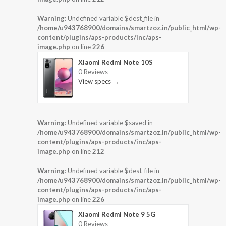
Warning
: Undefined variable $dest_file in
/home/u943768900/domains/smartzoz.in/public_html/wp-
content/plugins/aps-products/inc/aps-
image.php
on line
226
Xiaomi Redmi Note 10S
0 Reviews
View specs →
Warning
: Undefined variable $saved in
/home/u943768900/domains/smartzoz.in/public_html/wp-
content/plugins/aps-products/inc/aps-
image.php
on line
212
Warning
: Undefined variable $dest_file in
/home/u943768900/domains/smartzoz.in/public_html/wp-
content/plugins/aps-products/inc/aps-
image.php
on line
226
Xiaomi Redmi Note 9 5G
0 Reviews