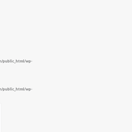
/public_html/wp-
/public_html/wp-