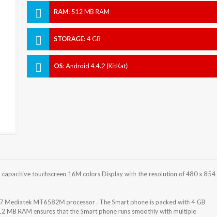
RAM
:
512 MB RAM
STORAGE
:
4 GB
OS
:
Android 4.4.2 (KitKat)
apacitive touchscreen 16M colors Display with the resolution of 480 x 854
7 Mediatek MT6582M processor . The Smart phone is packed with 4 GB
512 MB RAM ensures that the Smart phone runs smoothly with multiple