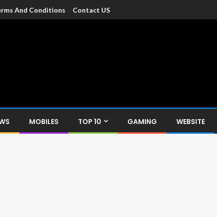
rms And Conditions
Contact US
dia
c devices such as smartphone, mobiles, Tablets etc., with news and
EWS
MOBILES
TOP 10
GAMING
WEBSITE