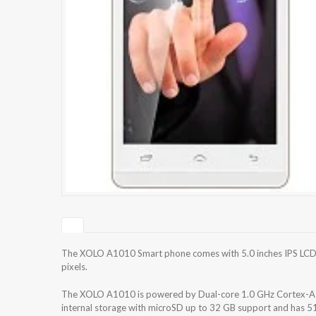
The XOLO A1010 Smart phone comes with 5.0 inches IPS LCD c
pixels.
The XOLO A1010 is powered by Dual-core 1.0 GHz Cortex-A
internal storage with microSD up to 32 GB support and has 