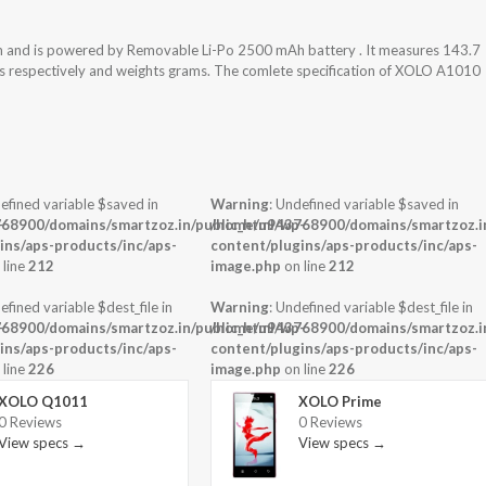
m and is powered by Removable Li-Po 2500 mAh battery . It measures 143.7
ess respectively and weights grams. The comlete specification of XOLO A1010
efined variable $saved in
Warning
: Undefined variable $saved in
-
68900/domains/smartzoz.in/public_html/wp-
/home/u943768900/domains/smartzoz.in
ins/aps-products/inc/aps-
content/plugins/aps-products/inc/aps-
 line
212
image.php
on line
212
efined variable $dest_file in
Warning
: Undefined variable $dest_file in
-
68900/domains/smartzoz.in/public_html/wp-
/home/u943768900/domains/smartzoz.in
ins/aps-products/inc/aps-
content/plugins/aps-products/inc/aps-
 line
226
image.php
on line
226
XOLO Q1011
XOLO Prime
0 Reviews
0 Reviews
View specs →
View specs →