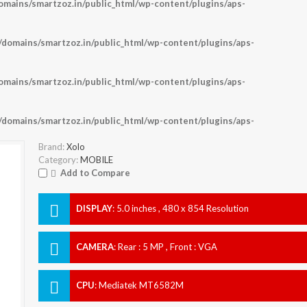
ains/smartzoz.in/public_html/wp-content/plugins/aps-
omains/smartzoz.in/public_html/wp-content/plugins/aps-
ains/smartzoz.in/public_html/wp-content/plugins/aps-
omains/smartzoz.in/public_html/wp-content/plugins/aps-
Brand:
Xolo
Category:
MOBILE
Add to Compare
DISPLAY
:
5.0 inches , 480 x 854 Resolution
CAMERA
:
Rear : 5 MP , Front : VGA
CPU
:
Mediatek MT6582M