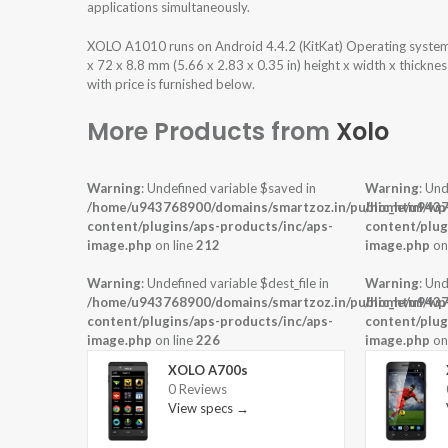
applications simultaneously.
XOLO A1010 runs on Android 4.4.2 (KitKat) Operating syste
x 72 x 8.8 mm (5.66 x 2.83 x 0.35 in) height x width x thickn
with price is furnished below.
More Products from
Xolo
Warning
: Undefined variable $saved in
Warning
: Und
/home/u943768900/domains/smartzoz.in/public_html/wp
/home/u9437
content/plugins/aps-products/inc/aps-
content/plug
image.php
on line
212
image.php
on
Warning
: Undefined variable $dest_file in
Warning
: Und
/home/u943768900/domains/smartzoz.in/public_html/wp
/home/u9437
content/plugins/aps-products/inc/aps-
content/plug
image.php
on line
226
image.php
on
XOLO A700s
0 Reviews
View specs →