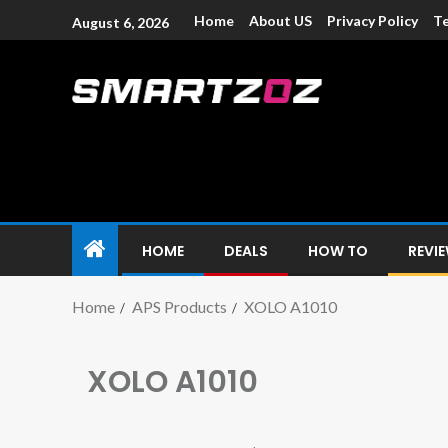
Home
About US
Privacy Policy
Te
August 6, 2026
Smartzoz – In
The trusted source of information for various electroni
HOME
DEALS
HOW TO
REVI
Home
APS Products
XOLO A1010
XOLO A1010