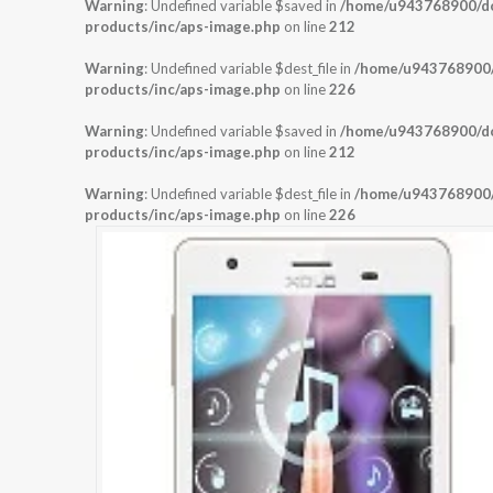
Warning
: Undefined variable $saved in
/home/u943768900/dom
products/inc/aps-image.php
on line
212
Warning
: Undefined variable $dest_file in
/home/u943768900/d
products/inc/aps-image.php
on line
226
Warning
: Undefined variable $saved in
/home/u943768900/dom
products/inc/aps-image.php
on line
212
Warning
: Undefined variable $dest_file in
/home/u943768900/d
products/inc/aps-image.php
on line
226