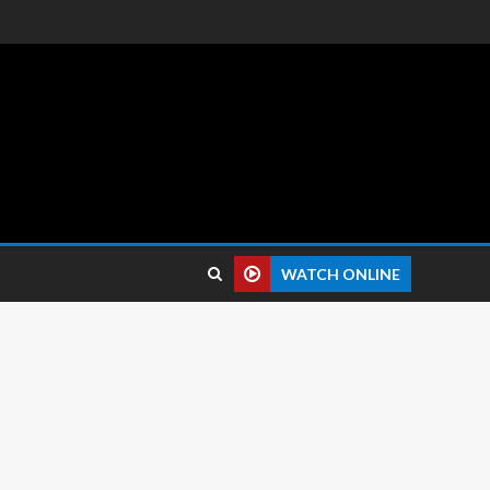
 reviews.
WATCH ONLINE