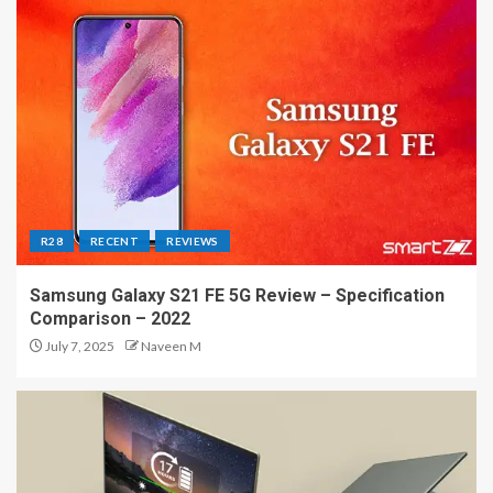
R28
RECENT
REVIEWS
Samsung Galaxy S21 FE 5G Review – Specification
Comparison – 2022
July 7, 2025
Naveen M