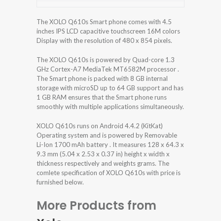
The XOLO Q610s Smart phone comes with 4.5
inches IPS LCD capacitive touchscreen 16M colors
Display with the resolution of 480 x 854 pixels.
The XOLO Q610s is powered by Quad-core 1.3
GHz Cortex-A7 MediaTek MT6582M processor .
The Smart phone is packed with 8 GB internal
storage with microSD up to 64 GB support and has
1 GB RAM ensures that the Smart phone runs
smoothly with multiple applications simultaneously.
XOLO Q610s runs on Android 4.4.2 (KitKat)
Operating system and is powered by Removable
Li-Ion 1700 mAh battery . It measures 128 x 64.3 x
9.3 mm (5.04 x 2.53 x 0.37 in) height x width x
thickness respectively and weights grams. The
comlete specification of XOLO Q610s with price is
furnished below.
More Products from