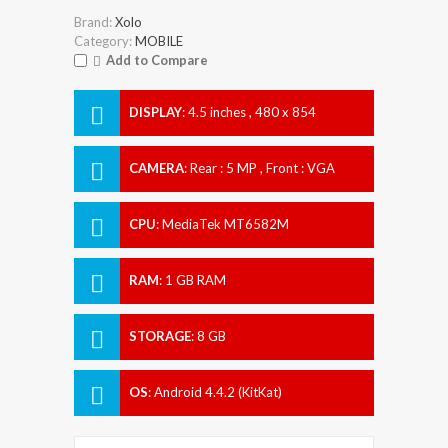
Brand:
Xolo
Category:
MOBILE
Add to Compare
DISPLAY
:
4.5 inches , 480 x 854
Resolution
CAMERA
:
Rear : 5 MP , Front : VGA
CPU
:
MediaTek MT6582M
RAM
:
1 GB RAM
STORAGE
:
8 GB
OS
:
Android 4.4.2 (KitKat)