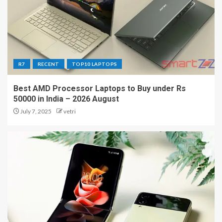
R7
RECENT
TOP10 LAPTOPS
Best AMD Processor Laptops to Buy under Rs
50000 in India – 2026 August
July 7, 2025
vetri