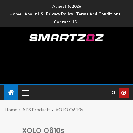
August 6, 2026
Home
About US
Privacy Policy
Terms And Conditions
Contact US
Smartzoz – India
The trusted source of information for various electronic
devices such as smartphone, mobiles, Tablets etc., with news
and reviews.
Home
APS Products
XOLO Q610s
XOLO Q610s