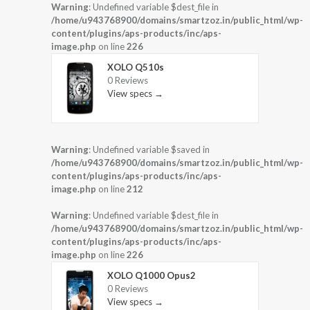
Warning
: Undefined variable $dest_file in
/home/u943768900/domains/smartzoz.in/public_html/wp-
content/plugins/aps-products/inc/aps-
image.php
on line
226
XOLO Q510s
0 Reviews
View specs →
Warning
: Undefined variable $saved in
/home/u943768900/domains/smartzoz.in/public_html/wp-
content/plugins/aps-products/inc/aps-
image.php
on line
212
Warning
: Undefined variable $dest_file in
/home/u943768900/domains/smartzoz.in/public_html/wp-
content/plugins/aps-products/inc/aps-
image.php
on line
226
XOLO Q1000 Opus2
0 Reviews
View specs →