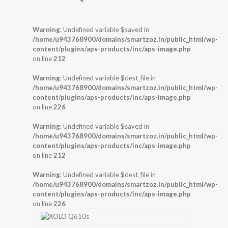
Warning
: Undefined variable $saved in
/home/u943768900/domains/smartzoz.in/public_html/wp-
content/plugins/aps-products/inc/aps-image.php
on line
212
Warning
: Undefined variable $dest_file in
/home/u943768900/domains/smartzoz.in/public_html/wp-
content/plugins/aps-products/inc/aps-image.php
on line
226
Warning
: Undefined variable $saved in
/home/u943768900/domains/smartzoz.in/public_html/wp-
content/plugins/aps-products/inc/aps-image.php
on line
212
Warning
: Undefined variable $dest_file in
/home/u943768900/domains/smartzoz.in/public_html/wp-
content/plugins/aps-products/inc/aps-image.php
on line
226