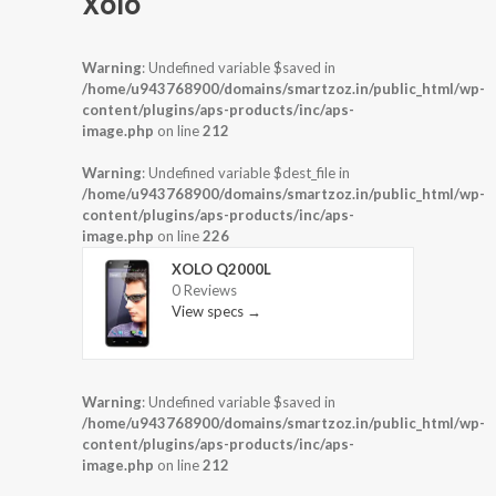
Xolo
Warning
: Undefined variable $saved in
/home/u943768900/domains/smartzoz.in/public_html/wp-
content/plugins/aps-products/inc/aps-
image.php
on line
212
Warning
: Undefined variable $dest_file in
/home/u943768900/domains/smartzoz.in/public_html/wp-
content/plugins/aps-products/inc/aps-
image.php
on line
226
XOLO Q2000L
0 Reviews
View specs →
Warning
: Undefined variable $saved in
/home/u943768900/domains/smartzoz.in/public_html/wp-
content/plugins/aps-products/inc/aps-
image.php
on line
212