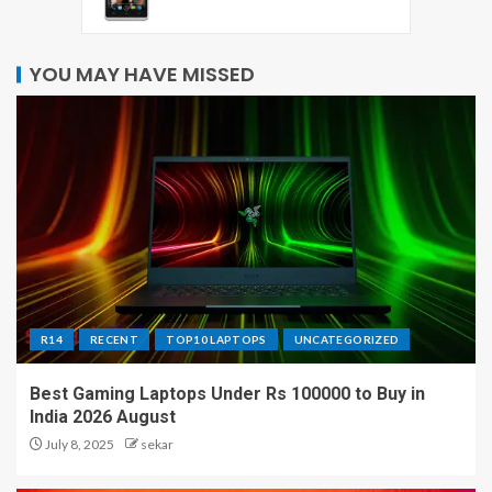
YOU MAY HAVE MISSED
R14
RECENT
TOP10 LAPTOPS
UNCATEGORIZED
Best Gaming Laptops Under Rs 100000 to Buy in
India 2026 August
July 8, 2025
sekar