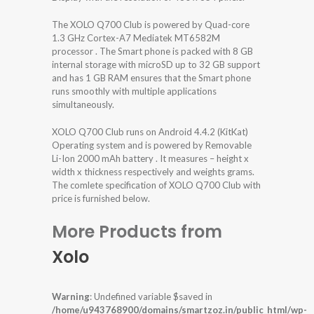
The XOLO Q700 Club is powered by Quad-core
1.3 GHz Cortex-A7 Mediatek MT6582M
processor . The Smart phone is packed with 8 GB
internal storage with microSD up to 32 GB support
and has 1 GB RAM ensures that the Smart phone
runs smoothly with multiple applications
simultaneously.
XOLO Q700 Club runs on Android 4.4.2 (KitKat)
Operating system and is powered by Removable
Li-Ion 2000 mAh battery . It measures – height x
width x thickness respectively and weights grams.
The comlete specification of XOLO Q700 Club with
price is furnished below.
More Products from
Xolo
Warning
: Undefined variable $saved in
/home/u943768900/domains/smartzoz.in/public_html/wp-