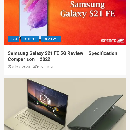
R28
RECENT
REVIEWS
Samsung Galaxy S21 FE 5G Review – Specification
Comparison – 2022
July 7, 2025
Naveen M