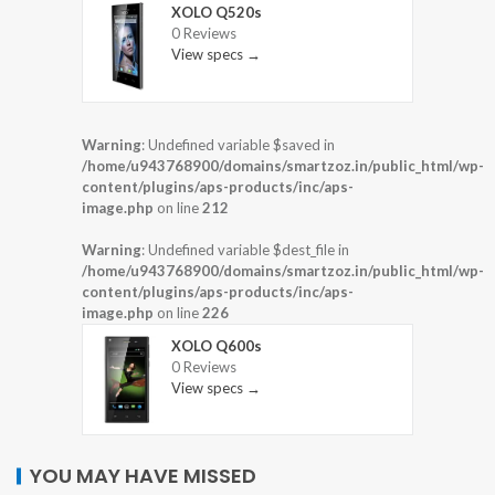
XOLO Q520s
0 Reviews
View specs →
Warning
: Undefined variable $saved in
/home/u943768900/domains/smartzoz.in/public_html/wp-
content/plugins/aps-products/inc/aps-
image.php
on line
212
Warning
: Undefined variable $dest_file in
/home/u943768900/domains/smartzoz.in/public_html/wp-
content/plugins/aps-products/inc/aps-
image.php
on line
226
XOLO Q600s
0 Reviews
View specs →
YOU MAY HAVE MISSED