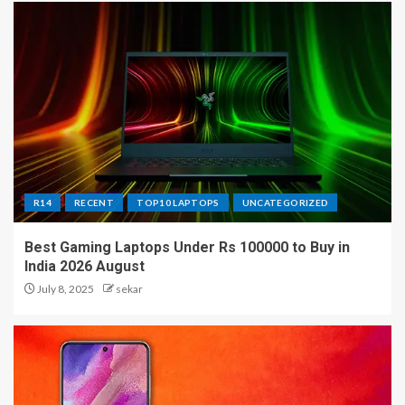
R14
RECENT
TOP10 LAPTOPS
UNCATEGORIZED
Best Gaming Laptops Under Rs 100000 to Buy in
India 2026 August
July 8, 2025
sekar