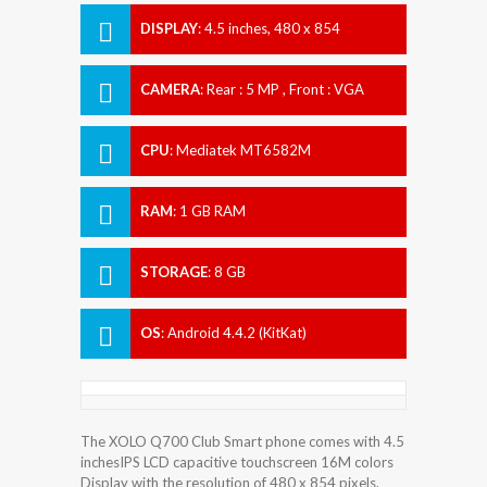
DISPLAY
:
4.5 inches, 480 x 854
Resolution
CAMERA
:
Rear : 5 MP , Front : VGA
CPU
:
Mediatek MT6582M
RAM
:
1 GB RAM
STORAGE
:
8 GB
OS
:
Android 4.4.2 (KitKat)
The XOLO Q700 Club Smart phone comes with 4.5
inchesIPS LCD capacitive touchscreen 16M colors
Display with the resolution of 480 x 854 pixels.