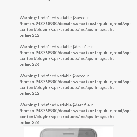
Warning
: Undefined variable $saved in
/home/u943768900/domains/smartzoz.in/public_html/wp-
content/plugins/aps-products/inc/aps-image.php
on line
212
Warning
: Undefined variable $dest_file in
/home/u943768900/domains/smartzoz.in/public_html/wp-
content/plugins/aps-products/inc/aps-image.php
on line
226
Warning
: Undefined variable $saved in
/home/u943768900/domains/smartzoz.in/public_html/wp-
content/plugins/aps-products/inc/aps-image.php
on line
212
Warning
: Undefined variable $dest_file in
/home/u943768900/domains/smartzoz.in/public_html/wp-
content/plugins/aps-products/inc/aps-image.php
on line
226