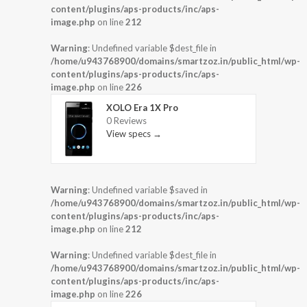
content/plugins/aps-products/inc/aps-
image.php
on line
212
Warning
: Undefined variable $dest_file in
/home/u943768900/domains/smartzoz.in/public_html/wp-
content/plugins/aps-products/inc/aps-
image.php
on line
226
XOLO Era 1X Pro
0 Reviews
View specs →
Warning
: Undefined variable $saved in
/home/u943768900/domains/smartzoz.in/public_html/wp-
content/plugins/aps-products/inc/aps-
image.php
on line
212
Warning
: Undefined variable $dest_file in
/home/u943768900/domains/smartzoz.in/public_html/wp-
content/plugins/aps-products/inc/aps-
image.php
on line
226