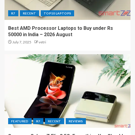
R7
RECENT
TOP10 LAPTOPS
Best AMD Processor Laptops to Buy under Rs
50000 in India – 2026 August
July 7, 2025
vetri
FEATURED
R7
RECENT
REVIEWS