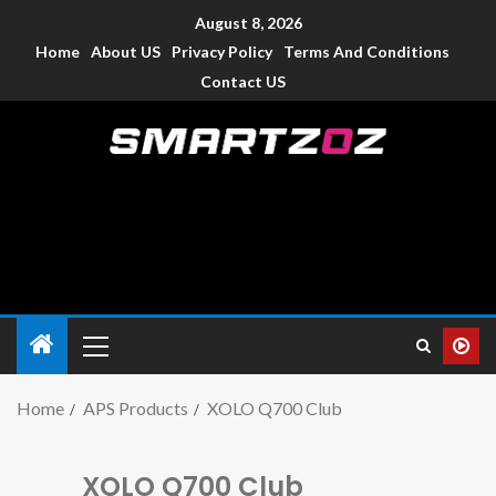
August 8, 2026
Home
About US
Privacy Policy
Terms And Conditions
Contact US
Smartzoz – India
The trusted source of information for various electronic
devices such as smartphone, mobiles, Tablets etc., with news
and reviews.
Home
APS Products
XOLO Q700 Club
XOLO Q700 Club