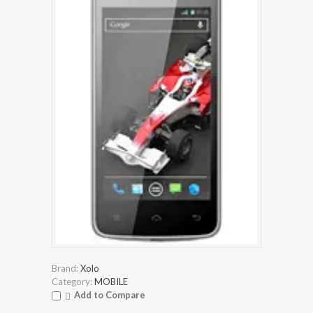
Brand:
Xolo
Category:
MOBILE
Add to Compare