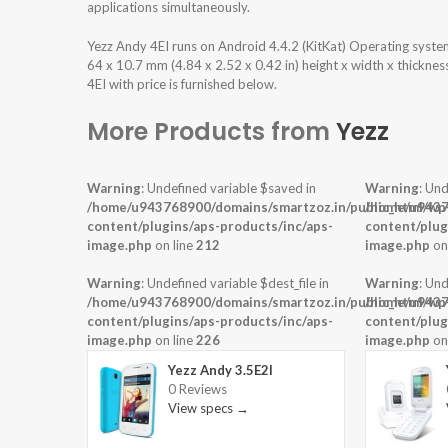
applications simultaneously.
Yezz Andy 4EI runs on Android 4.4.2 (KitKat) Operating syst
64 x 10.7 mm (4.84 x 2.52 x 0.42 in) height x width x thickne
4EI with price is furnished below.
More Products from
Yezz
Warning
: Undefined variable $saved in
Warning
: Und
/home/u943768900/domains/smartzoz.in/public_html/wp
/home/u9437
content/plugins/aps-products/inc/aps-
content/plug
image.php
on line
212
image.php
on
Warning
: Undefined variable $dest_file in
Warning
: Und
/home/u943768900/domains/smartzoz.in/public_html/wp
/home/u9437
content/plugins/aps-products/inc/aps-
content/plug
image.php
on line
226
image.php
on
Yezz Andy 3.5E2I
0 Reviews
View specs →