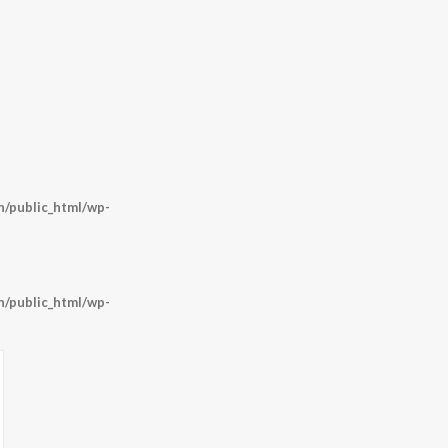
/public_html/wp-
/public_html/wp-