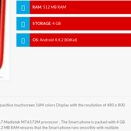
RAM
:
512 MB RAM
STORAGE
:
4 GB
OS
:
Android 4.4.2 (KitKat)
acitive touchscreen 16M colors Display with the resolution of 480 x 800
-A7 Mediatek MT6572M processor . The Smart phone is packed with 4 GB
512 MB RAM ensures that the Smart phone runs smoothly with multiple