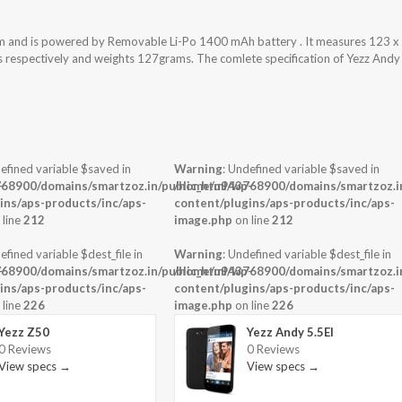
em and is powered by Removable Li-Po 1400 mAh battery . It measures 123 x
ss respectively and weights 127grams. The comlete specification of Yezz Andy
efined variable $saved in
Warning
: Undefined variable $saved in
-
68900/domains/smartzoz.in/public_html/wp-
/home/u943768900/domains/smartzoz.in
ins/aps-products/inc/aps-
content/plugins/aps-products/inc/aps-
 line
212
image.php
on line
212
efined variable $dest_file in
Warning
: Undefined variable $dest_file in
-
68900/domains/smartzoz.in/public_html/wp-
/home/u943768900/domains/smartzoz.in
ins/aps-products/inc/aps-
content/plugins/aps-products/inc/aps-
 line
226
image.php
on line
226
Yezz Z50
Yezz Andy 5.5EI
0 Reviews
0 Reviews
View specs →
View specs →