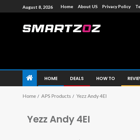
Home
About US
Privacy Policy
Te
August 8, 2026
Smartzoz – In
The trusted source of information for various electroni
HOME
DEALS
HOW TO
REVI
Home
APS Products
Yezz Andy 4EI
Yezz Andy 4EI