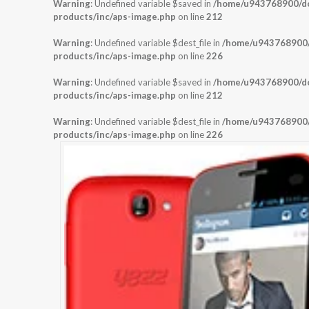
Warning
: Undefined variable $saved in
/home/u943768900/dom
products/inc/aps-image.php
on line
212
Warning
: Undefined variable $dest_file in
/home/u943768900/d
products/inc/aps-image.php
on line
226
Warning
: Undefined variable $saved in
/home/u943768900/dom
products/inc/aps-image.php
on line
212
Warning
: Undefined variable $dest_file in
/home/u943768900/d
products/inc/aps-image.php
on line
226