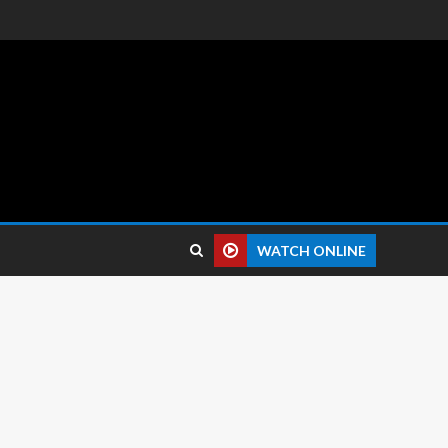
 reviews.
WATCH ONLINE