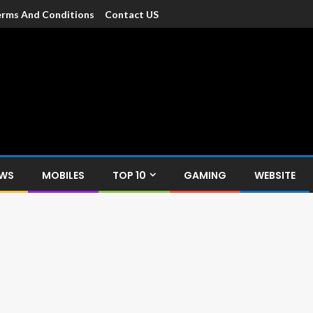
rms And Conditions
Contact US
dia
c devices such as smartphone, mobiles, Tablets etc., with news and
EWS
MOBILES
TOP 10
GAMING
WEBSITE