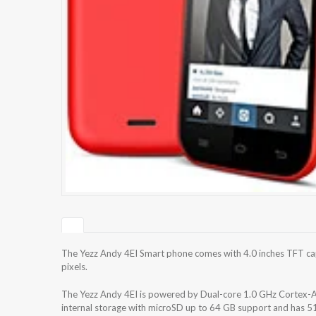
The Yezz Andy 4EI Smart phone comes with 4.0 inches TFT cap
pixels.
The Yezz Andy 4EI is powered by Dual-core 1.0 GHz Cortex
internal storage with microSD up to 64 GB support and has 