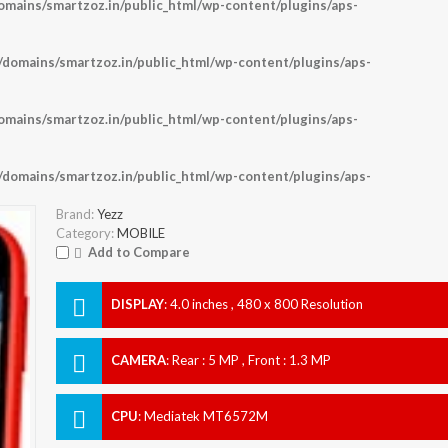
ains/smartzoz.in/public_html/wp-content/plugins/aps-
omains/smartzoz.in/public_html/wp-content/plugins/aps-
ains/smartzoz.in/public_html/wp-content/plugins/aps-
omains/smartzoz.in/public_html/wp-content/plugins/aps-
Brand:
Yezz
Category:
MOBILE
Add to Compare
DISPLAY
:
4.0 inches , 480 x 800 Resolution
CAMERA
:
Rear : 5 MP , Front : 1.3 MP
CPU
:
Mediatek MT6572M