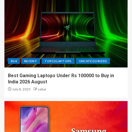
R14
RECENT
TOP10 LAPTOPS
UNCATEGORIZED
Best Gaming Laptops Under Rs 100000 to Buy in
India 2026 August
July 8, 2025
sekar