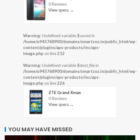
0 Reviews
View specs →
Warning
: Undefined variable $saved in
/home/u943768900/domains/smartzoz.in/public_html/wp-
content/plugins/aps-products/inc/aps-
image.php
on line
212
Warning
: Undefined variable $dest_file in
/home/u943768900/domains/smartzoz.in/public_html/wp-
content/plugins/aps-products/inc/aps-
image.php
on line
226
ZTE Grand Xmax
0 Reviews
View specs →
YOU MAY HAVE MISSED