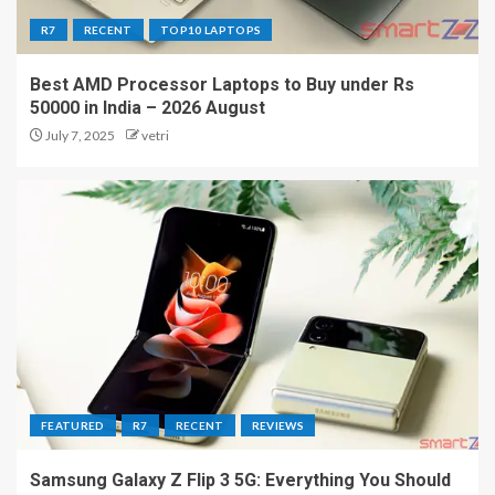
R7
RECENT
TOP10 LAPTOPS
Best AMD Processor Laptops to Buy under Rs
50000 in India – 2026 August
July 7, 2025
vetri
FEATURED
R7
RECENT
REVIEWS
Samsung Galaxy Z Flip 3 5G: Everything You Should