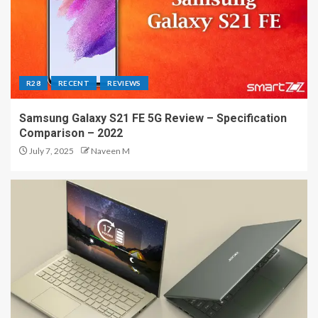
R28
RECENT
REVIEWS
Samsung Galaxy S21 FE 5G Review – Specification
Comparison – 2022
July 7, 2025
Naveen M