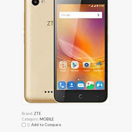
Brand:
ZTE
Category:
MOBILE
Add to Compare