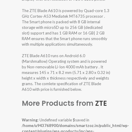
The ZTE Blade A610 is powered by Quad-core 1.3
GHz Cortex-A53 Mediatek MT6735 processor .
The Smart phone is packed with 8 GB internal
storage with microSD up to 256 GB (dedicated
slot) support and has 1 GB RAM or 16 GB| 2 GB
RAM ensures that the Smart phone runs smoothly
with multiple applications simultaneously.
ZTE Blade A610 runs on Android 6.0
(Marshmallow) Operating system and is powered
by Non-removable Li-Ion 4000 mAh battery . It
measures 145 x 71 x 8.2 mm (5.71 x 2.80 x 0.32 in)
height x width x thickness respectively and weights
grams. The comlete specification of ZTE Blade
A610 with price is furnished below.
More Products from
ZTE
Warning
: Undefined variable $saved in
/home/u943768900/domains/smartzoz.in/public_html/wp-
content/plugins/aps-products/inc/aps-