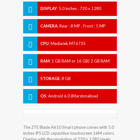
DISPLAY
:
5.0 inches , 720 x 1280
Resolution
CAMERA
:
Rear : 8 MP , Front : 5 MP
CPU
:
Mediatek MT6735
RAM
:
1 GB RAM or 16 GB| 2 GB RAM
STORAGE
:
8 GB
OS
:
Android 6.0 (Marshmallow)
The ZTE Blade A610 Smart phone comes with 5.0
inches IPS LCD capacitive touchscreen 16M colors
Display with the resolution of 720 x 1280 pixels.