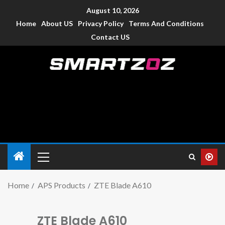
August 10, 2026
Home
About US
Privacy Policy
Terms And Conditions
Contact US
Smartzoz – India
The trusted source of information for various electronic
devices such as smartphone, mobiles, Tablets etc., with news
and reviews.
Home
APS Products
ZTE Blade A610
ZTE Blade A610