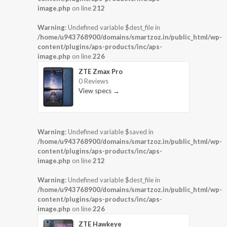
image.php
on line
212
Warning
: Undefined variable $dest_file in
/home/u943768900/domains/smartzoz.in/public_html/wp-
content/plugins/aps-products/inc/aps-
image.php
on line
226
ZTE Zmax Pro
0 Reviews
View specs →
Warning
: Undefined variable $saved in
/home/u943768900/domains/smartzoz.in/public_html/wp-
content/plugins/aps-products/inc/aps-
image.php
on line
212
Warning
: Undefined variable $dest_file in
/home/u943768900/domains/smartzoz.in/public_html/wp-
content/plugins/aps-products/inc/aps-
image.php
on line
226
ZTE Hawkeye