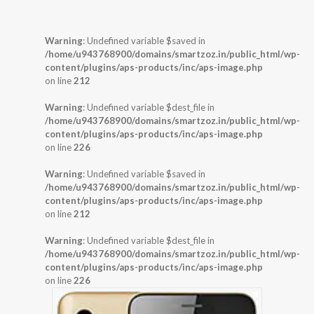
Warning
: Undefined variable $saved in
/home/u943768900/domains/smartzoz.in/public_html/wp-
content/plugins/aps-products/inc/aps-image.php
on line
212
Warning
: Undefined variable $dest_file in
/home/u943768900/domains/smartzoz.in/public_html/wp-
content/plugins/aps-products/inc/aps-image.php
on line
226
Warning
: Undefined variable $saved in
/home/u943768900/domains/smartzoz.in/public_html/wp-
content/plugins/aps-products/inc/aps-image.php
on line
212
Warning
: Undefined variable $dest_file in
/home/u943768900/domains/smartzoz.in/public_html/wp-
content/plugins/aps-products/inc/aps-image.php
on line
226