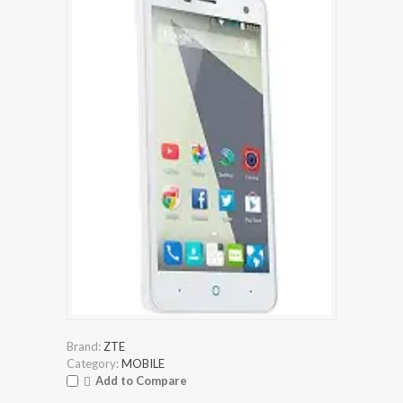
Brand:
ZTE
Category:
MOBILE
Add to Compare