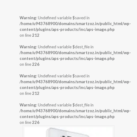
Warning
: Undefined variable $saved in
/home/u943768900/domains/smartzoz.in/public_html/wp-
content/plugins/aps-products/inc/aps-image.php
on line
212
Warning
: Undefined variable $dest_file in
/home/u943768900/domains/smartzoz.in/public_html/wp-
content/plugins/aps-products/inc/aps-image.php
on line
226
Warning
: Undefined variable $saved in
/home/u943768900/domains/smartzoz.in/public_html/wp-
content/plugins/aps-products/inc/aps-image.php
on line
212
Warning
: Undefined variable $dest_file in
/home/u943768900/domains/smartzoz.in/public_html/wp-
content/plugins/aps-products/inc/aps-image.php
on line
226