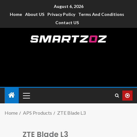
August 6, 2026
Home
About US
Privacy Policy
Terms And Conditions
Contact US
Smartzoz – India
The trusted source of information for various electronic
devices such as smartphone, mobiles, Tablets etc., with news
and reviews.
Home
APS Products
ZTE Blade L3
ZTE Blade L3