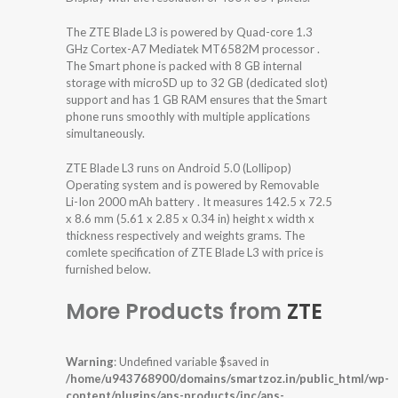
The ZTE Blade L3 is powered by Quad-core 1.3
GHz Cortex-A7 Mediatek MT6582M processor .
The Smart phone is packed with 8 GB internal
storage with microSD up to 32 GB (dedicated slot)
support and has 1 GB RAM ensures that the Smart
phone runs smoothly with multiple applications
simultaneously.
ZTE Blade L3 runs on Android 5.0 (Lollipop)
Operating system and is powered by Removable
Li-Ion 2000 mAh battery . It measures 142.5 x 72.5
x 8.6 mm (5.61 x 2.85 x 0.34 in) height x width x
thickness respectively and weights grams. The
comlete specification of ZTE Blade L3 with price is
furnished below.
More Products from
ZTE
Warning
: Undefined variable $saved in
/home/u943768900/domains/smartzoz.in/public_html/wp-
content/plugins/aps-products/inc/aps-