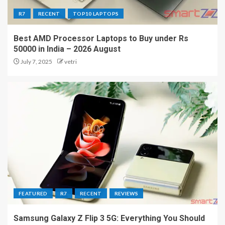
R7
RECENT
TOP10 LAPTOPS
Best AMD Processor Laptops to Buy under Rs
50000 in India – 2026 August
July 7, 2025
vetri
FEATURED
R7
RECENT
REVIEWS
Samsung Galaxy Z Flip 3 5G: Everything You Should