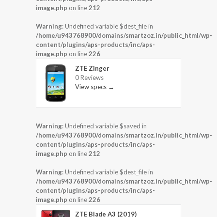
image.php
on line
212
Warning
: Undefined variable $dest_file in
/home/u943768900/domains/smartzoz.in/public_html/wp-
content/plugins/aps-products/inc/aps-
image.php
on line
226
ZTE Zinger
0 Reviews
View specs →
Warning
: Undefined variable $saved in
/home/u943768900/domains/smartzoz.in/public_html/wp-
content/plugins/aps-products/inc/aps-
image.php
on line
212
Warning
: Undefined variable $dest_file in
/home/u943768900/domains/smartzoz.in/public_html/wp-
content/plugins/aps-products/inc/aps-
image.php
on line
226
ZTE Blade A3 (2019)