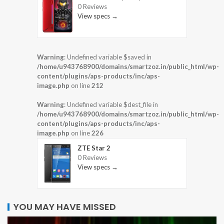
0 Reviews
View specs →
Warning
: Undefined variable $saved in
/home/u943768900/domains/smartzoz.in/public_html/wp-
content/plugins/aps-products/inc/aps-
image.php
on line
212
Warning
: Undefined variable $dest_file in
/home/u943768900/domains/smartzoz.in/public_html/wp-
content/plugins/aps-products/inc/aps-
image.php
on line
226
ZTE Star 2
0 Reviews
View specs →
YOU MAY HAVE MISSED