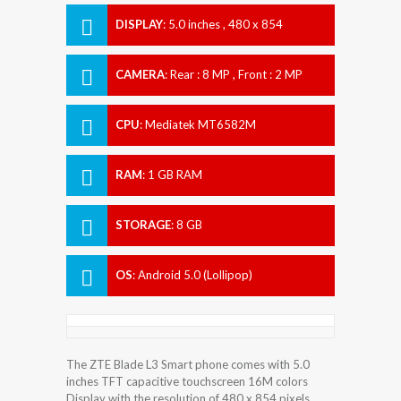
DISPLAY
:
5.0 inches , 480 x 854
Resolution
CAMERA
:
Rear : 8 MP , Front : 2 MP
CPU
:
Mediatek MT6582M
RAM
:
1 GB RAM
STORAGE
:
8 GB
OS
:
Android 5.0 (Lollipop)
The ZTE Blade L3 Smart phone comes with 5.0
inches TFT capacitive touchscreen 16M colors
Display with the resolution of 480 x 854 pixels.