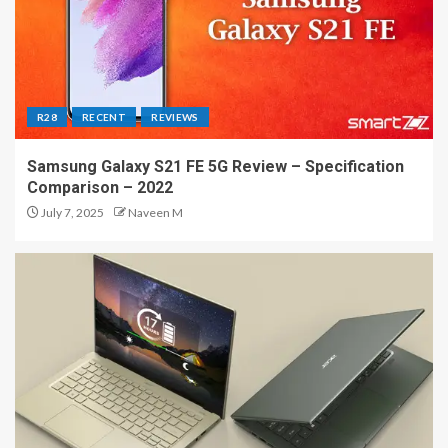
R28
RECENT
REVIEWS
Samsung Galaxy S21 FE 5G Review – Specification
Comparison – 2022
July 7, 2025
Naveen M