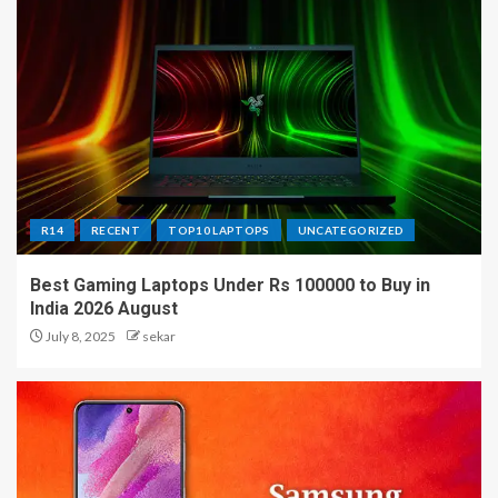
R14
RECENT
TOP10 LAPTOPS
UNCATEGORIZED
Best Gaming Laptops Under Rs 100000 to Buy in
India 2026 August
July 8, 2025
sekar