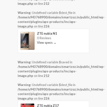
image.php
on line
212
Warning
: Undefined variable $dest_file in
/home/u943768900/domains/smartzoz.in/public_html/wp-
content/plugins/aps-products/inc/aps-
image.php
on line
226
ZTE nubia N1
0 Reviews
View specs →
Warning
: Undefined variable $saved in
/home/u943768900/domains/smartzoz.in/public_html/wp-
content/plugins/aps-products/inc/aps-
image.php
on line
212
Warning
: Undefined variable $dest_file in
/home/u943768900/domains/smartzoz.in/public_html/wp-
content/plugins/aps-products/inc/aps-
image.php
on line
226
ZTE nubia Z17