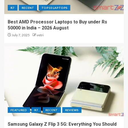
R7
RECENT
TOP10 LAPTOPS
Best AMD Processor Laptops to Buy under Rs
50000 in India – 2026 August
July 7, 2025
vetri
FEATURED
R7
RECENT
REVIEWS
Samsung Galaxy Z Flip 3 5G: Everything You Should