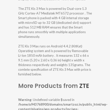
The ZTE Kis 3 Max is powered by Dual-core 1.3
GHz Cortex-A7 Mediatek MT6572 processor . The
Smart phone is packed with 4 GB internal storage
with microSD up to 32 GB (dedicated slot) support
and has 512 MB RAM ensures that the Smart
phone runs smoothly with multiple applications
simultaneously.
ZTE Kis 3 Max runs on Android 4.4.2 (KitKat)
Operating system and is powered by Removable
Li-Ion 1850 mAh battery . It measures 132 x 66 x
9.1 mm (5.20 x 2.60 x 0.36 in) height x width x
thickness respectively and weights 135grams. The
comlete specification of ZTE Kis 3 Max with price is
furnished below.
More Products from
ZTE
Warning
: Undefined variable $saved in
/home/u943768900/domains/smartzoz.in/public_html/wp-
content/plugins/aps-products/inc/aps-