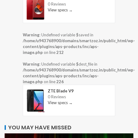
0 Reviews
View specs →
Warning
: Undefined variable $saved in
/home/u943768900/domains/smartzoz.in/public_html/wp-
content/plugins/aps-products/inc/aps-
image.php
on line
212
Warning
: Undefined variable $dest_file in
/home/u943768900/domains/smartzoz.in/public_html/wp-
content/plugins/aps-products/inc/aps-
image.php
on line
226
ZTE Blade V9
0 Reviews
View specs →
YOU MAY HAVE MISSED