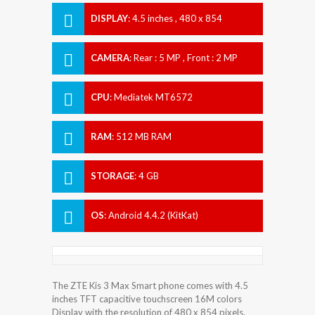
DISPLAY
:
4.5 inches , 480 x 854
Resolution
CAMERA
:
Rear : 5 MP , Front : 2 MP
CPU
:
Mediatek MT6572
RAM
:
512 MB RAM
STORAGE
:
4 GB
OS
:
Android 4.4.2 (KitKat)
The ZTE Kis 3 Max Smart phone comes with 4.5
inches TFT capacitive touchscreen 16M colors
Display with the resolution of 480 x 854 pixels.