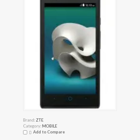
Brand:
ZTE
Category:
MOBILE
Add to Compare