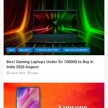
R14
RECENT
TOP10 LAPTOPS
UNCATEGORIZED
Best Gaming Laptops Under Rs 100000 to Buy in
India 2026 August
July 8, 2025
sekar