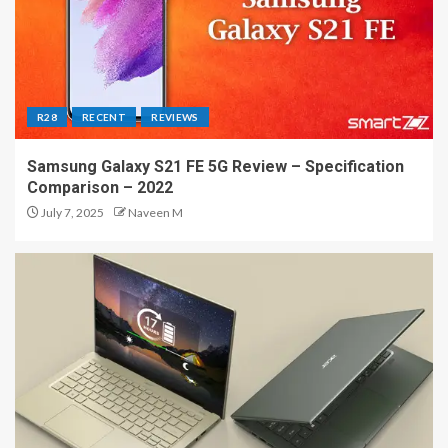
R28
RECENT
REVIEWS
Samsung Galaxy S21 FE 5G Review – Specification
Comparison – 2022
July 7, 2025
Naveen M