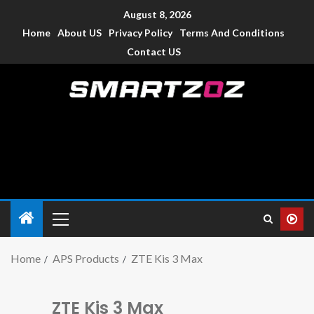
August 8, 2026
Home
About US
Privacy Policy
Terms And Conditions
Contact US
Smartzoz – India
The trusted source of information for various electronic
devices such as smartphone, mobiles, Tablets etc., with news
and reviews.
Home
APS Products
ZTE Kis 3 Max
ZTE Kis 3 Max