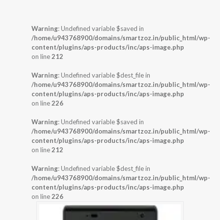
Warning
: Undefined variable $saved in
/home/u943768900/domains/smartzoz.in/public_html/wp-
content/plugins/aps-products/inc/aps-image.php
on line
212
Warning
: Undefined variable $dest_file in
/home/u943768900/domains/smartzoz.in/public_html/wp-
content/plugins/aps-products/inc/aps-image.php
on line
226
Warning
: Undefined variable $saved in
/home/u943768900/domains/smartzoz.in/public_html/wp-
content/plugins/aps-products/inc/aps-image.php
on line
212
Warning
: Undefined variable $dest_file in
/home/u943768900/domains/smartzoz.in/public_html/wp-
content/plugins/aps-products/inc/aps-image.php
on line
226