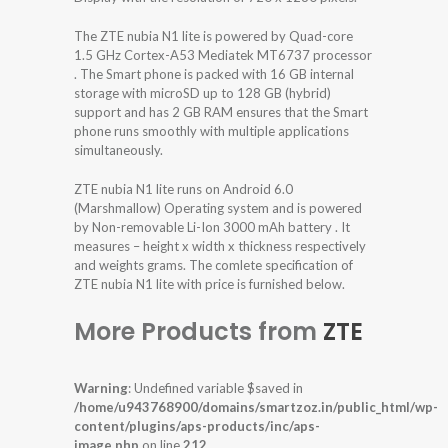
The ZTE nubia N1 lite is powered by Quad-core
1.5 GHz Cortex-A53 Mediatek MT6737 processor
. The Smart phone is packed with 16 GB internal
storage with microSD up to 128 GB (hybrid)
support and has 2 GB RAM ensures that the Smart
phone runs smoothly with multiple applications
simultaneously.
ZTE nubia N1 lite runs on Android 6.0
(Marshmallow) Operating system and is powered
by Non-removable Li-Ion 3000 mAh battery . It
measures – height x width x thickness respectively
and weights grams. The comlete specification of
ZTE nubia N1 lite with price is furnished below.
More Products from
ZTE
Warning
: Undefined variable $saved in
/home/u943768900/domains/smartzoz.in/public_html/wp-
content/plugins/aps-products/inc/aps-
image.php
on line
212