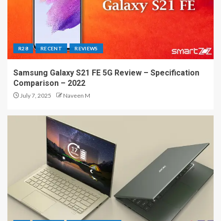
R28
RECENT
REVIEWS
Samsung Galaxy S21 FE 5G Review – Specification
Comparison – 2022
July 7, 2025
Naveen M