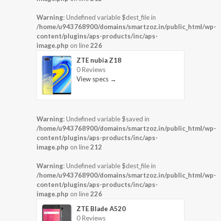
Warning
: Undefined variable $dest_file in
/home/u943768900/domains/smartzoz.in/public_html/wp-
content/plugins/aps-products/inc/aps-
image.php
on line
226
ZTE nubia Z18
0 Reviews
View specs →
Warning
: Undefined variable $saved in
/home/u943768900/domains/smartzoz.in/public_html/wp-
content/plugins/aps-products/inc/aps-
image.php
on line
212
Warning
: Undefined variable $dest_file in
/home/u943768900/domains/smartzoz.in/public_html/wp-
content/plugins/aps-products/inc/aps-
image.php
on line
226
ZTE Blade A520
0 Reviews