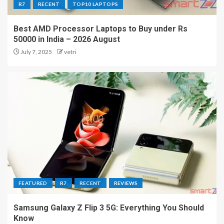
R7
RECENT
TOP10 LAPTOPS
Best AMD Processor Laptops to Buy under Rs
50000 in India – 2026 August
July 7, 2025
vetri
FEATURED
R7
RECENT
REVIEWS
Samsung Galaxy Z Flip 3 5G: Everything You Should
Know