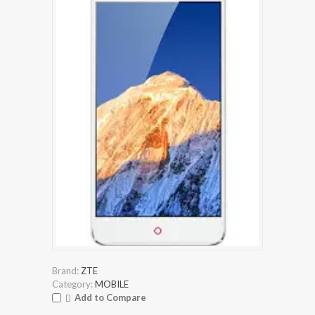
Brand:
ZTE
Category:
MOBILE
Add to Compare