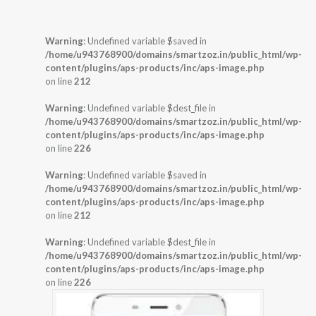
Warning
: Undefined variable $saved in
/home/u943768900/domains/smartzoz.in/public_html/wp-
content/plugins/aps-products/inc/aps-image.php
on line
212
Warning
: Undefined variable $dest_file in
/home/u943768900/domains/smartzoz.in/public_html/wp-
content/plugins/aps-products/inc/aps-image.php
on line
226
Warning
: Undefined variable $saved in
/home/u943768900/domains/smartzoz.in/public_html/wp-
content/plugins/aps-products/inc/aps-image.php
on line
212
Warning
: Undefined variable $dest_file in
/home/u943768900/domains/smartzoz.in/public_html/wp-
content/plugins/aps-products/inc/aps-image.php
on line
226