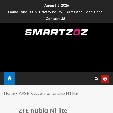
August 8, 2026
Home
About US
Privacy Policy
Terms And Conditions
Contact US
Smartzoz – India
The trusted source of information for various electronic
devices such as smartphone, mobiles, Tablets etc., with news
and reviews.
Home
APS Products
ZTE nubia N1 lite
ZTE nubia N1 lite