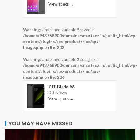
View specs →
Warning
: Undefined variable $saved in
/home/u943768900/domains/smartzoz.in/public_html/wp-
content/plugins/aps-products/inc/aps-
image.php
on line
212
Warning
: Undefined variable $dest_file in
/home/u943768900/domains/smartzoz.in/public_html/wp-
content/plugins/aps-products/inc/aps-
image.php
on line
226
ZTE Blade A6
0 Reviews
View specs →
YOU MAY HAVE MISSED