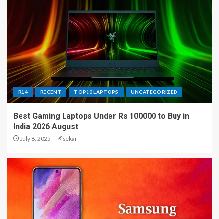
R14
RECENT
TOP10 LAPTOPS
UNCATEGORIZED
Best Gaming Laptops Under Rs 100000 to Buy in
India 2026 August
July 8, 2025
sekar