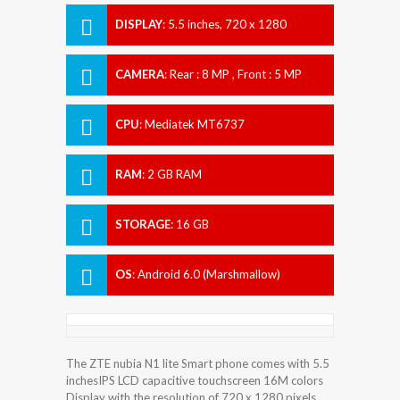
DISPLAY
:
5.5 inches, 720 x 1280
Resolution
CAMERA
:
Rear : 8 MP , Front : 5 MP
CPU
:
Mediatek MT6737
RAM
:
2 GB RAM
STORAGE
:
16 GB
OS
:
Android 6.0 (Marshmallow)
The ZTE nubia N1 lite Smart phone comes with 5.5
inchesIPS LCD capacitive touchscreen 16M colors
Display with the resolution of 720 x 1280 pixels.