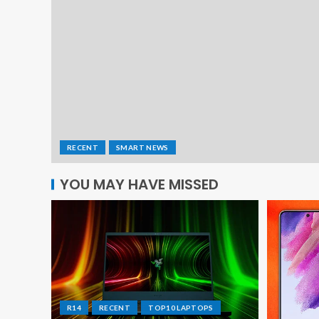
RECENT
SMART NEWS
YOU MAY HAVE MISSED
R14
RECENT
TOP10 LAPTOPS