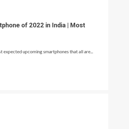
hone of 2022 in India | Most
ost expected upcoming smartphones that all are...