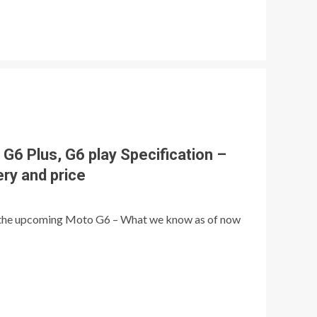
G6 Plus, G6 play Specification –
ery and price
 the upcoming Moto G6 – What we know as of now