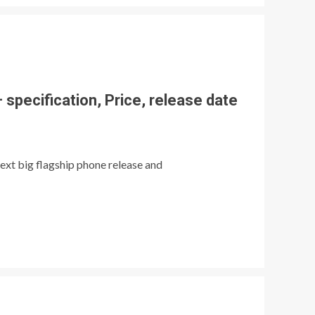
specification, Price, release date
ext big flagship phone release and