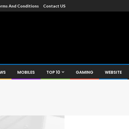
rms And Conditions
Contact US
dia
c devices such as smartphone, mobiles, Tablets etc., with news and
EWS
MOBILES
TOP 10
GAMING
WEBSITE