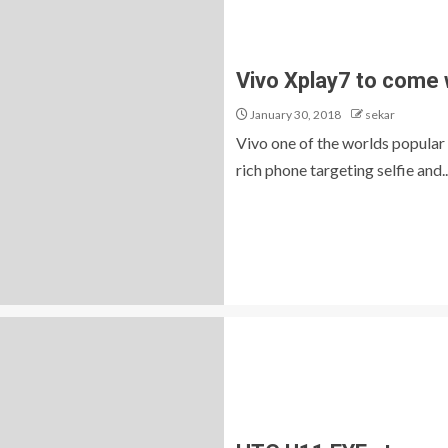
Vivo Xplay7 to come
January 30, 2018
sekar
Vivo one of the worlds popular
rich phone targeting selfie and..