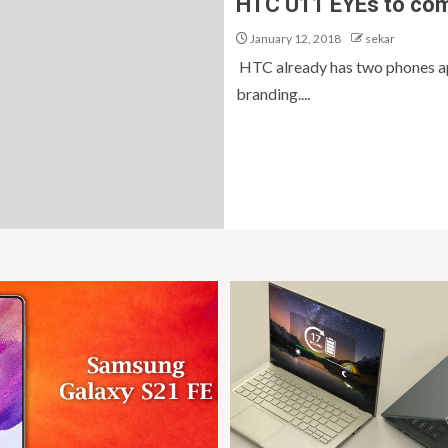
HTC U11 EYEs to com
January 12, 2018
sekar
HTC already has two phones ap
branding....