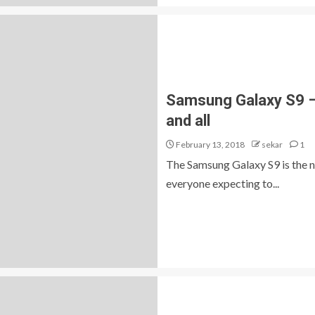
Samsung Galaxy S9 – 
and all
February 13, 2018
sekar
1
The Samsung Galaxy S9 is the n
everyone expecting to...