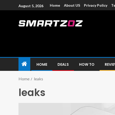
Home
About US
Privacy Policy
Te
August 5, 2026
Smartzoz – In
The trusted source of information for various electroni
HOME
DEALS
HOW TO
REVI
Home
leaks
leaks