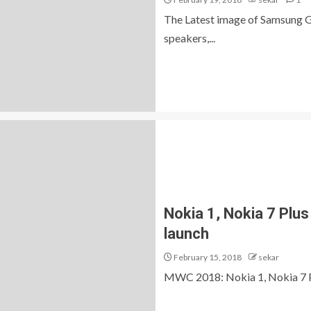
The Latest image of Samsung Ga
speakers,...
Nokia 1, Nokia 7 Plus 
launch
February 15, 2018
sekar
MWC 2018: Nokia 1, Nokia 7 Plu