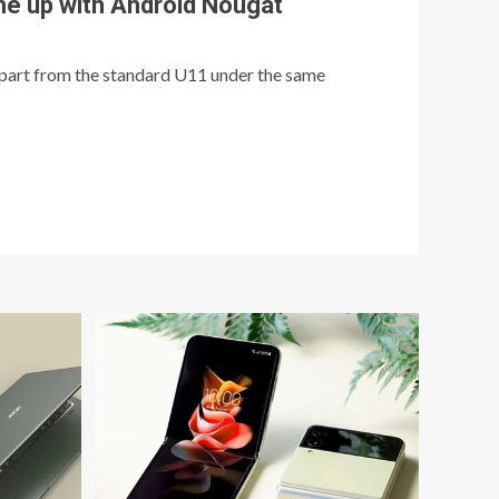
e up with Android Nougat
art from the standard U11 under the same