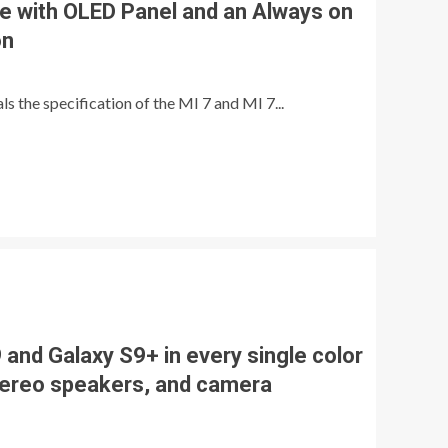
e with OLED Panel and an Always on
on
s the specification of the MI 7 and MI 7...
and Galaxy S9+ in every single color
tereo speakers, and camera