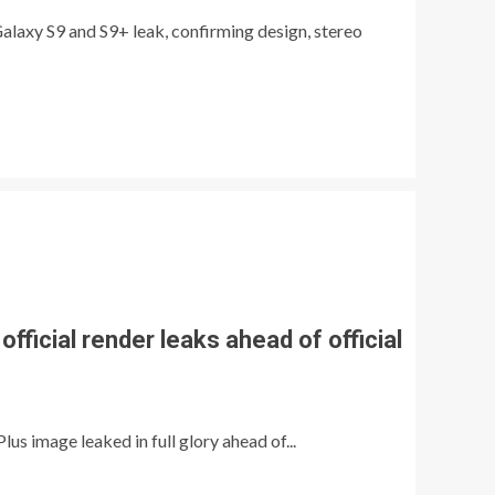
laxy S9 and S9+ leak, confirming design, stereo
official render leaks ahead of official
s image leaked in full glory ahead of...