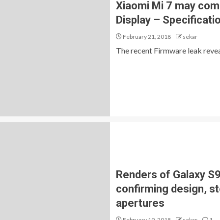
Xiaomi Mi 7 may com
Display – Specificati
February 21, 2018
sekar
The recent Firmware leak reveal
Renders of Galaxy S9 
confirming design, s
apertures
February 19, 2018
sekar
1