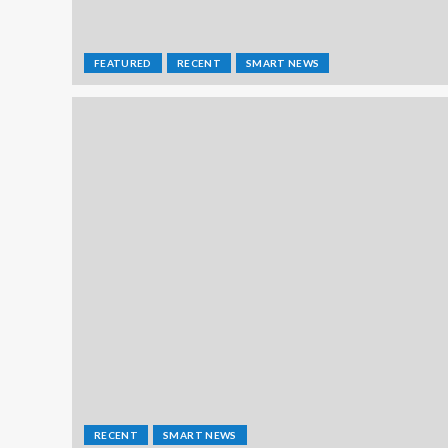
FEATURED
RECENT
SMART NEWS
RECENT
SMART NEWS