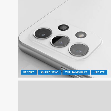
RECENT
SMART NEWS
TOP 10 MOBILES
UPDATE