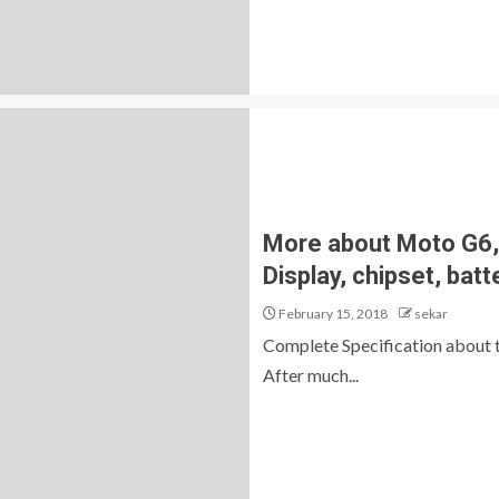
More about Moto G6, 
Display, chipset, batt
February 15, 2018
sekar
Complete Specification about
After much...