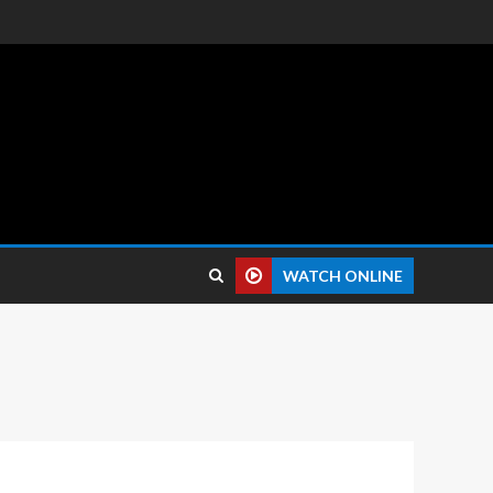
 reviews.
WATCH ONLINE