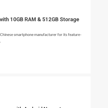
 with 10GB RAM & 512GB Storage
 Chinese smartphone manufacturer for its feature-
.