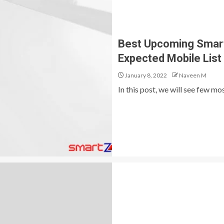
Best Upcoming Smartp
Expected Mobile List
January 8, 2022
Naveen M
In this post, we will see few m