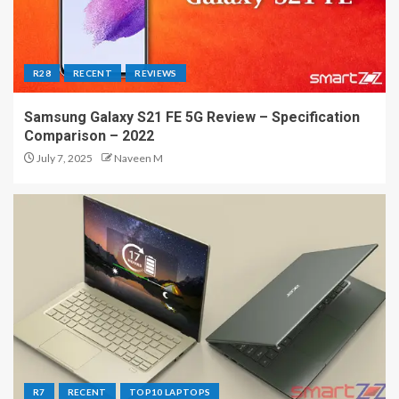
R28
RECENT
REVIEWS
Samsung Galaxy S21 FE 5G Review – Specification
Comparison – 2022
July 7, 2025
Naveen M
R7
RECENT
TOP10 LAPTOPS