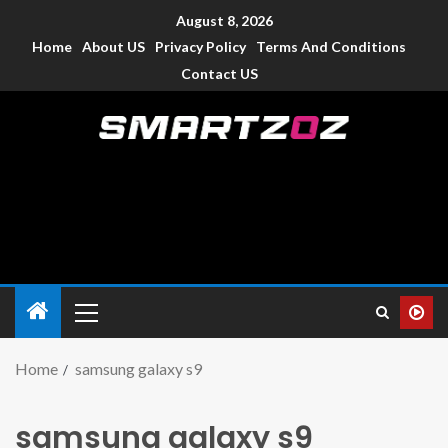
August 8, 2026
Home
About US
Privacy Policy
Terms And Conditions
Contact US
Smartzoz – India
The trusted source of information for various electronic
devices such as smartphone, mobiles, Tablets etc., with news
and reviews.
Home
samsung galaxy s9
samsung galaxy s9