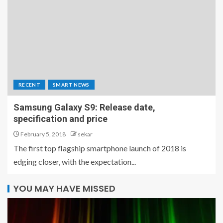
RECENT
SMART NEWS
Samsung Galaxy S9: Release date,
specification and price
February 5, 2018
sekar
The first top flagship smartphone launch of 2018 is
edging closer, with the expectation...
YOU MAY HAVE MISSED