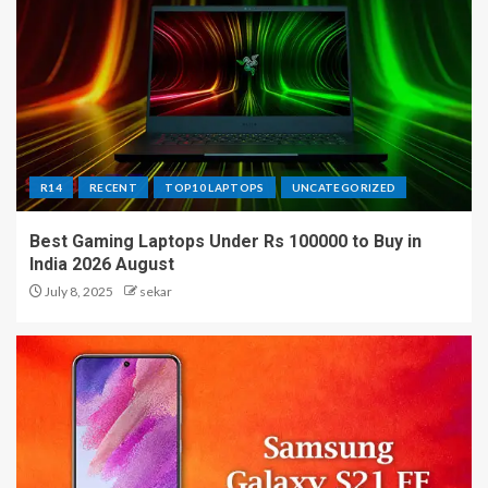
R14
RECENT
TOP10 LAPTOPS
UNCATEGORIZED
Best Gaming Laptops Under Rs 100000 to Buy in
India 2026 August
July 8, 2025
sekar