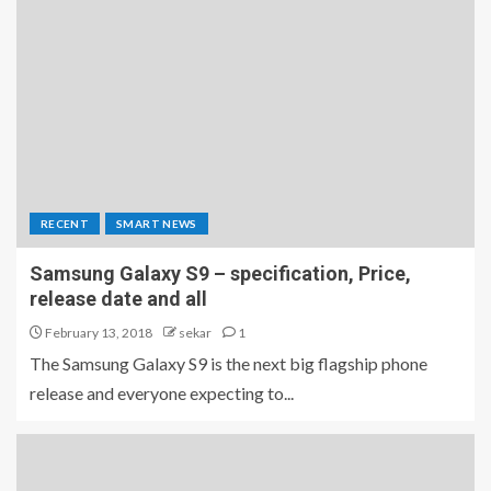
RECENT
SMART NEWS
Samsung Galaxy S9 – specification, Price,
release date and all
February 13, 2018
sekar
1
The Samsung Galaxy S9 is the next big flagship phone
release and everyone expecting to...