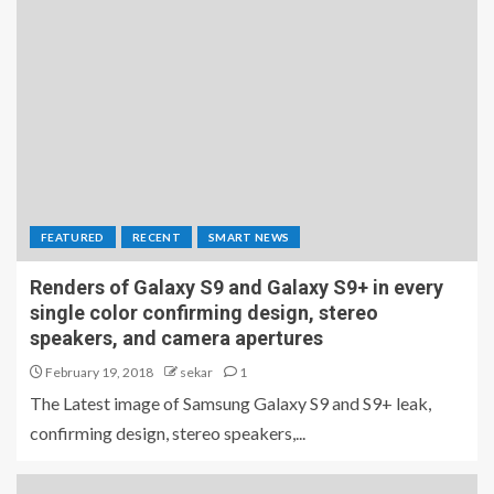
FEATURED
RECENT
SMART NEWS
Renders of Galaxy S9 and Galaxy S9+ in every
single color confirming design, stereo
speakers, and camera apertures
February 19, 2018
sekar
1
The Latest image of Samsung Galaxy S9 and S9+ leak,
confirming design, stereo speakers,...