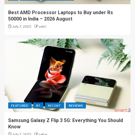
Best AMD Processor Laptops to Buy under Rs
50000 in India – 2026 August
July 7, 2025
vetri
FEATURED
R7
RECENT
REVIEWS
Samsung Galaxy Z Flip 3 5G: Everything You Should
Know
July 7, 2025
sekar