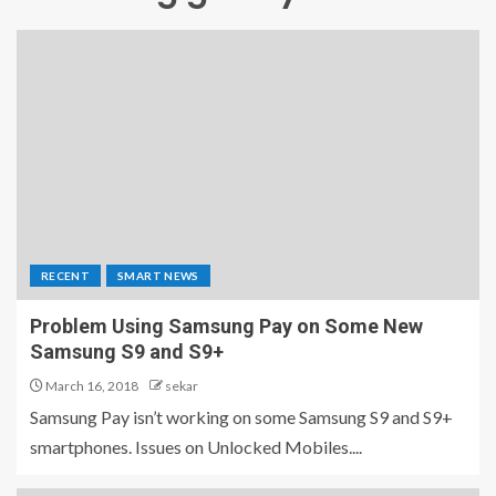
RECENT
SMART NEWS
Problem Using Samsung Pay on Some New
Samsung S9 and S9+
March 16, 2018
sekar
Samsung Pay isn’t working on some Samsung S9 and S9+
smartphones. Issues on Unlocked Mobiles....