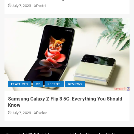
July 7, 2025
vetri
FEATURED
R7
RECENT
REVIEWS
Samsung Galaxy Z Flip 3 5G: Everything You Should
Know
July 7, 2025
sekar