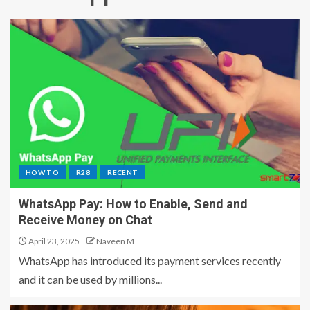
HOW TO
R28
RECENT
WhatsApp Pay: How to Enable, Send and
Receive Money on Chat
April 23, 2025
Naveen M
WhatsApp has introduced its payment services recently
and it can be used by millions...