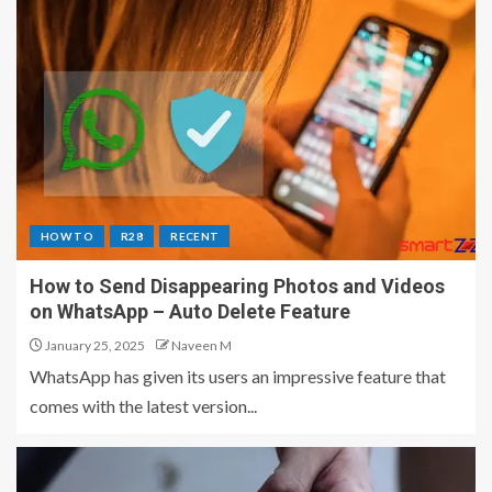
HOW TO
R28
RECENT
How to Send Disappearing Photos and Videos
on WhatsApp – Auto Delete Feature
January 25, 2025
Naveen M
WhatsApp has given its users an impressive feature that
comes with the latest version...