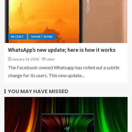
RECENT
SMART NEWS
WhatsApp’s new update; here is how it works
January 14, 2018
sekar
The Facebook-owned Whatsapp has rolled out a subtle
change for its users. This new update...
YOU MAY HAVE MISSED