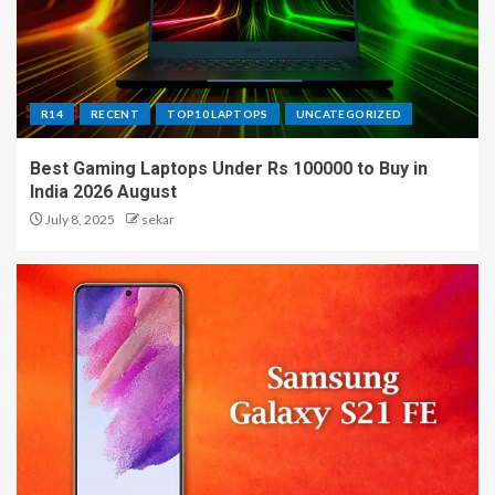
R14
RECENT
TOP10 LAPTOPS
UNCATEGORIZED
Best Gaming Laptops Under Rs 100000 to Buy in
India 2026 August
July 8, 2025
sekar