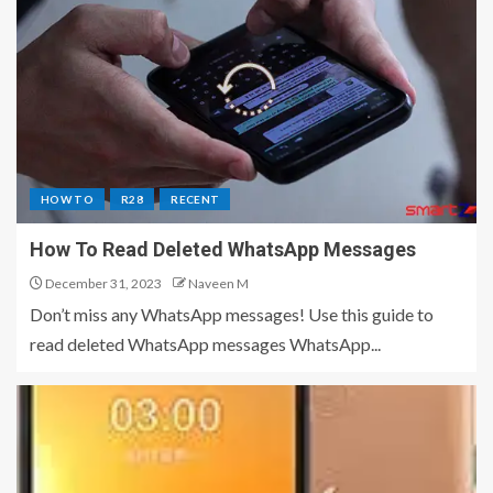
HOW TO
R28
RECENT
How To Read Deleted WhatsApp Messages
December 31, 2023
Naveen M
Don’t miss any WhatsApp messages! Use this guide to
read deleted WhatsApp messages WhatsApp...