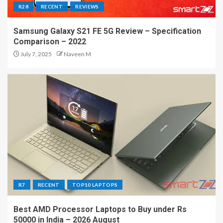
R28
RECENT
REVIEWS
Samsung Galaxy S21 FE 5G Review – Specification
Comparison – 2022
July 7, 2025
Naveen M
R7
RECENT
TOP10 LAPTOPS
Best AMD Processor Laptops to Buy under Rs
50000 in India – 2026 August