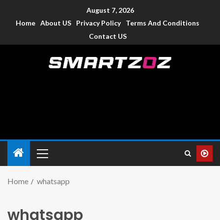
August 7, 2026
Home
About US
Privacy Policy
Terms And Conditions
Contact US
Smartzoz – India
The trusted source of information for various electronic
devices such as smartphone, mobiles, Tablets etc., with news
and reviews.
Home
whatsapp
whatsapp