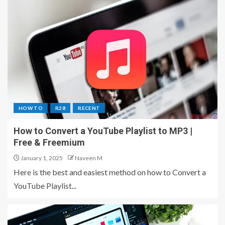
HOW TO
R28
RECENT
How to Convert a YouTube Playlist to MP3 |
Free & Freemium
January 1, 2025
Naveen M
Here is the best and easiest method on how to Convert a
YouTube Playlist...