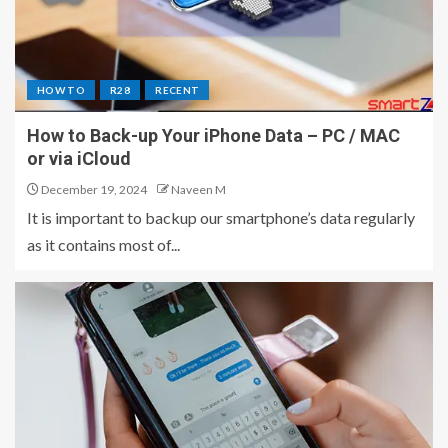
HOW TO
R28
RECENT
How to Back-up Your iPhone Data – PC / MAC
or via iCloud
December 19, 2024
Naveen M
It is important to backup our smartphone’s data regularly
as it contains most of...