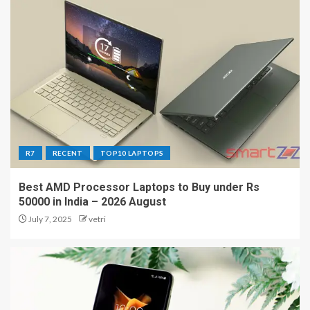
R7
RECENT
TOP10 LAPTOPS
Best AMD Processor Laptops to Buy under Rs
50000 in India – 2026 August
July 7, 2025
vetri