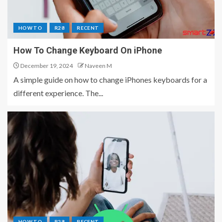
HOW TO
R28
RECENT
How To Change Keyboard On iPhone
December 19, 2024
Naveen M
A simple guide on how to change iPhones keyboards for a
different experience. The...
HOW TO
R28
RECENT