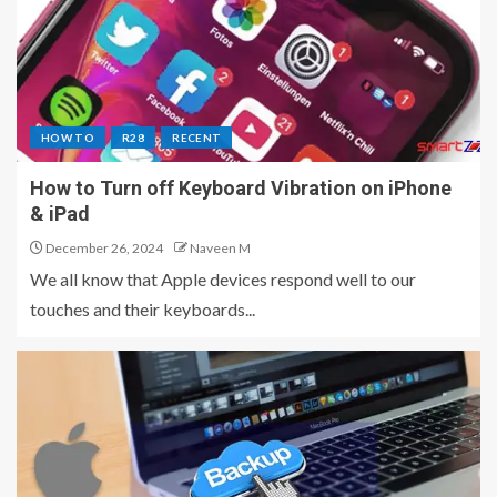
HOW TO
R28
RECENT
How to Turn off Keyboard Vibration on iPhone
& iPad
December 26, 2024
Naveen M
We all know that Apple devices respond well to our
touches and their keyboards...