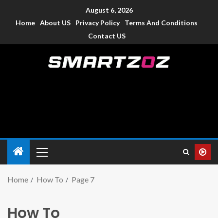
August 6, 2026
Home
About US
Privacy Policy
Terms And Conditions
Contact US
Smartzoz – India
The trusted source of information for various electronic
devices such as smartphone, mobiles, Tablets etc., with news
and reviews.
Home
How To
Page 7
How To