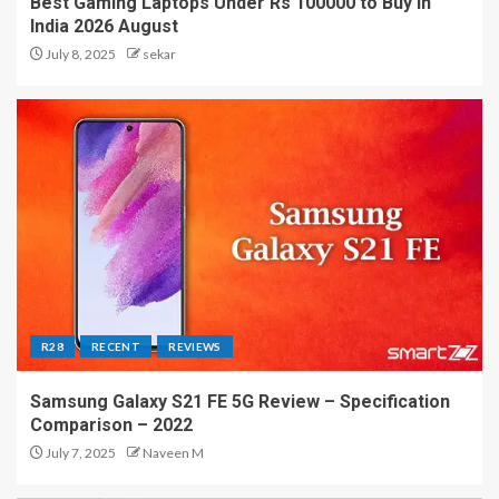
Best Gaming Laptops Under Rs 100000 to Buy in
India 2026 August
July 8, 2025
sekar
R28
RECENT
REVIEWS
Samsung Galaxy S21 FE 5G Review – Specification
Comparison – 2022
July 7, 2025
Naveen M