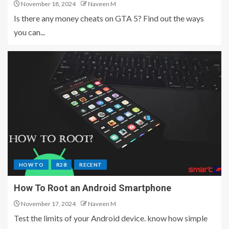
November 18, 2024
Naveen M
Is there any money cheats on GTA 5? Find out the ways
you can...
HOW TO
R28
RECENT
How To Root an Android Smartphone
November 17, 2024
Naveen M
Test the limits of your Android device. know how simple