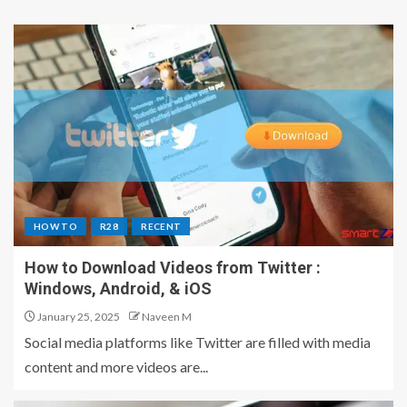
HOW TO
R28
RECENT
How to Download Videos from Twitter :
Windows, Android, & iOS
January 25, 2025
Naveen M
Social media platforms like Twitter are filled with media
content and more videos are...