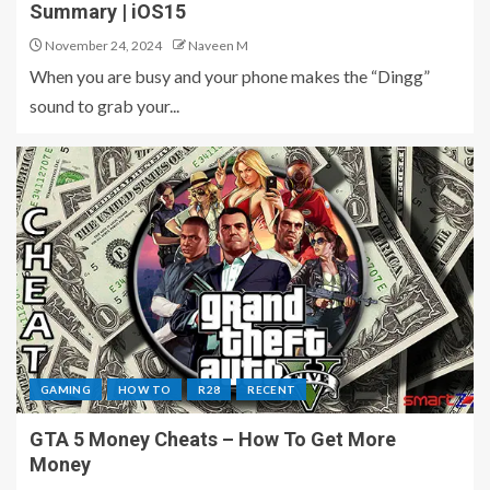
Summary | iOS15
November 24, 2024
Naveen M
When you are busy and your phone makes the “Dingg”
sound to grab your...
GAMING
HOW TO
R28
RECENT
GTA 5 Money Cheats – How To Get More
Money