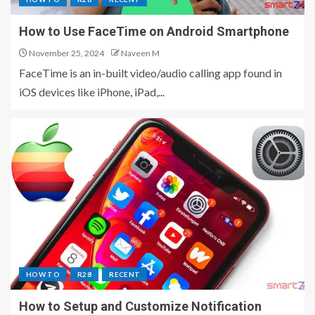
How to Use FaceTime on Android Smartphone
November 25, 2024
Naveen M
FaceTime is an in-built video/audio calling app found in
iOS devices like iPhone, iPad,...
HOW TO
R28
RECENT
How to Setup and Customize Notification