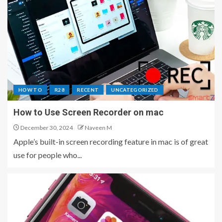
HOW TO
R28
RECENT
UNCATEGORIZED
How to Use Screen Recorder on mac
December 30, 2024
Naveen M
Apple’s built-in screen recording feature in mac is of great
use for people who...