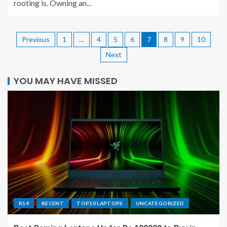
rooting is. Owning an...
Previous
1
…
4
5
6
7
8
9
10
Next
YOU MAY HAVE MISSED
R14
RECENT
TOP10 LAPTOPS
UNCATEGORIZED