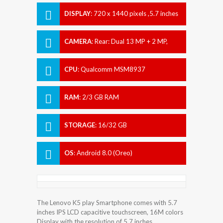
DISPLAY
:
720 x 1440 pixels ,5.7 inches
CAMERA
:
Rear: Dual 13 MP + 2 MP,
Front: 8 MP
CPU
:
Qualcomm MSM8937
Snapdragon 430
RAM
:
2/3 GB RAM
STORAGE
:
16/32 GB
OS
:
Android 8.0 (Oreo)
The Lenovo K5 play Smartphone comes with 5.7
inches IPS LCD capacitive touchscreen, 16M colors
Display with the resolution of 5.7 inches.