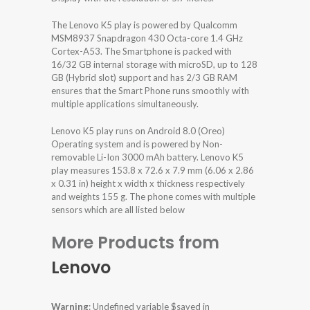
The Lenovo K5 play is powered by Qualcomm
MSM8937 Snapdragon 430 Octa-core 1.4 GHz
Cortex-A53. The Smartphone is packed with
16/32 GB internal storage with microSD, up to 128
GB (Hybrid slot) support and has 2/3 GB RAM
ensures that the Smart Phone runs smoothly with
multiple applications simultaneously.
Lenovo K5 play runs on Android 8.0 (Oreo)
Operating system and is powered by Non-
removable Li-Ion 3000 mAh battery. Lenovo K5
play measures 153.8 x 72.6 x 7.9 mm (6.06 x 2.86
x 0.31 in) height x width x thickness respectively
and weights 155 g. The phone comes with multiple
sensors which are all listed below
More Products from
Lenovo
Warning
: Undefined variable $saved in