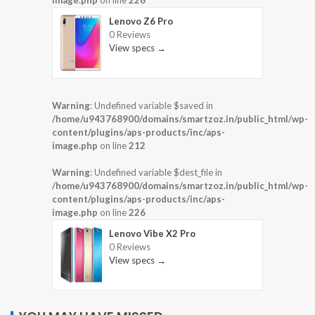
image.php
on line
226
Lenovo Z6 Pro
0 Reviews
View specs →
Warning
: Undefined variable $saved in
/home/u943768900/domains/smartzoz.in/public_html/wp-
content/plugins/aps-products/inc/aps-
image.php
on line
212
Warning
: Undefined variable $dest_file in
/home/u943768900/domains/smartzoz.in/public_html/wp-
content/plugins/aps-products/inc/aps-
image.php
on line
226
Lenovo Vibe X2 Pro
0 Reviews
View specs →