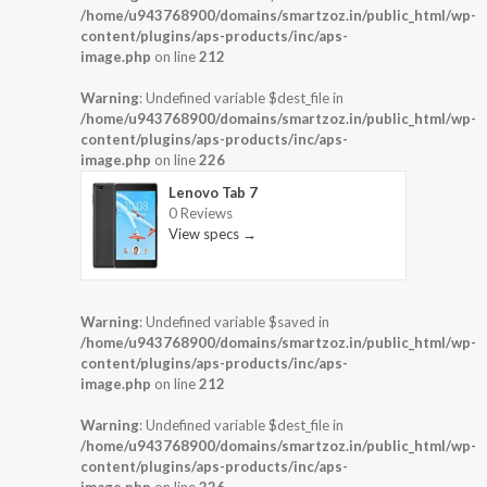
/home/u943768900/domains/smartzoz.in/public_html/wp-
content/plugins/aps-products/inc/aps-
image.php
on line
212
Warning
: Undefined variable $dest_file in
/home/u943768900/domains/smartzoz.in/public_html/wp-
content/plugins/aps-products/inc/aps-
image.php
on line
226
Lenovo Tab 7
0 Reviews
View specs →
Warning
: Undefined variable $saved in
/home/u943768900/domains/smartzoz.in/public_html/wp-
content/plugins/aps-products/inc/aps-
image.php
on line
212
Warning
: Undefined variable $dest_file in
/home/u943768900/domains/smartzoz.in/public_html/wp-
content/plugins/aps-products/inc/aps-