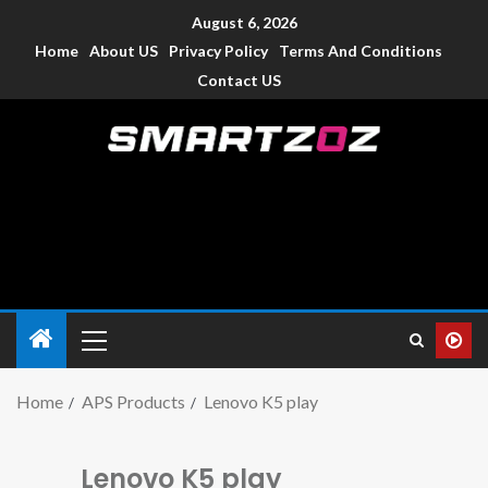
August 6, 2026
Home
About US
Privacy Policy
Terms And Conditions
Contact US
Smartzoz – India
The trusted source of information for various electronic
devices such as smartphone, mobiles, Tablets etc., with news
and reviews.
Home
APS Products
Lenovo K5 play
Lenovo K5 play