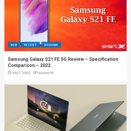
R28
RECENT
REVIEWS
Samsung Galaxy S21 FE 5G Review – Specification
Comparison – 2022
July 7, 2025
Naveen M