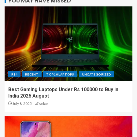
YOU MAY HAVE MISSED
R14
RECENT
TOP10 LAPTOPS
UNCATEGORIZED
Best Gaming Laptops Under Rs 100000 to Buy in
India 2026 August
July 8, 2025
sekar