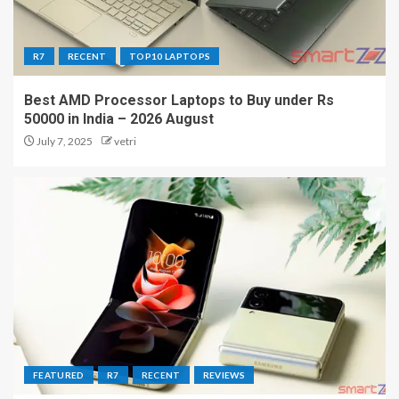
R7
RECENT
TOP10 LAPTOPS
Best AMD Processor Laptops to Buy under Rs
50000 in India – 2026 August
July 7, 2025
vetri
FEATURED
R7
RECENT
REVIEWS