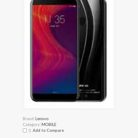
Brand:
Lenovo
Category:
MOBILE
Add to Compare