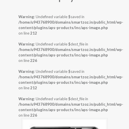
Warning
: Undefined variable $saved in
/home/u943768900/domains/smartzoz.in/public_html/wp-
content/plugins/aps-products/inc/aps-image.php
on line
212
Warning
: Undefined variable $dest_file in
/home/u943768900/domains/smartzoz.in/public_html/wp-
content/plugins/aps-products/inc/aps-image.php
on line
226
Warning
: Undefined variable $saved in
/home/u943768900/domains/smartzoz.in/public_html/wp-
content/plugins/aps-products/inc/aps-image.php
on line
212
Warning
: Undefined variable $dest_file in
/home/u943768900/domains/smartzoz.in/public_html/wp-
content/plugins/aps-products/inc/aps-image.php
on line
226