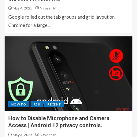
May 4, 2025
Naveen M
Google rolled out the tab groups and grid layout on
Chrome for a large...
HOW TO
R28
RECENT
How to Disable Microphone and Camera
Access | Android 12 privacy controls.
May 3, 2025
Naveen M