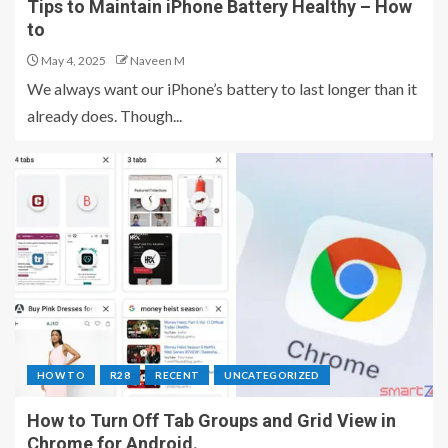
Tips to Maintain iPhone Battery Healthy – How
to
May 4, 2025
Naveen M
We always want our iPhone’s battery to last longer than it
already does. Though...
HOW TO
R28
RECENT
UNCATEGORIZED
How to Turn Off Tab Groups and Grid View in
Chrome for Android.