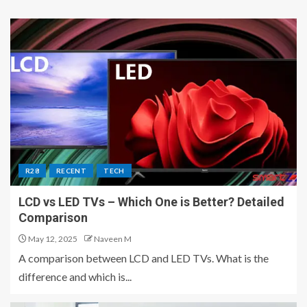
R28
RECENT
TECH
LCD vs LED TVs – Which One is Better? Detailed
Comparison
May 12, 2025
Naveen M
A comparison between LCD and LED TVs. What is the
difference and which is...