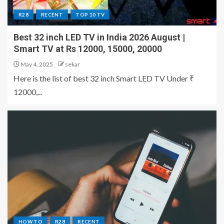
R28
RECENT
TOP 10 TV
Best 32 inch LED TV in India 2026 August |
Smart TV at Rs 12000, 15000, 20000
May 4, 2025
sekar
Here is the list of best 32 inch Smart LED TV Under ₹
12000,...
HOW TO
R28
RECENT