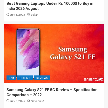
Best Gaming Laptops Under Rs 100000 to Buy in
India 2026 August
July 8, 2025
sekar
R28
RECENT
REVIEWS
Samsung Galaxy S21 FE 5G Review – Specification
Comparison – 2022
July 7, 2025
Naveen M