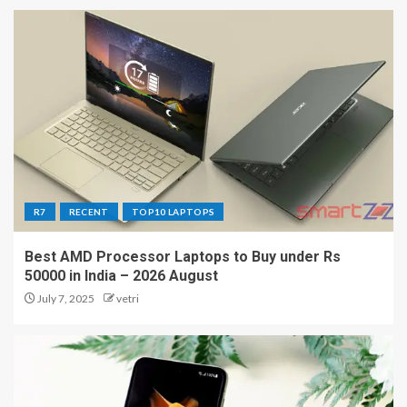
R7
RECENT
TOP10 LAPTOPS
Best AMD Processor Laptops to Buy under Rs
50000 in India – 2026 August
July 7, 2025
vetri