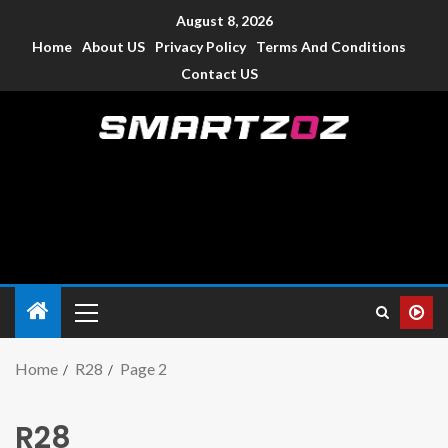
August 8, 2026
Home
About US
Privacy Policy
Terms And Conditions
Contact US
Smartzoz – India
The trusted source of information for various electronic
devices such as smartphone, mobiles, Tablets etc., with news
and reviews.
Home
R28
Page 2
R28