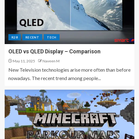
R28
RECENT
TECH
OLED vs QLED Display – Comparison
May 11, 2025
Naveen M
New Television technologies arise more often than before
nowadays. The recent trend among people...