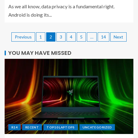
As we all know, data privacy is a fundamental right.
Android is doing its...
Previous
1
2
3
4
5
…
14
Next
YOU MAY HAVE MISSED
R14
RECENT
TOP10 LAPTOPS
UNCATEGORIZED