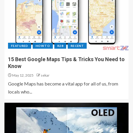
FEATURED
HOW TO
R28
RECENT
15 Best Google Maps Tips & Tricks You Need to
Know
May 12, 2025
sekar
Google Maps has become a vital app for all of us, from
locals who...