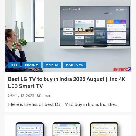
R28
RECENT
TOP 10
TOP 10 TV
Best LG TV to buy in India 2026 August || Inc 4K
LED Smart TV
May 12, 2025
sekar
Here is the list of best LG TV to buy in India. Inc, the...