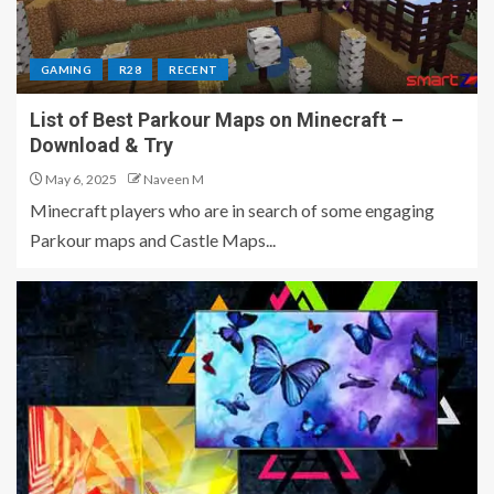
GAMING
R28
RECENT
List of Best Parkour Maps on Minecraft –
Download & Try
May 6, 2025
Naveen M
Minecraft players who are in search of some engaging
Parkour maps and Castle Maps...