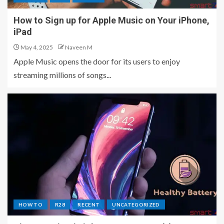
How to Sign up for Apple Music on Your iPhone,
iPad
May 4, 2025
Naveen M
Apple Music opens the door for its users to enjoy
streaming millions of songs...
HOW TO
R28
RECENT
UNCATEGORIZED