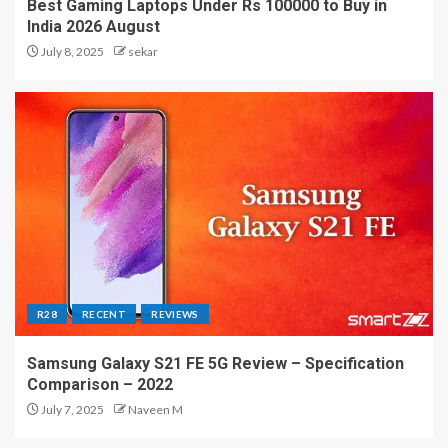
Best Gaming Laptops Under Rs 100000 to Buy in
India 2026 August
July 8, 2025
sekar
R28
RECENT
REVIEWS
Samsung Galaxy S21 FE 5G Review – Specification
Comparison – 2022
July 7, 2025
Naveen M