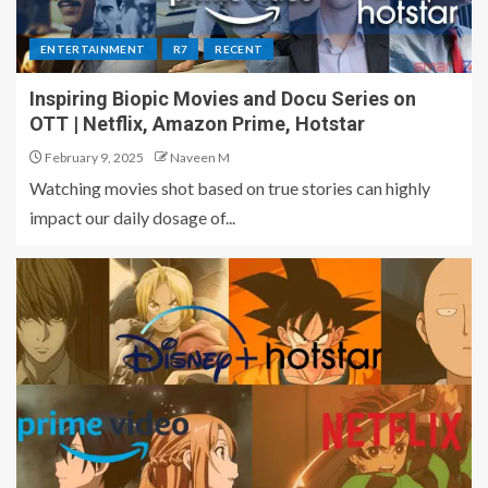
ENTERTAINMENT
R7
RECENT
Inspiring Biopic Movies and Docu Series on
OTT | Netflix, Amazon Prime, Hotstar
February 9, 2025
Naveen M
Watching movies shot based on true stories can highly
impact our daily dosage of...