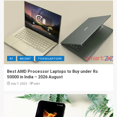
R7
RECENT
TOP10 LAPTOPS
Best AMD Processor Laptops to Buy under Rs
50000 in India – 2026 August
July 7, 2025
vetri