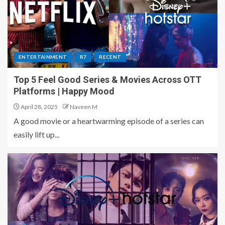
ENTERTAINMENT
R7
RECENT
Top 5 Feel Good Series & Movies Across OTT
Platforms | Happy Mood
April 28, 2025
Naveen M
A good movie or a heartwarming episode of a series can
easily lift up...