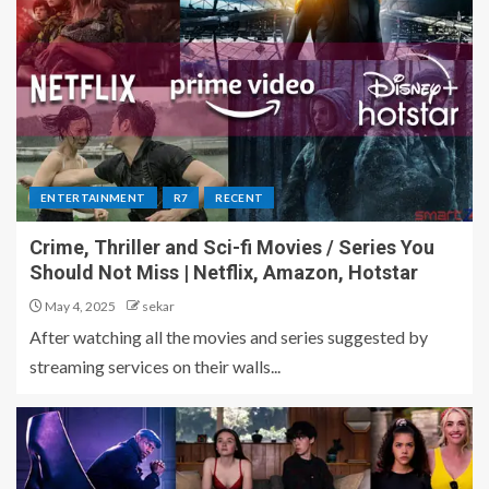
ENTERTAINMENT
R7
RECENT
Crime, Thriller and Sci-fi Movies / Series You
Should Not Miss | Netflix, Amazon, Hotstar
May 4, 2025
sekar
After watching all the movies and series suggested by
streaming services on their walls...