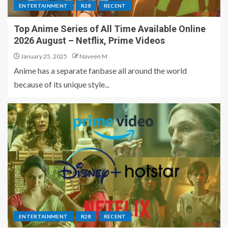
ENTERTAINMENT
R28
RECENT
Top Anime Series of All Time Available Online
2026 August – Netflix, Prime Videos
January 25, 2025
Naveen M
Anime has a separate fanbase all around the world
because of its unique style...
ENTERTAINMENT
R28
RECENT