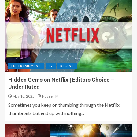
ENTERTAINMENT
R7
RECENT
Hidden Gems on Netflix | Editors Choice –
Under Rated
May 10, 2025
Naveen M
Sometimes you keep on thumbing through the Netflix
thumbnails but end up with nothing...