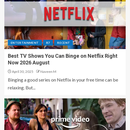
ENTERTAINMENT
R7
RECENT
Best TV Shows You Can Binge on Netflix Right
Now 2026 August
April 30, 2025
Naveen M
Binging a good series on Netflix in your free time can be
relaxing. But...