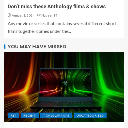
Don’t miss these Anthology films & shows
August 1, 2024
Naveen M
Any movie or series that contains several different short
films together comes under the...
YOU MAY HAVE MISSED
R14
RECENT
TOP10 LAPTOPS
UNCATEGORIZED