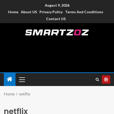
August 9, 2026
Home
About US
Privacy Policy
Terms And Conditions
Contact US
Smartzoz – India
The trusted source of information for various electronic
devices such as smartphone, mobiles, Tablets etc., with news
and reviews.
Home
netflix
netflix