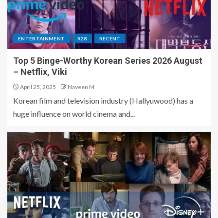
ENTERTAINMENT
R28
RECENT
Top 5 Binge-Worthy Korean Series 2026 August
– Netflix, Viki
April 25, 2025
Naveen M
Korean film and television industry (Hallyuwood) has a
huge influence on world cinema and...