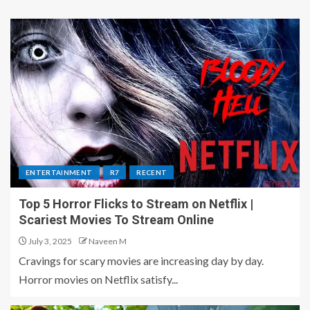
ENTERTAINMENT
R7
RECENT
Top 5 Horror Flicks to Stream on Netflix |
Scariest Movies To Stream Online
July 3, 2025
Naveen M
Cravings for scary movies are increasing day by day.
Horror movies on Netflix satisfy...