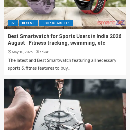
R7
RECENT
TOP 10 GADGETS
Best Smartwatch for Sports Users in India 2026
August | Fitness tracking, swimming, etc
May 10, 2025
sekar
The latest and Best Smartwatch featuring all necessary
sports & fitnes features to buy...