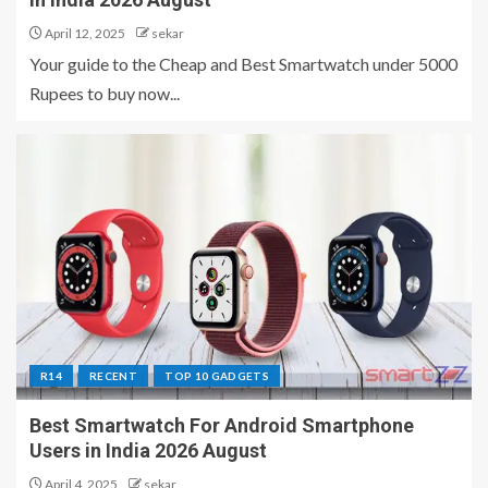
April 12, 2025
sekar
Your guide to the Cheap and Best Smartwatch under 5000
Rupees to buy now...
R14
RECENT
TOP 10 GADGETS
Best Smartwatch For Android Smartphone
Users in India 2026 August
April 4, 2025
sekar