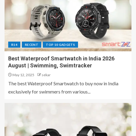
R14
RECENT
TOP 10 GADGETS
Best Waterproof Smartwatch in India 2026
August | Swimming, Swimtracker
May 12, 2025
sekar
The best Waterproof Smartwatch to buy now in India
exclusively for swimmers from various...