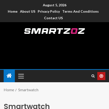
August 5, 2026
Home
About US
Privacy Policy
Terms And Conditions
Contact US
Smartzoz – India
The trusted source of information for various electronic
devices such as smartphone, mobiles, Tablets etc., with news
and reviews.
Home
Smartwatch
Smartwatch