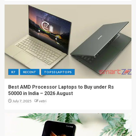
R7
RECENT
TOP10 LAPTOPS
Best AMD Processor Laptops to Buy under Rs
50000 in India – 2026 August
July 7, 2025
vetri