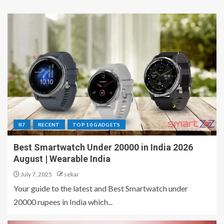
R7
RECENT
TOP 10 GADGETS
Best Smartwatch Under 20000 in India 2026
August | Wearable India
July 7, 2025
sekar
Your guide to the latest and Best Smartwatch under
20000 rupees in India which...