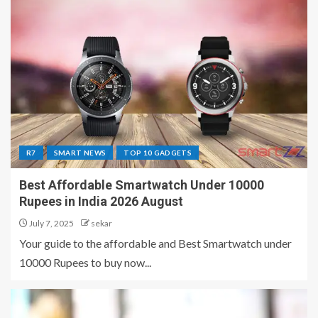
R7
SMART NEWS
TOP 10 GADGETS
Best Affordable Smartwatch Under 10000
Rupees in India 2026 August
July 7, 2025
sekar
Your guide to the affordable and Best Smartwatch under
10000 Rupees to buy now...