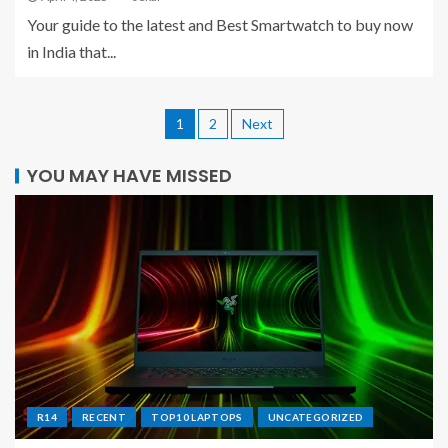
Your guide to the latest and Best Smartwatch to buy now
in India that...
1
2
Next
YOU MAY HAVE MISSED
R14
RECENT
TOP10 LAPTOPS
UNCATEGORIZED