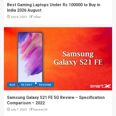
Best Gaming Laptops Under Rs 100000 to Buy in
India 2026 August
July 8, 2025
sekar
R28
RECENT
REVIEWS
Samsung Galaxy S21 FE 5G Review – Specification
Comparison – 2022
July 7, 2025
Naveen M