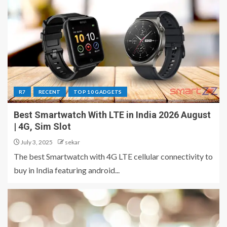
R7
RECENT
TOP 10 GADGETS
Best Smartwatch With LTE in India 2026 August
| 4G, Sim Slot
July 3, 2025
sekar
The best Smartwatch with 4G LTE cellular connectivity to
buy in India featuring android...