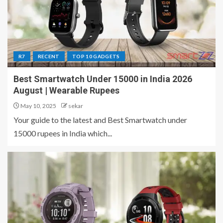
R7
RECENT
TOP 10 GADGETS
Best Smartwatch Under 15000 in India 2026
August | Wearable Rupees
May 10, 2025
sekar
Your guide to the latest and Best Smartwatch under
15000 rupees in India which...