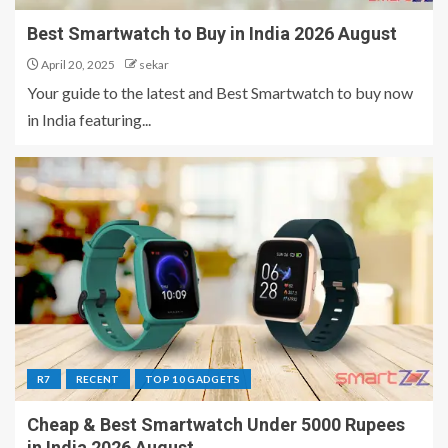
Best Smartwatch to Buy in India 2026 August
April 20, 2025
sekar
Your guide to the latest and Best Smartwatch to buy now
in India featuring...
R7
RECENT
TOP 10 GADGETS
Cheap & Best Smartwatch Under 5000 Rupees
in India 2026 August