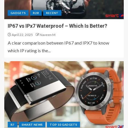
GADGETS
R28
RECENT
IP67 vs IPx7 Waterproof – Which Is Better?
April 22, 2025
Naveen M
A clear comparison between IP67 and IPX7 to know
which IP rating is the...
R7
SMART NEWS
TOP 10 GADGETS