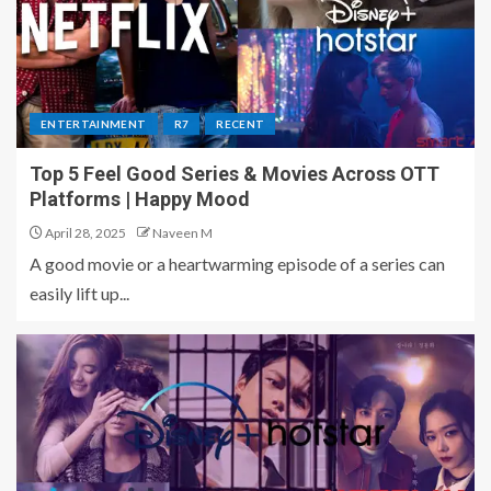
ENTERTAINMENT
R7
RECENT
Top 5 Feel Good Series & Movies Across OTT
Platforms | Happy Mood
April 28, 2025
Naveen M
A good movie or a heartwarming episode of a series can
easily lift up...