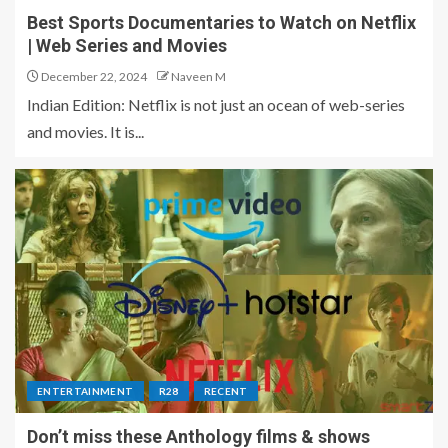
Best Sports Documentaries to Watch on Netflix
| Web Series and Movies
December 22, 2024
Naveen M
Indian Edition: Netflix is not just an ocean of web-series
and movies. It is...
ENTERTAINMENT
R28
RECENT
Don’t miss these Anthology films & shows