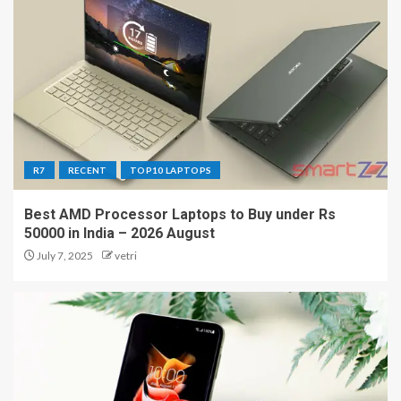
R7
RECENT
TOP10 LAPTOPS
Best AMD Processor Laptops to Buy under Rs
50000 in India – 2026 August
July 7, 2025
vetri