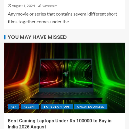
August 1, 2024
Naveen M
Any movie or series that contains several different short
films together comes under the...
YOU MAY HAVE MISSED
R14
RECENT
TOP10 LAPTOPS
UNCATEGORIZED
Best Gaming Laptops Under Rs 100000 to Buy in
India 2026 August