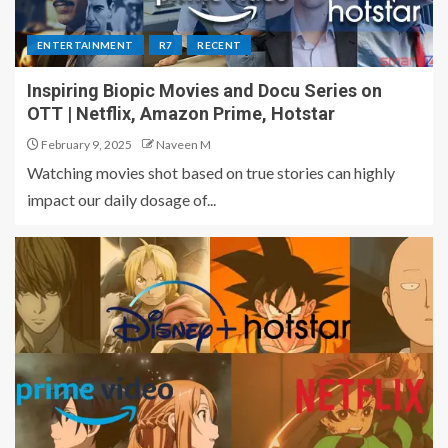
ENTERTAINMENT
R7
RECENT
Inspiring Biopic Movies and Docu Series on
OTT | Netflix, Amazon Prime, Hotstar
February 9, 2025
Naveen M
Watching movies shot based on true stories can highly
impact our daily dosage of...