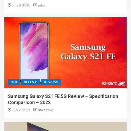
July 8, 2025
sekar
R28
RECENT
REVIEWS
Samsung Galaxy S21 FE 5G Review – Specification
Comparison – 2022
July 7, 2025
Naveen M