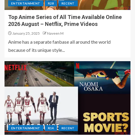
ENTERTAINMENT
R28
RECENT
Top Anime Series of All Time Available Online
2026 August – Netflix, Prime Videos
January 25, 2025
Naveen M
Anime has a separate fanbase all around the world
because of its unique style...
ENTERTAINMENT
R14
RECENT