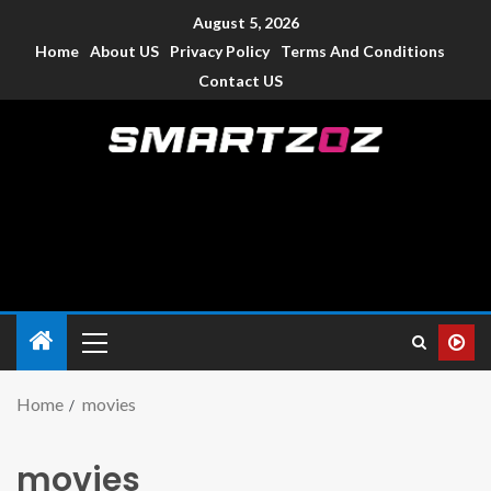
August 5, 2026
Home
About US
Privacy Policy
Terms And Conditions
Contact US
Smartzoz – India
The trusted source of information for various electronic
devices such as smartphone, mobiles, Tablets etc., with news
and reviews.
Home
movies
movies