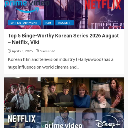
ENTERTAINMENT
R28
RECENT
Top 5 Binge-Worthy Korean Series 2026 August
– Netflix, Viki
April 25, 2025
Naveen M
Korean film and television industry (Hallyuwood) has a
huge influence on world cinema and...