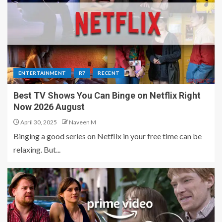
ENTERTAINMENT
R7
RECENT
Best TV Shows You Can Binge on Netflix Right
Now 2026 August
April 30, 2025
Naveen M
Binging a good series on Netflix in your free time can be
relaxing. But...