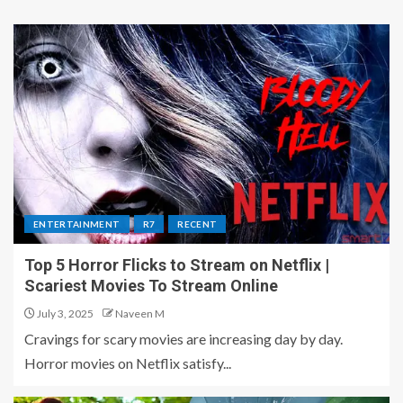
ENTERTAINMENT
R7
RECENT
Top 5 Horror Flicks to Stream on Netflix |
Scariest Movies To Stream Online
July 3, 2025
Naveen M
Cravings for scary movies are increasing day by day.
Horror movies on Netflix satisfy...