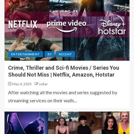
ENTERTAINMENT
R7
RECENT
Crime, Thriller and Sci-fi Movies / Series You
Should Not Miss | Netflix, Amazon, Hotstar
May 4, 2025
sekar
After watching all the movies and series suggested by
streaming services on their walls...