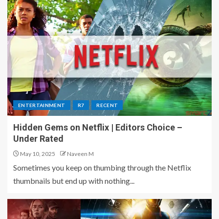
ENTERTAINMENT
R7
RECENT
Hidden Gems on Netflix | Editors Choice –
Under Rated
May 10, 2025
Naveen M
Sometimes you keep on thumbing through the Netflix
thumbnails but end up with nothing...